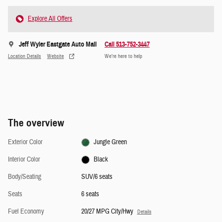
Explore All Offers
Jeff Wyler Eastgate Auto Mall
Call 513-752-3447
Location Details
Website
We’re here to help
The overview
Exterior Color
Jungle Green
Interior Color
Black
Body/Seating
SUV/6 seats
Seats
6 seats
Fuel Economy
20/27 MPG City/Hwy
Details