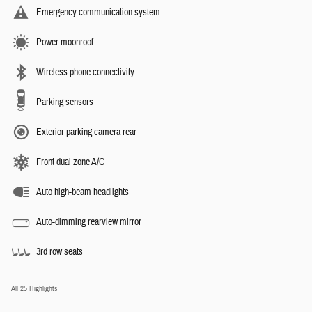
Emergency communication system
Power moonroof
Wireless phone connectivity
Parking sensors
Exterior parking camera rear
Front dual zone A/C
Auto high-beam headlights
Auto-dimming rearview mirror
3rd row seats
All 25 Highlights