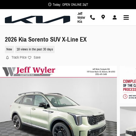
Skip to main content
Today: OPEN ONLINE 24/7
Jeff
Wyler
Kia
2026 Kia Sorento SUV X-Line EX
New
18 views in the past 30 days
Track Price
Save