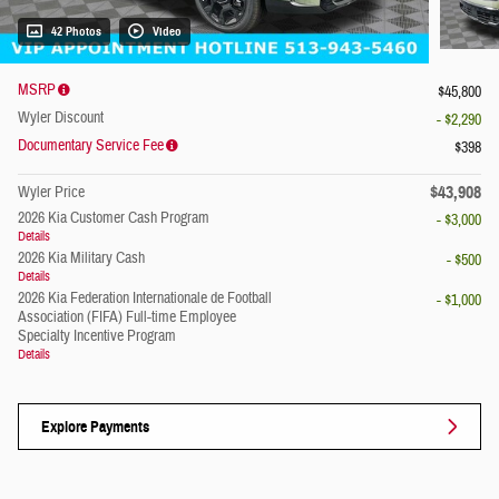
42 Photos
Video
MSRP
$45,800
Wyler Discount
- $2,290
Documentary Service Fee
$398
$43,908
Wyler Price
2026 Kia Customer Cash Program
- $3,000
Details
2026 Kia Military Cash
- $500
Details
2026 Kia Federation Internationale de Football
- $1,000
Association (FIFA) Full-time Employee
Specialty Incentive Program
Details
Explore Payments