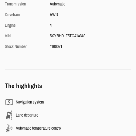
Transmission
Automatic
Drivetrain
AWD
Engine
4
VIN
5XYRHDJF5TG414349
Stock Number
1160071
The highlights
Navigation system
Lane departure
Automatic temperature control