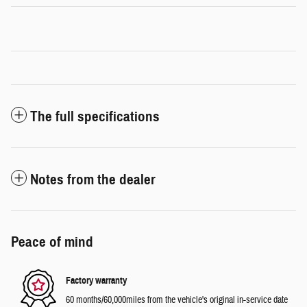
The full specifications
Notes from the dealer
Peace of mind
Factory warranty
60 months/60,000miles from the vehicle's original in-service date