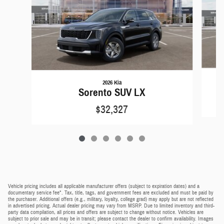
2026 Kia
Sorento SUV LX
$32,327
Vehicle pricing includes all applicable manufacturer offers (subject to expiration dates) and a
documentary service fee*. Tax, title, tags, and government fees are excluded and must be paid by
the purchaser. Additional offers (e.g., military, loyalty, college grad) may apply but are not reflected
in advertised pricing. Actual dealer pricing may vary from MSRP. Due to limited inventory and third-
party data compilation, all prices and offers are subject to change without notice. Vehicles are
subject to prior sale and may be in transit; please contact the dealer to confirm availability. Images