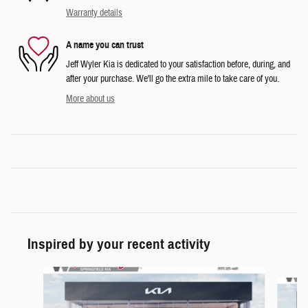
Warranty details
A name you can trust
Jeff Wyler Kia is dedicated to your satisfaction before, during, and
after your purchase. We'll go the extra mile to take care of you.
More about us
Inspired by your recent activity
Slide 1 of 6