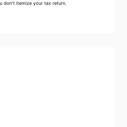
ou don't itemize your tax return.