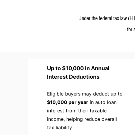
Under the federal tax law (H.
for
Up to $10,000 in Annual
Interest Deductions
Eligible buyers may deduct up to
$10,000 per year
in auto loan
interest from their taxable
income, helping reduce overall
tax liability.