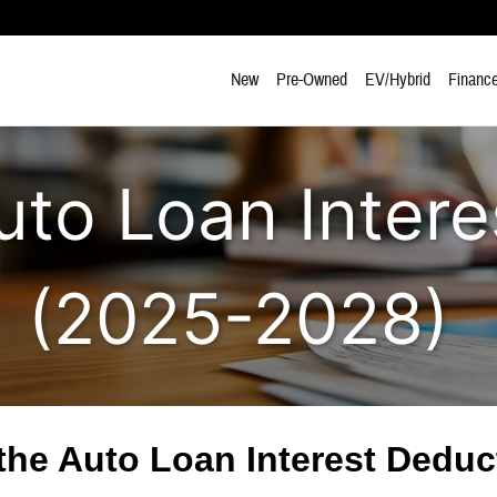
New
Pre-Owned
EV/Hybrid
Finance
o Loan Intere
(2025-2028)
he Auto Loan Interest Dedu