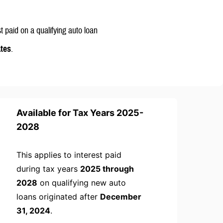
st paid on a qualifying auto loan
ates
.
Available for Tax Years 2025-
2028
This applies to interest paid
during tax years
2025 through
2028
on qualifying new auto
loans originated after
December
31, 2024
.