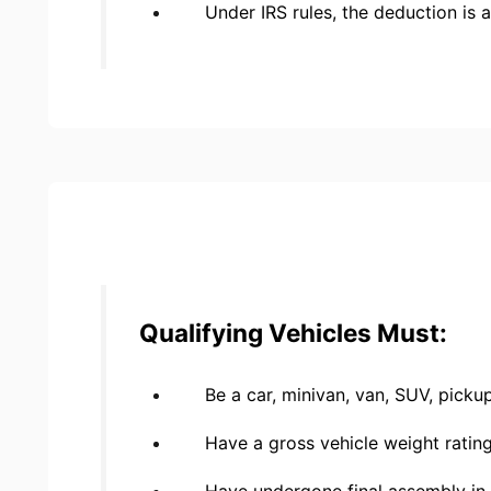
Under IRS rules, the deduction is 
Qualifying Vehicles Must:
Be a car, minivan, van, SUV, picku
Have a gross vehicle weight ratin