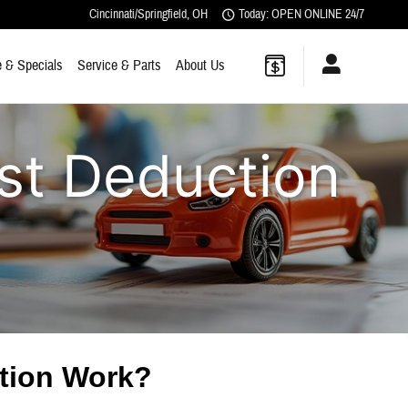
Cincinnati/Springfield
,
OH
Today: OPEN ONLINE 24/7
 & Specials
Service & Parts
About Us
st Deduction
ction Work?