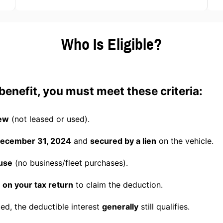
Who Is Eligible?
x benefit, you must meet these criteria:
ew
(not leased or used).
 December 31, 2024
and
secured by a lien
on the vehicle.
use
(no business/fleet purchases).
 on your tax return
to claim the deduction.
nced, the deductible interest
generally
still qualifies.