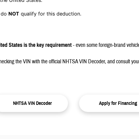
the United States.
s do
NOT
qualify for this deduction.
ited States is the key requirement
- even some foreign-brand vehicl
checking the VIN with the official NHTSA VIN Decoder, and consult your
NHTSA VIN Decoder
Apply for Financing