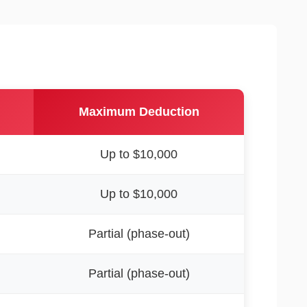
Maximum Deduction
Up to $10,000
Up to $10,000
Partial (phase-out)
Partial (phase-out)