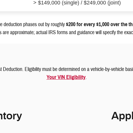
> $149,000 (single) / $249,000 (joint)
 deduction phases out by roughly
$200 for every $1,000 over the t
s are approximate; actual IRS forms and guidance will specify the exact
t Deduction. Eligibility must be determined on a vehicle-by-vehicle ba
Your VIN Eligibility
.
tory
Appl