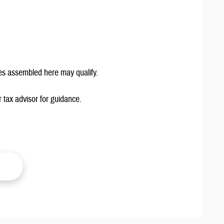
es assembled here may qualify.
 tax advisor for guidance.