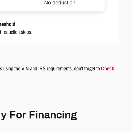
No deduction
hreshold
.
 reduction steps.
sis using the VIN and IRS requirements, don't forget to
Check
y For Financing
‎ ‎ ‎ ‎ ‎