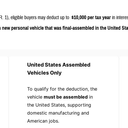
R. 1), eligible buyers may deduct up to
$10,000 per tax year
in intere
 a
new personal vehicle that was final-assembled in the United St
United States Assembled
Vehicles Only
To qualify for the deduction, the
vehicle
must be assembled
in
the United States, supporting
domestic manufacturing and
American jobs.