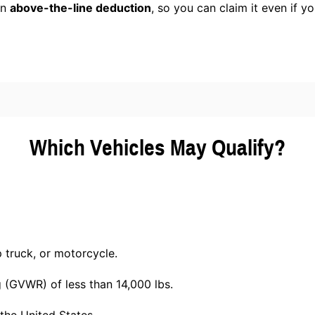
an
above-the-line deduction
, so you can claim it even if y
Which Vehicles May Qualify?
p truck, or motorcycle.
g (GVWR) of less than 14,000 lbs.