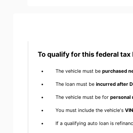
To qualify for this federal ta
The vehicle must be
purchased n
The loan must be
incurred after
The vehicle must be for
personal 
You must include the vehicle's
VIN
If a qualifying auto loan is refina