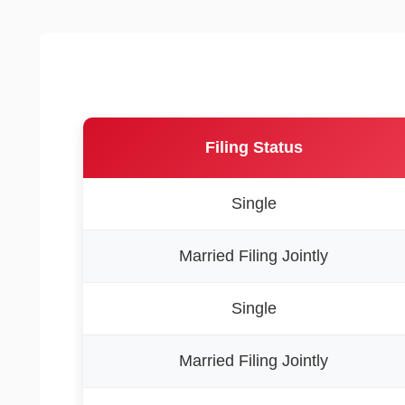
Filing Status
Single
Married Filing Jointly
Single
Married Filing Jointly