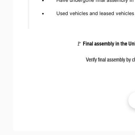
Have undergone final assembly in 
Used vehicles and leased vehicle
🚩
Final assembly in the Un
Verify final assembly by 