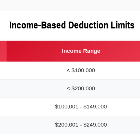
Income-Based Deduction Limits
Income Range
≤ $100,000
≤ $200,000
$100,001 - $149,000
$200,001 - $249,000