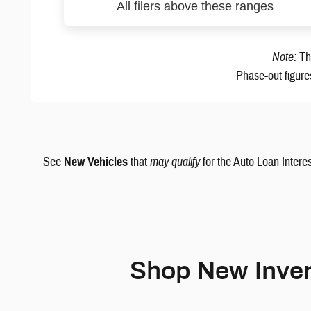
All filers above these ranges
Note:
The
Phase-out figure
See
New Vehicles
that
m
ay qualify
for the Auto Loan Interes
Shop New Inven