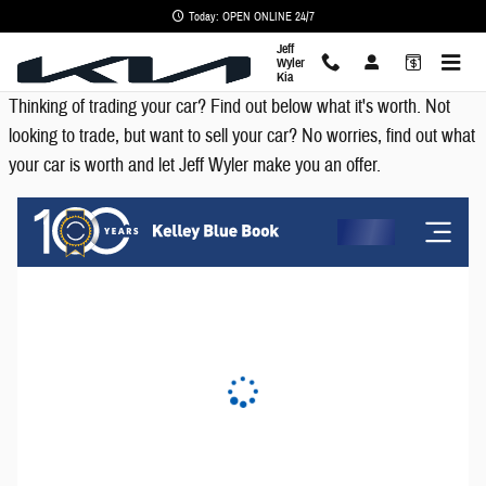
KBB - Value Your Trade
Skip to main content
Today: OPEN ONLINE 24/7
Jeff
Wyler
Kia
Thinking of trading your car? Find out below what it's worth. Not
looking to trade, but want to sell your car? No worries, find out what
your car is worth and let Jeff Wyler make you an offer.