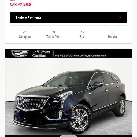
Explore Payments
Compare
Track Price
Save
Details