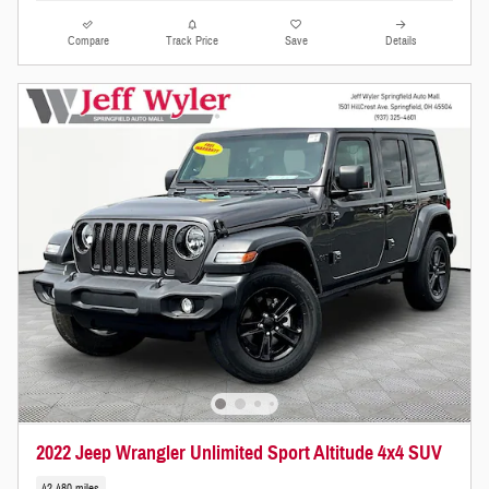
Compare
Track Price
Save
Details
2022 Jeep Wrangler Unlimited Sport Altitude 4x4 SUV
42,480 miles