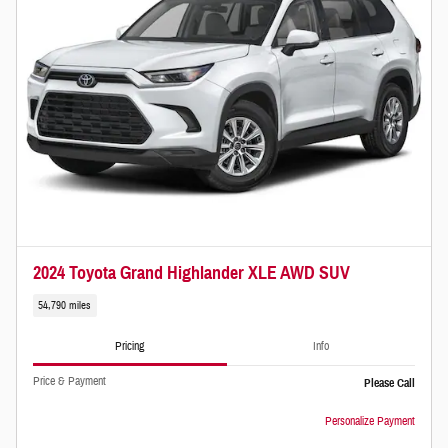
2024 Toyota Grand Highlander XLE AWD SUV
54,790 miles
Pricing
Info
Price & Payment
Please Call
Personalize Payment