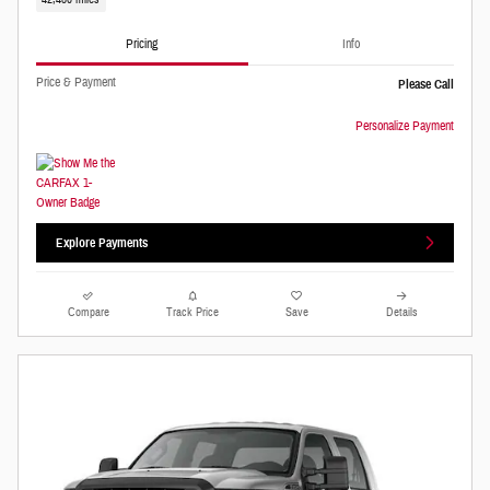
Pricing
Info
Price & Payment
Please Call
Personalize Payment
Explore Payments
Compare
Track Price
Save
Details