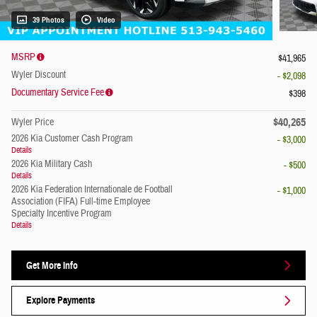
39 Photos
Video
MSRP
$41,965
Wyler Discount
- $2,098
Documentary Service Fee
$398
$40,265
Wyler Price
2026 Kia Customer Cash Program
- $3,000
Details
2026 Kia Military Cash
- $500
Details
2026 Kia Federation Internationale de Football
- $1,000
Association (FIFA) Full-time Employee
Specialty Incentive Program
Details
Get More Info
Explore Payments