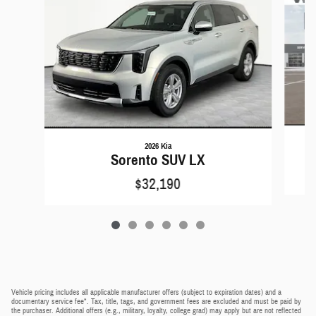
2026 Kia
Sorento SUV LX
$32,190
Vehicle pricing includes all applicable manufacturer offers (subject to expiration dates) and a
documentary service fee*. Tax, title, tags, and government fees are excluded and must be paid by
the purchaser. Additional offers (e.g., military, loyalty, college grad) may apply but are not reflected