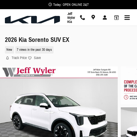
Skip to main content
Today: OPEN ONLINE 24/7
Jeff
Wyler
Kia
2026 Kia Sorento SUV EX
New
7 views in the past 30 days
Track Price
Save