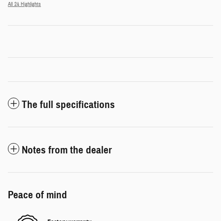
All 24 Highlights
The full specifications
Notes from the dealer
Peace of mind