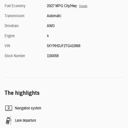
Fuel Economy
20/27 MPG City/Hwy
Details
Transmission
Automatic
Drivetrain
AWD
Engine
4
VIN
5XYRHDJF2TG410968
Stock Number
1160058
The highlights
Navigation system
Lane departure