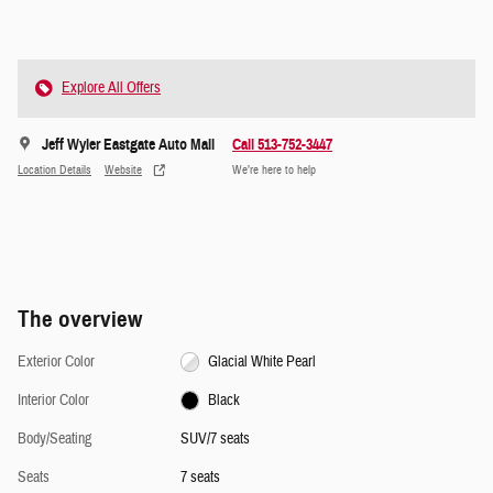
Explore All Offers
Jeff Wyler Eastgate Auto Mall
Call 513-752-3447
Location Details
Website
We’re here to help
The overview
Exterior Color
Glacial White Pearl
Interior Color
Black
Body/Seating
SUV/7 seats
Seats
7 seats