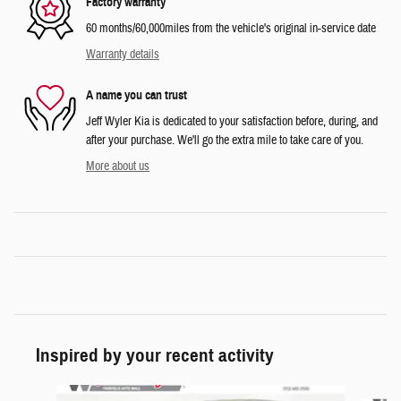
Factory warranty
60 months/60,000miles from the vehicle's original in-service date
Warranty details
A name you can trust
Jeff Wyler Kia is dedicated to your satisfaction before, during, and
after your purchase. We'll go the extra mile to take care of you.
More about us
Inspired by your recent activity
Slide 1 of 6