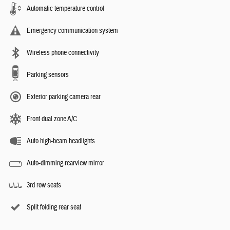
Automatic temperature control
Emergency communication system
Wireless phone connectivity
Parking sensors
Exterior parking camera rear
Front dual zone A/C
Auto high-beam headlights
Auto-dimming rearview mirror
3rd row seats
Split folding rear seat