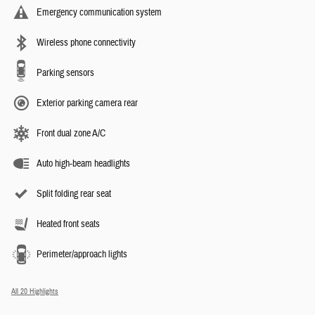
Emergency communication system
Wireless phone connectivity
Parking sensors
Exterior parking camera rear
Front dual zone A/C
Auto high-beam headlights
Split folding rear seat
Heated front seats
Perimeter/approach lights
All 20 Highlights