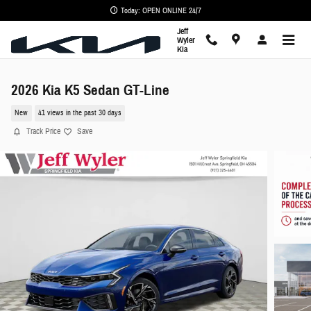
Skip to main content
Today: OPEN ONLINE 24/7
Jeff
Wyler
Kia
2026 Kia K5 Sedan GT-Line
New
41 views in the past 30 days
Track Price
Save