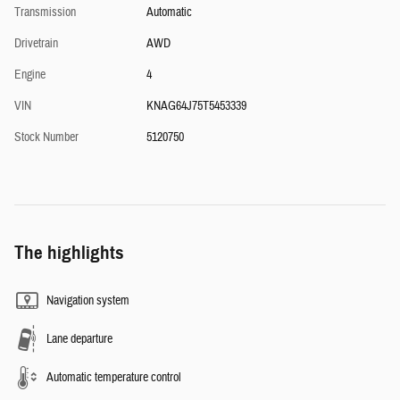
Transmission
Automatic
Drivetrain
AWD
Engine
4
VIN
KNAG64J75T5453339
Stock Number
5120750
The highlights
Navigation system
Lane departure
Automatic temperature control