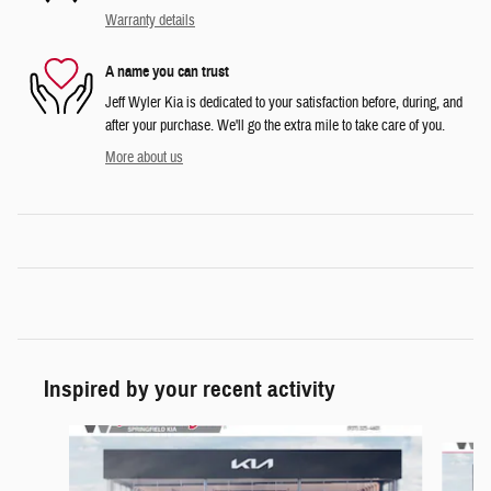
Warranty details
A name you can trust
Jeff Wyler Kia is dedicated to your satisfaction before, during, and
after your purchase. We'll go the extra mile to take care of you.
More about us
Inspired by your recent activity
Slide 1 of 6