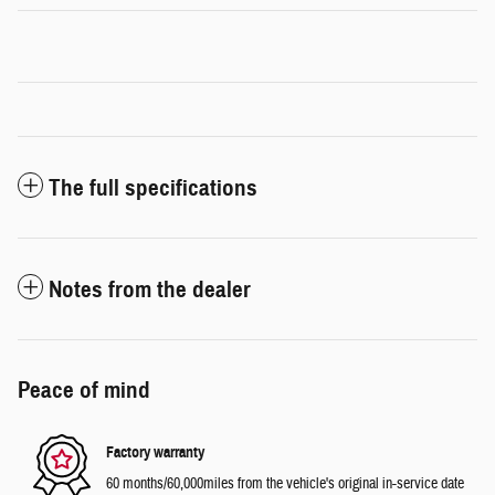
The full specifications
Notes from the dealer
Peace of mind
Factory warranty
60 months/60,000miles from the vehicle's original in-service date