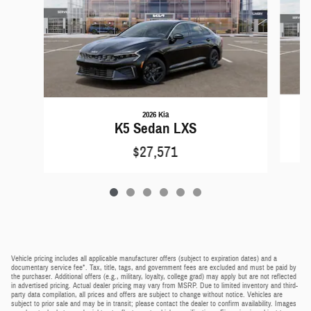
2026 Kia
K5 Sedan LXS
$27,571
Vehicle pricing includes all applicable manufacturer offers (subject to expiration dates) and a
documentary service fee*. Tax, title, tags, and government fees are excluded and must be paid by
the purchaser. Additional offers (e.g., military, loyalty, college grad) may apply but are not reflected
in advertised pricing. Actual dealer pricing may vary from MSRP. Due to limited inventory and third-
party data compilation, all prices and offers are subject to change without notice. Vehicles are
subject to prior sale and may be in transit; please contact the dealer to confirm availability. Images