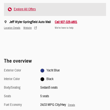
Explore All Offers
Jeff Wyler Springfield Auto Mall
Call 937-325-4601
Location Details
Website
We’re here to help
The overview
Exterior Color
Yacht Blue
Interior Color
Black
Body/Seating
Sedan/5 seats
Seats
5 seats
Fuel Economy
24/33 MPG City/Hwy
Details