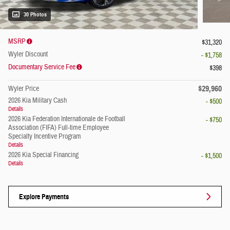
30 Photos
MSRP
$31,320
Wyler Discount
- $1,758
Documentary Service Fee
$398
$29,960
Wyler Price
2026 Kia Military Cash
- $500
Details
2026 Kia Federation Internationale de Football
- $750
Association (FIFA) Full-time Employee
Specialty Incentive Program
Details
2026 Kia Special Financing
- $1,500
Details
Explore Payments