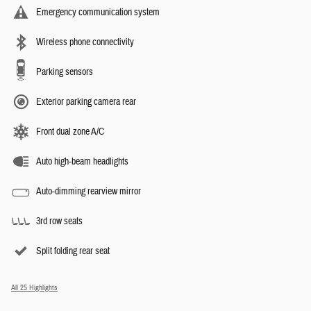
Emergency communication system
Wireless phone connectivity
Parking sensors
Exterior parking camera rear
Front dual zone A/C
Auto high-beam headlights
Auto-dimming rearview mirror
3rd row seats
Split folding rear seat
All 25 Highlights