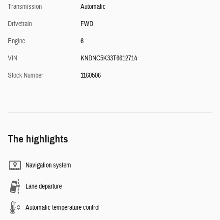
Transmission
Automatic
Drivetrain
FWD
Engine
6
VIN
KNDNC5K33T6612714
Stock Number
1160506
The highlights
Navigation system
Lane departure
Automatic temperature control