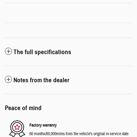
The full specifications
Notes from the dealer
Peace of mind
Factory warranty
60 months/60,000miles from the vehicle's original in-service date