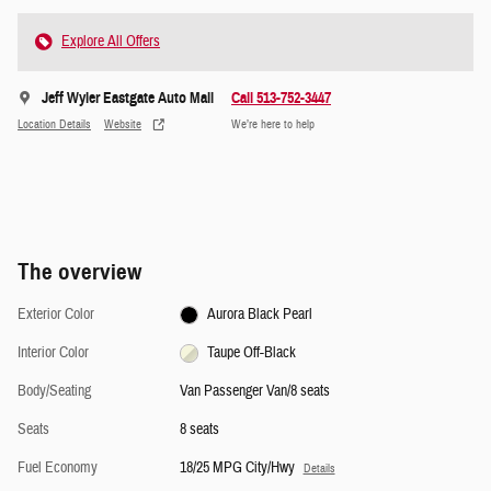
Explore All Offers
Jeff Wyler Eastgate Auto Mall
Call 513-752-3447
Location Details
Website
We’re here to help
The overview
Exterior Color
Aurora Black Pearl
Interior Color
Taupe Off-Black
Body/Seating
Van Passenger Van/8 seats
Seats
8 seats
Fuel Economy
18/25 MPG City/Hwy
Details