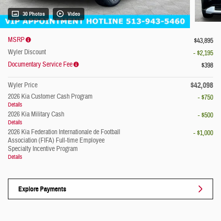
30 Photos
Video
MSRP
$43,895
Wyler Discount
- $2,195
Documentary Service Fee
$398
$42,098
Wyler Price
2026 Kia Customer Cash Program
- $750
Details
2026 Kia Military Cash
- $500
Details
2026 Kia Federation Internationale de Football
- $1,000
Association (FIFA) Full-time Employee
Specialty Incentive Program
Details
Explore Payments