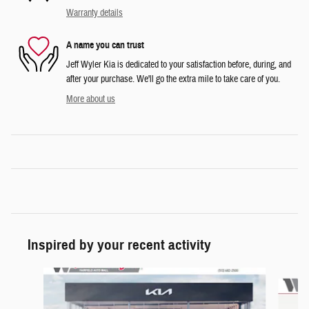
Warranty details
A name you can trust
Jeff Wyler Kia is dedicated to your satisfaction before, during, and
after your purchase. We'll go the extra mile to take care of you.
More about us
Inspired by your recent activity
Slide 1 of 6