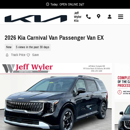
Skip to main content
Today: OPEN ONLINE 24/7
Jeff
Wyler
Kia
2026 Kia Carnival Van Passenger Van EX
New
5 views in the past 30 days
Track Price
Save