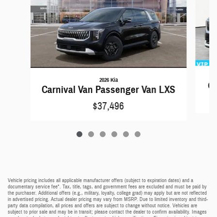
2026 Kia
Ca
Carnival Van Passenger Van LXS
$37,496
Vehicle pricing includes all applicable manufacturer offers (subject to expiration dates) and a
documentary service fee*. Tax, title, tags, and government fees are excluded and must be paid by
the purchaser. Additional offers (e.g., military, loyalty, college grad) may apply but are not reflected
in advertised pricing. Actual dealer pricing may vary from MSRP. Due to limited inventory and third-
party data compilation, all prices and offers are subject to change without notice. Vehicles are
subject to prior sale and may be in transit; please contact the dealer to confirm availability. Images