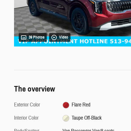
39 Photos
Video
The overview
Exterior Color
Flare Red
Interior Color
Taupe Off-Black