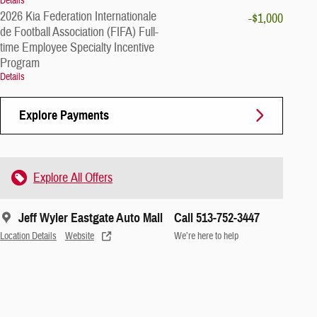
Details
2026 Kia Federation Internationale
-$1,000
de Football Association (FIFA) Full-
time Employee Specialty Incentive
Program
Details
Explore Payments
Explore All Offers
Jeff Wyler Eastgate Auto Mall
Call 513-752-3447
Location Details
Website
We’re here to help