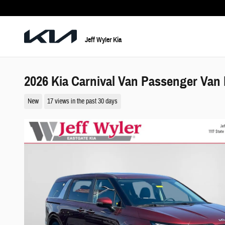
Skip to main content
Jeff Wyler Kia
2026 Kia Carnival Van Passenger Van
New
17 views in the past 30 days