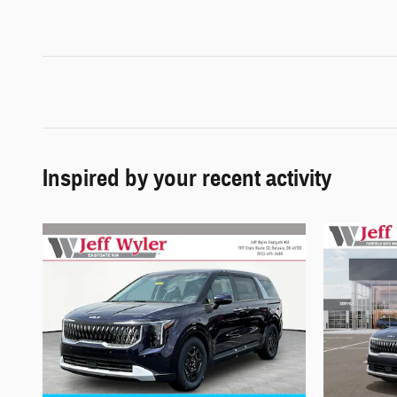
Inspired by your recent activity