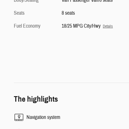
Body/Seating
Van Passenger Van/8 seats
Seats
8 seats
Fuel Economy
18/25 MPG City/Hwy
Details
The highlights
Navigation system