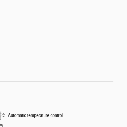
Automatic temperature control