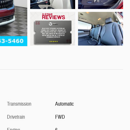
Transmission
Automatic
Drivetrain
FWD