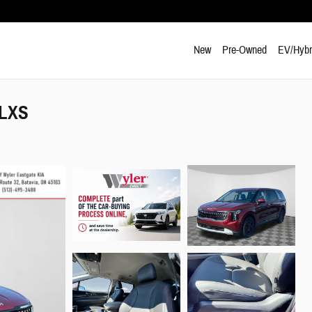
New
Pre-Owned
EV/Hybr
 LXS