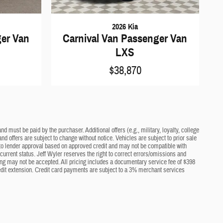
2026 Kia
ger Van
Carnival Van Passenger Van
LXS
$38,870
d must be paid by the purchaser. Additional offers (e.g., military, loyalty, college
nd offers are subject to change without notice. Vehicles are subject to prior sale
ct to lender approval based on approved credit and may not be compatible with
current status. Jeff Wyler reserves the right to correct errors/omissions and
cing may not be accepted. All pricing includes a documentary service fee of $398
edit extension. Credit card payments are subject to a 3% merchant services