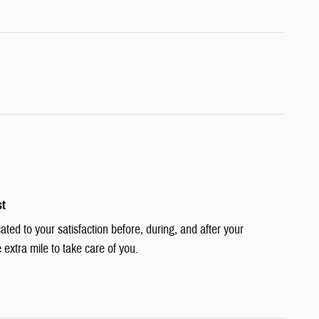
st
cated to your satisfaction before, during, and after your
 extra mile to take care of you.