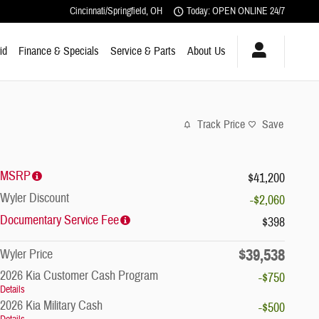
Cincinnati/Springfield
,
OH
Today: OPEN ONLINE 24/7
id
Finance & Specials
Service & Parts
About Us
Track Price
Save
MSRP
$41,200
Wyler Discount
-$2,060
Documentary Service Fee
$398
$39,538
Wyler Price
2026 Kia Customer Cash Program
-$750
Details
2026 Kia Military Cash
-$500