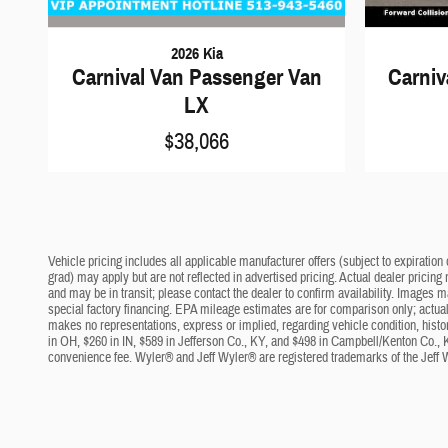
2026 Kia
Carnival Van Passenger Van
Carniv
LX
$38,066
Vehicle pricing includes all applicable manufacturer offers (subject to expiration 
grad) may apply but are not reflected in advertised pricing. Actual dealer pricing
and may be in transit; please contact the dealer to confirm availability. Images 
special factory financing. EPA mileage estimates are for comparison only; actual 
makes no representations, express or implied, regarding vehicle condition, histo
in OH, $260 in IN, $589 in Jefferson Co., KY, and $498 in Campbell/Kenton Co., 
convenience fee. Wyler® and Jeff Wyler® are registered trademarks of the Jeff 