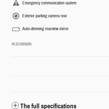
Emergency communication system
Exterior parking camera rear
Auto-dimming rearview mirror
All 23 Highlights
The full specifications