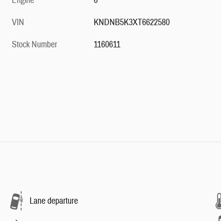
Engine
6
VIN
KNDNB5K3XT6622580
Stock Number
1160611
Lane departure