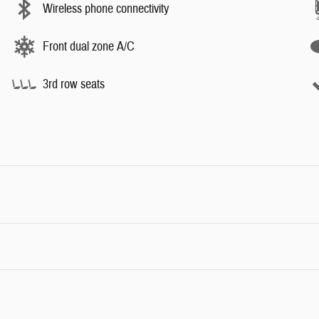
Wireless phone connectivity
Front dual zone A/C
3rd row seats