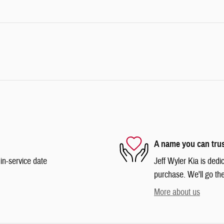
A name you can tru
in-service date
Jeff Wyler Kia is dedi
purchase. We'll go the
More about us