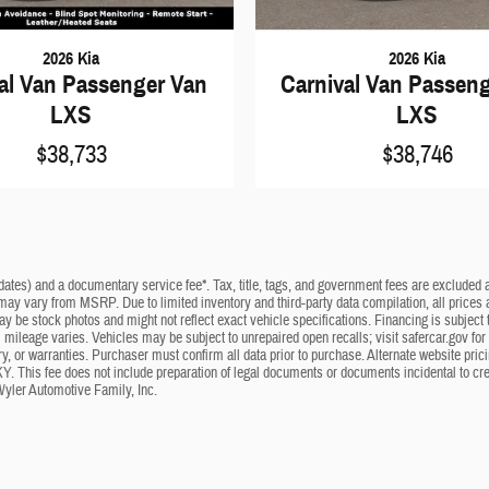
2026 Kia
2026 Kia
al Van Passenger Van
Carnival Van Passen
LXS
LXS
$38,733
$38,746
dates) and a documentary service fee*. Tax, title, tags, and government fees are excluded an
 may vary from MSRP. Due to limited inventory and third-party data compilation, all prices a
may be stock photos and might not reflect exact vehicle specifications. Financing is subje
mileage varies. Vehicles may be subject to unrepaired open recalls; visit safercar.gov for 
ry, or warranties. Purchaser must confirm all data prior to purchase. Alternate website pri
KY. This fee does not include preparation of legal documents or documents incidental to cr
Wyler Automotive Family, Inc.