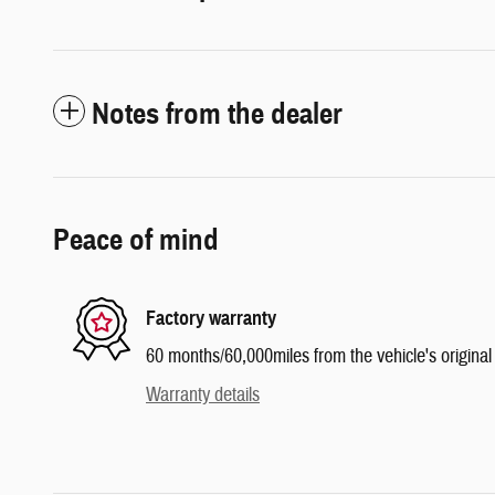
Notes from the dealer
Peace of mind
Factory warranty
60 months/60,000miles from the vehicle's original 
Warranty details