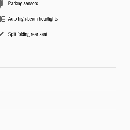
Parking sensors
Auto high-beam headlights
Split folding rear seat