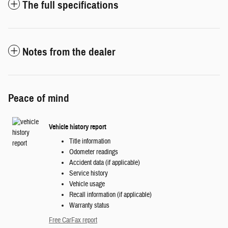
The full specifications
Notes from the dealer
Peace of mind
Vehicle history report
Title information
Odometer readings
Accident data (if applicable)
Service history
Vehicle usage
Recall information (if applicable)
Warranty status
Free CarFax report