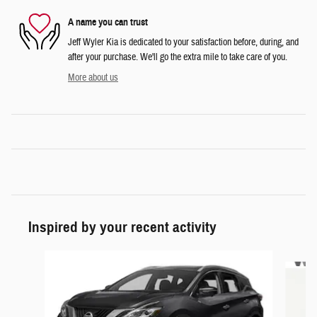
A name you can trust
Jeff Wyler Kia is dedicated to your satisfaction before, during, and
after your purchase. We'll go the extra mile to take care of you.
More about us
Inspired by your recent activity
Slide 1 of 5