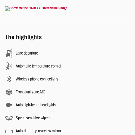
The highlights
Lane departure
Automatic temperature control
Wireless phone connectivity
Front dual zone A/C
Auto high-beam headlights
Speed sensitive wipers
Auto-dimming rearview mirror