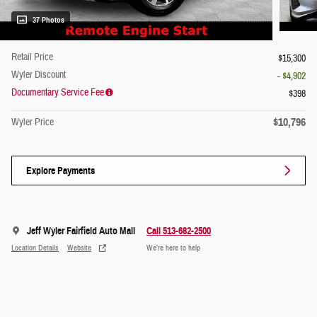
37 Photos
Retail Price
$15,300
Wyler Discount
- $4,902
Documentary Service Fee
$398
$10,796
Wyler Price
Explore Payments
Jeff Wyler Fairfield Auto Mall
Call 513-682-2500
Location Details
Website
We’re here to help