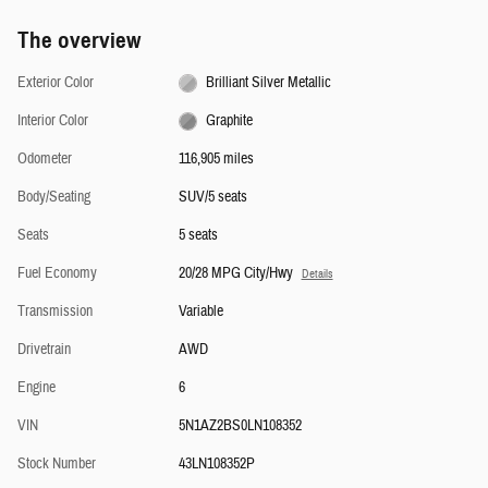
The overview
Exterior Color
Brilliant Silver Metallic
Interior Color
Graphite
Odometer
116,905 miles
Body/Seating
SUV/5 seats
Seats
5 seats
Fuel Economy
20/28 MPG City/Hwy
Details
Transmission
Variable
Drivetrain
AWD
Engine
6
VIN
5N1AZ2BS0LN108352
Stock Number
43LN108352P