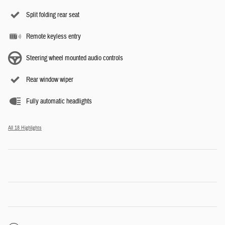
Split folding rear seat
Remote keyless entry
Steering wheel mounted audio controls
Rear window wiper
Fully automatic headlights
All 18 Highlights