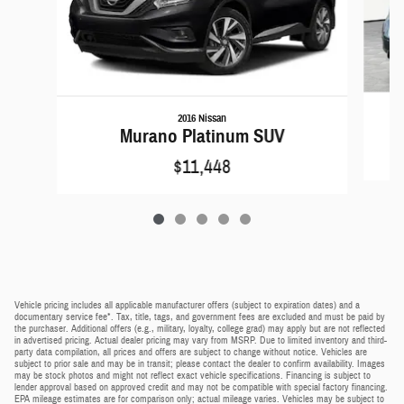
2016 Nissan
Murano Platinum SUV
$11,448
Vehicle pricing includes all applicable manufacturer offers (subject to expiration dates) and a
documentary service fee*. Tax, title, tags, and government fees are excluded and must be paid by
the purchaser. Additional offers (e.g., military, loyalty, college grad) may apply but are not reflected
in advertised pricing. Actual dealer pricing may vary from MSRP. Due to limited inventory and third-
party data compilation, all prices and offers are subject to change without notice. Vehicles are
subject to prior sale and may be in transit; please contact the dealer to confirm availability. Images
may be stock photos and might not reflect exact vehicle specifications. Financing is subject to
lender approval based on approved credit and may not be compatible with special factory financing.
EPA mileage estimates are for comparison only; actual mileage varies. Vehicles may be subject to