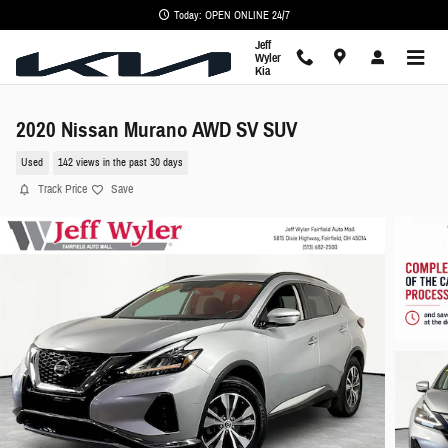
Skip to main content
Today: OPEN ONLINE 24/7
Jeff
Wyler
Kia
2020 Nissan Murano AWD SV SUV
Used
142 views in the past 30 days
Track Price
Save