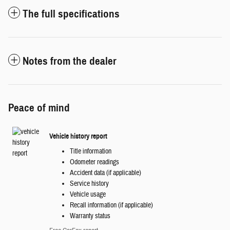
The full specifications
Notes from the dealer
Peace of mind
Vehicle history report
Title information
Odometer readings
Accident data (if applicable)
Service history
Vehicle usage
Recall information (if applicable)
Warranty status