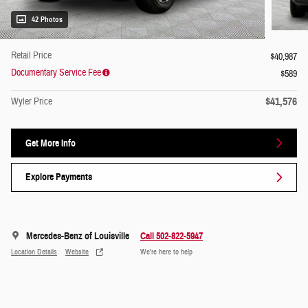
42 Photos
Retail Price
$40,987
Documentary Service Fee
$589
$41,576
Wyler Price
Get More Info
Explore Payments
Mercedes-Benz of Louisville
Call 502-822-5947
Location Details
Website
We’re here to help