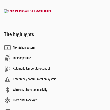
The highlights
Navigation system
Lane departure
Automatic temperature control
Emergency communication system
Wireless phone connectivity
Front dual zone A/C