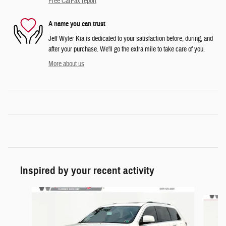
Free CarFax report
A name you can trust
Jeff Wyler Kia is dedicated to your satisfaction before, during, and
after your purchase. We'll go the extra mile to take care of you.
More about us
Inspired by your recent activity
Slide 1 of 6