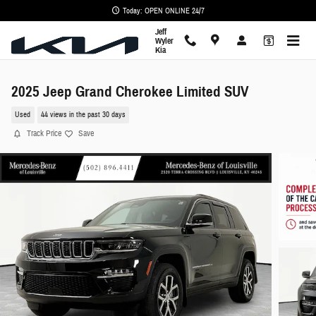
Skip to main content
Today: OPEN ONLINE 24/7
Jeff
Wyler
Kia
2025 Jeep Grand Cherokee Limited SUV
Used
44 views in the past 30 days
Track Price
Save