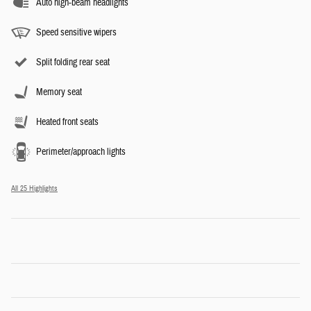
Auto high-beam headlights
Speed sensitive wipers
Split folding rear seat
Memory seat
Heated front seats
Perimeter/approach lights
All 25 Highlights