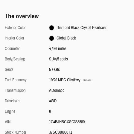
The overview
Exterior Color
Diamond Black Crystal Pearlcoat
Interior Color
Global Black
Odometer
4,496 miles
Body/Seating
SUV/5 seats
Seats
5 seats
Fuel Economy
19/26 MPG City/Hwy
Details
Transmission
Automatic
Drivetrain
4WD
Engine
6
VIN
1C4RJHBGXSC368880
Stock Number
37SC368880T1