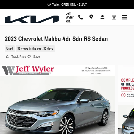
Skip to main content
Today: OPEN ONLINE 24/7
Jeff
Wyler
Kia
2023 Chevrolet Malibu 4dr Sdn RS Sedan
Used
58 views in the past 30 days
Track Price
Save