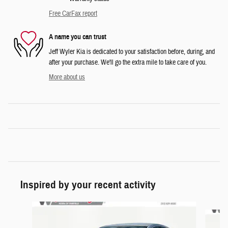
Free CarFax report
A name you can trust
Jeff Wyler Kia is dedicated to your satisfaction before, during, and
after your purchase. We'll go the extra mile to take care of you.
More about us
Inspired by your recent activity
Slide 1 of 6