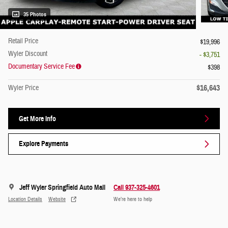
35 Photos
Retail Price
$19,996
Wyler Discount
- $3,751
Documentary Service Fee
$398
$16,643
Wyler Price
Get More Info
Explore Payments
Jeff Wyler Springfield Auto Mall
Call 937-325-4601
Location Details
Website
We’re here to help