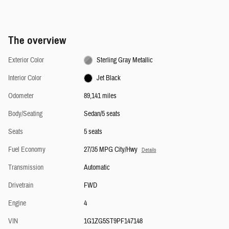
The overview
Exterior Color
Sterling Gray Metallic
Interior Color
Jet Black
Odometer
89,141 miles
Body/Seating
Sedan/5 seats
Seats
5 seats
Fuel Economy
27/35 MPG City/Hwy
Details
Transmission
Automatic
Drivetrain
FWD
Engine
4
VIN
1G1ZG5ST9PF147148