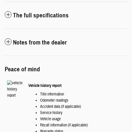
The full specifications
Notes from the dealer
Peace of mind
Vehicle history report
Title information
Odometer readings
Accident data (if applicable)
Service history
Vehicle usage
Recall information (if applicable)
Warranty status