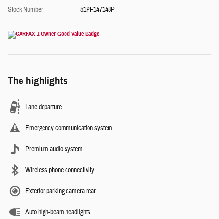
Stock Number
51PF147148P
The highlights
Lane departure
Emergency communication system
Premium audio system
Wireless phone connectivity
Exterior parking camera rear
Auto high-beam headlights