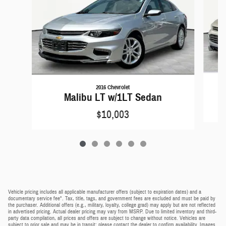
2016 Chevrolet
Malibu LT w/1LT Sedan
$10,003
Vehicle pricing includes all applicable manufacturer offers (subject to expiration dates) and a
documentary service fee*. Tax, title, tags, and government fees are excluded and must be paid by
the purchaser. Additional offers (e.g., military, loyalty, college grad) may apply but are not reflected
in advertised pricing. Actual dealer pricing may vary from MSRP. Due to limited inventory and third-
party data compilation, all prices and offers are subject to change without notice. Vehicles are
subject to prior sale and may be in transit; please contact the dealer to confirm availability. Images