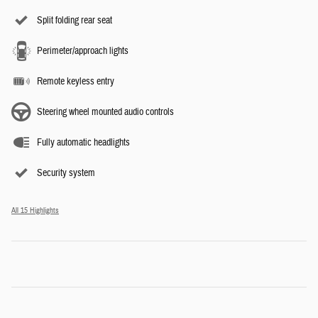
Split folding rear seat
Perimeter/approach lights
Remote keyless entry
Steering wheel mounted audio controls
Fully automatic headlights
Security system
All 15 Highlights