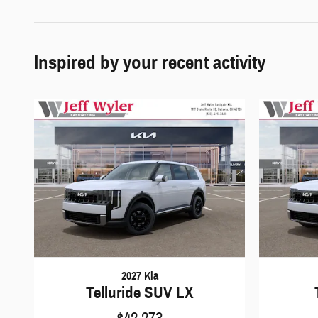
Inspired by your recent activity
2027 Kia
Telluride SUV LX