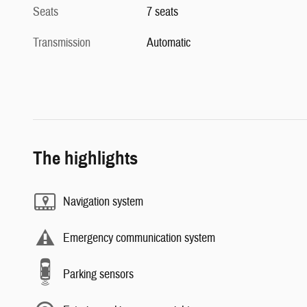
Seats
7 seats
Transmission
Automatic
The highlights
Navigation system
Emergency communication system
Parking sensors