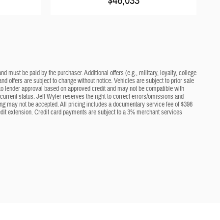
$46,033
d must be paid by the purchaser. Additional offers (e.g., military, loyalty, college
nd offers are subject to change without notice. Vehicles are subject to prior sale
ct to lender approval based on approved credit and may not be compatible with
current status. Jeff Wyler reserves the right to correct errors/omissions and
cing may not be accepted. All pricing includes a documentary service fee of $398
edit extension. Credit card payments are subject to a 3% merchant services