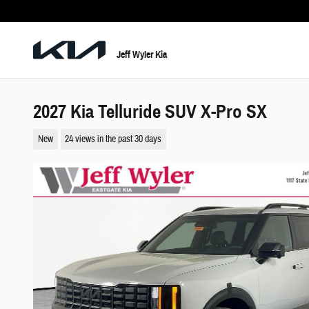
Skip to main content
Jeff Wyler Kia
2027 Kia Telluride SUV X-Pro SX
New
24 views in the past 30 days