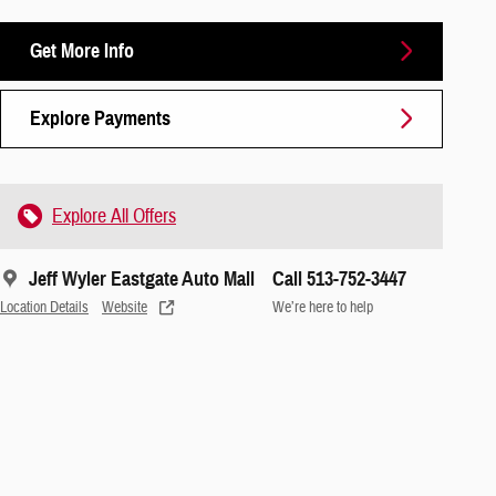
Get More Info
Explore Payments
Explore All Offers
Jeff Wyler Eastgate Auto Mall
Call 513-752-3447
Location Details
Website
We’re here to help