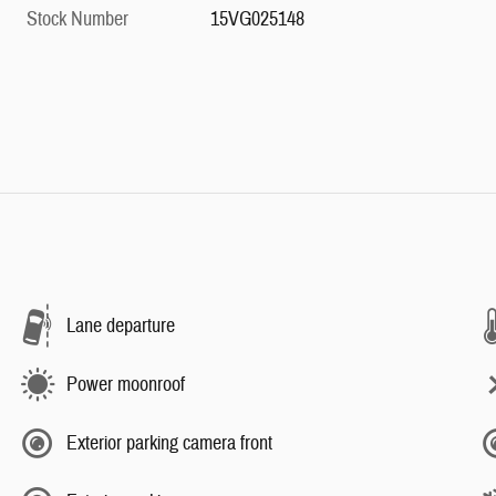
Stock Number
15VG025148
Lane departure
Power moonroof
Exterior parking camera front