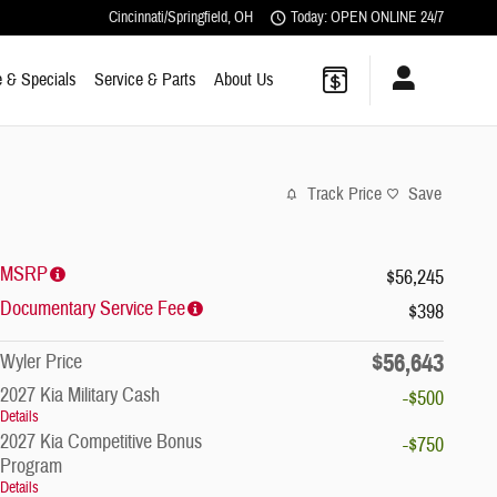
Cincinnati/Springfield
,
OH
Today: OPEN ONLINE 24/7
 & Specials
Service & Parts
About Us
Track Price
Save
MSRP
$56,245
Documentary Service Fee
$398
$56,643
Wyler Price
2027 Kia Military Cash
-$500
Details
2027 Kia Competitive Bonus
-$750
Program
Details