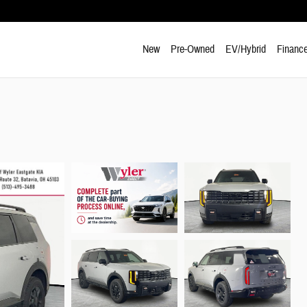
New
Pre-Owned
EV/Hybrid
Finance