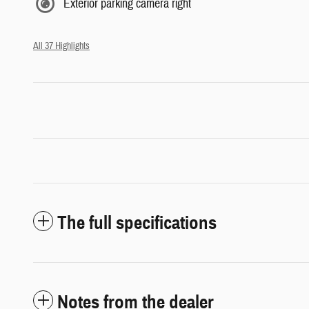
Exterior parking camera right
All 37 Highlights
The full specifications
Notes from the dealer