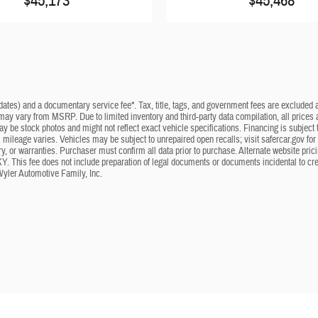
$45,173
$45,468
dates) and a documentary service fee*. Tax, title, tags, and government fees are excluded an
 may vary from MSRP. Due to limited inventory and third-party data compilation, all prices a
may be stock photos and might not reflect exact vehicle specifications. Financing is subje
mileage varies. Vehicles may be subject to unrepaired open recalls; visit safercar.gov for 
ry, or warranties. Purchaser must confirm all data prior to purchase. Alternate website pri
KY. This fee does not include preparation of legal documents or documents incidental to cr
Wyler Automotive Family, Inc.