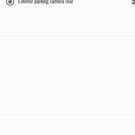
Exterior parking camera rear