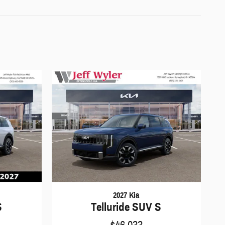
2027 Kia
S
Telluride SUV S