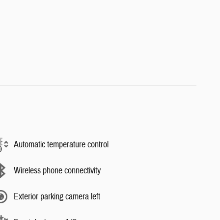
Automatic temperature control
Wireless phone connectivity
Exterior parking camera left