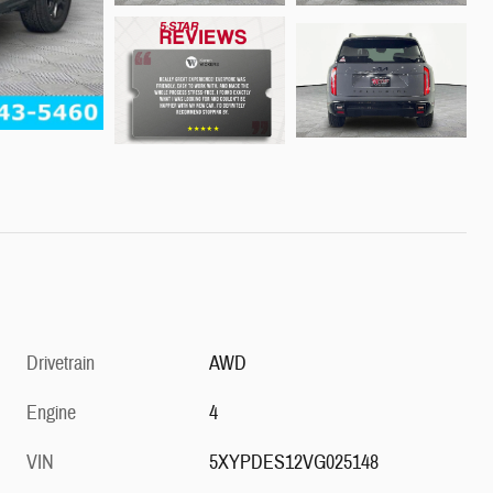
Drivetrain
AWD
Engine
4
VIN
5XYPDES12VG025148