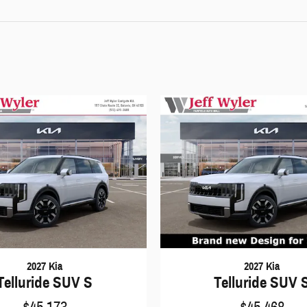
2027 Kia
2027 Kia
Telluride SUV S
Telluride SUV 