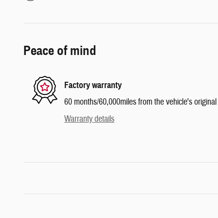
Peace of mind
Factory warranty
60 months/60,000miles from the vehicle's original 
Warranty details