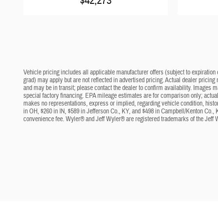
$42,273
Vehicle pricing includes all applicable manufacturer offers (subject to expiration 
grad) may apply but are not reflected in advertised pricing. Actual dealer pricing
and may be in transit; please contact the dealer to confirm availability. Images 
special factory financing. EPA mileage estimates are for comparison only; actual 
makes no representations, express or implied, regarding vehicle condition, histo
in OH, $260 in IN, $589 in Jefferson Co., KY, and $498 in Campbell/Kenton Co., 
convenience fee. Wyler® and Jeff Wyler® are registered trademarks of the Jeff 