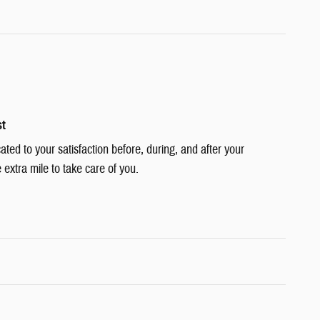
st
cated to your satisfaction before, during, and after your
 extra mile to take care of you.