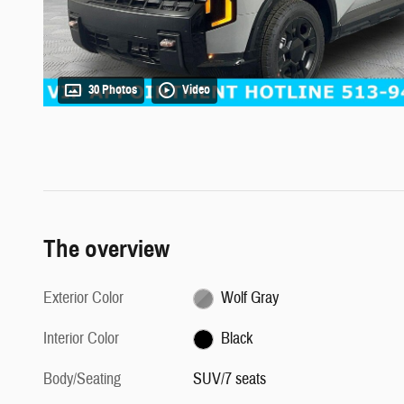
30 Photos
Video
The overview
Exterior Color
Wolf Gray
Interior Color
Black
Body/Seating
SUV/7 seats