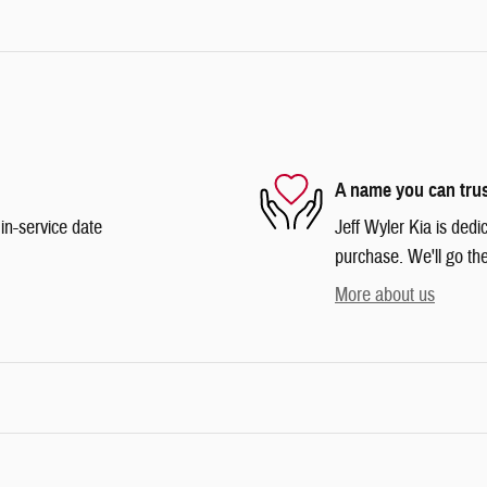
A name you can tru
in-service date
Jeff Wyler Kia is dedi
purchase. We'll go the
More about us