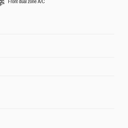
Front dual zone A/C