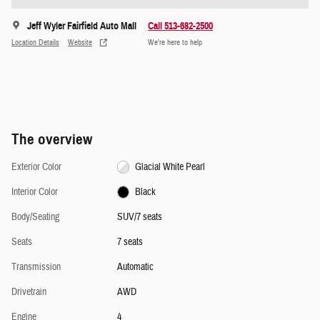
Jeff Wyler Fairfield Auto Mall
Call 513-682-2500
Location Details
Website
We’re here to help
The overview
Exterior Color
Glacial White Pearl
Interior Color
Black
Body/Seating
SUV/7 seats
Seats
7 seats
Transmission
Automatic
Drivetrain
AWD
Engine
4