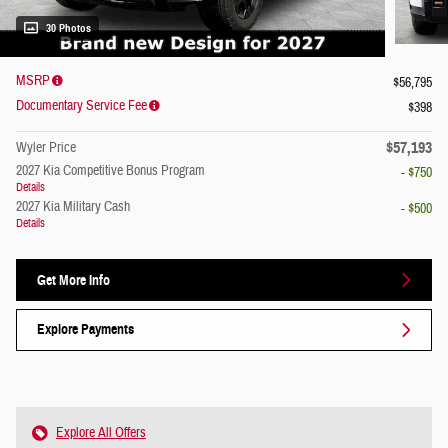
30 Photos
MSRP
$56,795
Documentary Service Fee
$398
$57,193
Wyler Price
2027 Kia Competitive Bonus Program
- $750
Details
2027 Kia Military Cash
- $500
Details
Get More Info
Explore Payments
Explore All Offers