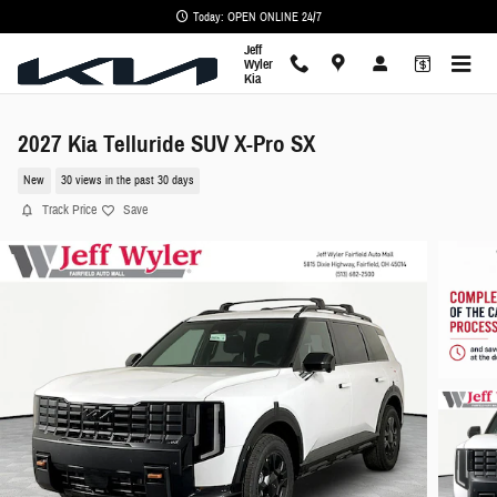
Skip to main content
Today: OPEN ONLINE 24/7
Jeff
Wyler
Kia
2027 Kia Telluride SUV X-Pro SX
New
30 views in the past 30 days
Track Price
Save