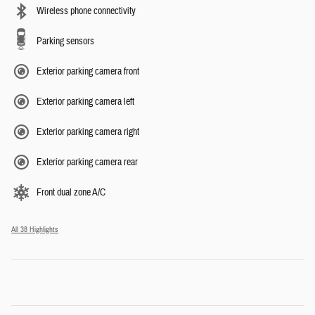
Wireless phone connectivity
Parking sensors
Exterior parking camera front
Exterior parking camera left
Exterior parking camera right
Exterior parking camera rear
Front dual zone A/C
All 38 Highlights