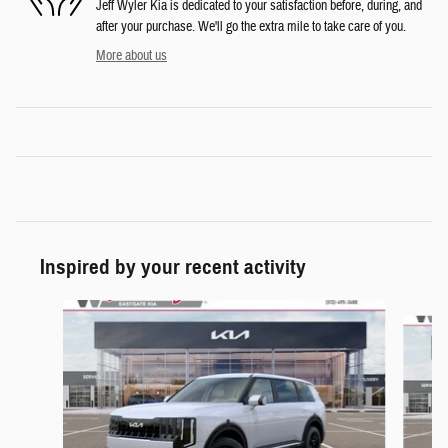
Jeff Wyler Kia is dedicated to your satisfaction before, during, and
after your purchase. We'll go the extra mile to take care of you.
More about us
Inspired by your recent activity
Slide 1 of 6