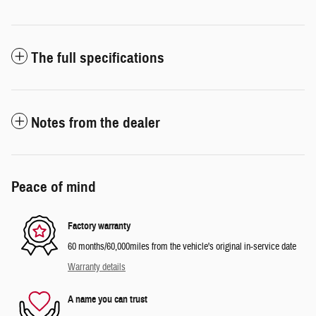
The full specifications
Notes from the dealer
Peace of mind
Factory warranty
60 months/60,000miles from the vehicle's original in-service date
Warranty details
A name you can trust