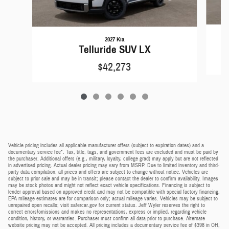
2027 Kia
Telluride SUV LX
$42,273
Vehicle pricing includes all applicable manufacturer offers (subject to expiration dates) and a
documentary service fee*. Tax, title, tags, and government fees are excluded and must be paid by
the purchaser. Additional offers (e.g., military, loyalty, college grad) may apply but are not reflected
in advertised pricing. Actual dealer pricing may vary from MSRP. Due to limited inventory and third-
party data compilation, all prices and offers are subject to change without notice. Vehicles are
subject to prior sale and may be in transit; please contact the dealer to confirm availability. Images
may be stock photos and might not reflect exact vehicle specifications. Financing is subject to
lender approval based on approved credit and may not be compatible with special factory financing.
EPA mileage estimates are for comparison only; actual mileage varies. Vehicles may be subject to
unrepaired open recalls; visit safercar.gov for current status. Jeff Wyler reserves the right to
correct errors/omissions and makes no representations, express or implied, regarding vehicle
condition, history, or warranties. Purchaser must confirm all data prior to purchase. Alternate
website pricing may not be accepted. All pricing includes a documentary service fee of $398 in OH,