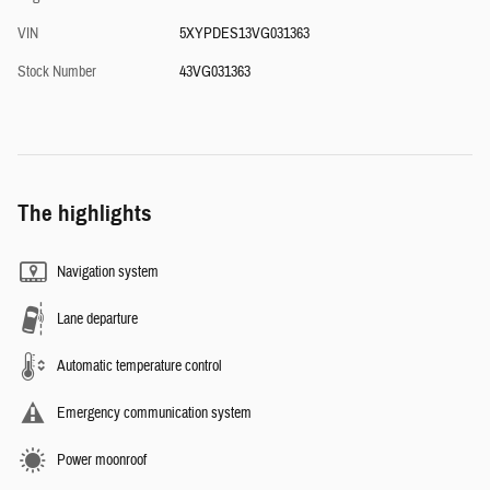
VIN
5XYPDES13VG031363
Stock Number
43VG031363
The highlights
Navigation system
Lane departure
Automatic temperature control
Emergency communication system
Power moonroof