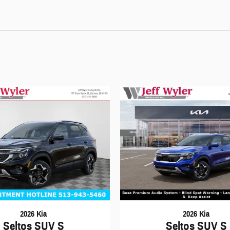
2026 Kia
2026 Kia
Seltos SUV S
Seltos SUV S