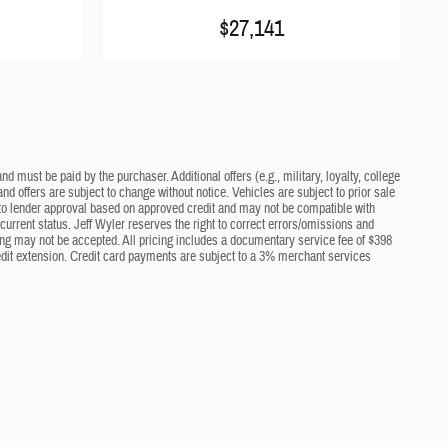
$27,141
d must be paid by the purchaser. Additional offers (e.g., military, loyalty, college
nd offers are subject to change without notice. Vehicles are subject to prior sale
ct to lender approval based on approved credit and may not be compatible with
current status. Jeff Wyler reserves the right to correct errors/omissions and
cing may not be accepted. All pricing includes a documentary service fee of $398
edit extension. Credit card payments are subject to a 3% merchant services