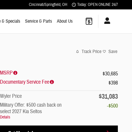
Cincinnati/Springfield
,
OH
Today: OPEN ONLINE 24/7
 & Specials
Service & Parts
About Us
Track Price
Save
MSRP
$30,685
Documentary Service Fee
$398
$31,083
Wyler Price
Military Offer: $500 cash back on
-$500
select 2027 Kia Seltos
Details