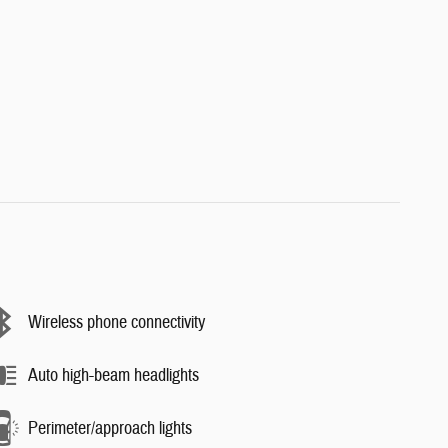
Wireless phone connectivity
Auto high-beam headlights
Perimeter/approach lights