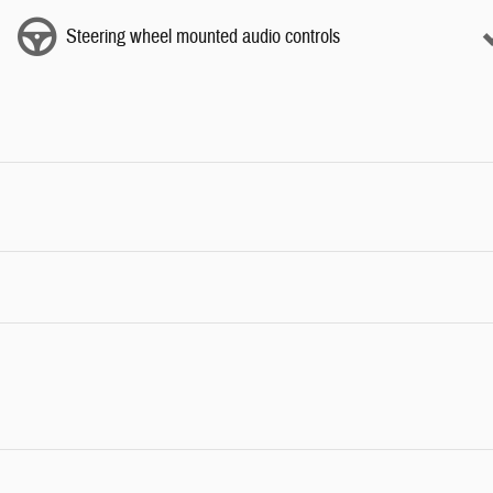
Steering wheel mounted audio controls