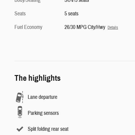
Body/Seating
SUV/5 seats
Seats
5 seats
Fuel Economy
26/30 MPG City/Hwy
Details
The highlights
Lane departure
Parking sensors
Split folding rear seat