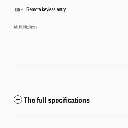
Remote keyless entry
All 19 Highlights
The full specifications