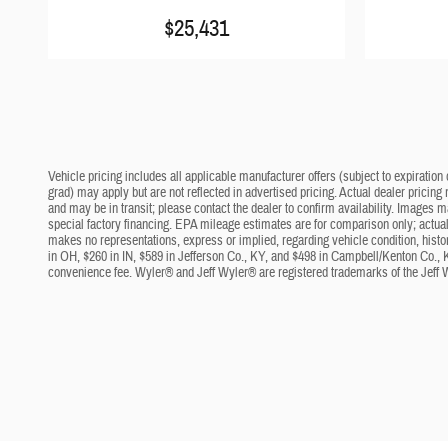
$25,431
Vehicle pricing includes all applicable manufacturer offers (subject to expiration 
grad) may apply but are not reflected in advertised pricing. Actual dealer pricing
and may be in transit; please contact the dealer to confirm availability. Images 
special factory financing. EPA mileage estimates are for comparison only; actual 
makes no representations, express or implied, regarding vehicle condition, histo
in OH, $260 in IN, $589 in Jefferson Co., KY, and $498 in Campbell/Kenton Co., 
convenience fee. Wyler® and Jeff Wyler® are registered trademarks of the Jeff 