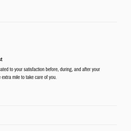
st
cated to your satisfaction before, during, and after your
 extra mile to take care of you.