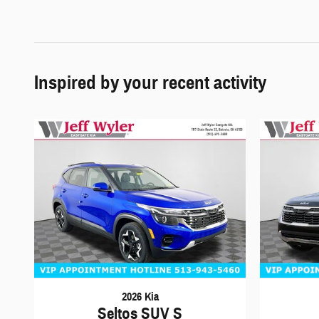
Inspired by your recent activity
2026 Kia
Seltos SUV S