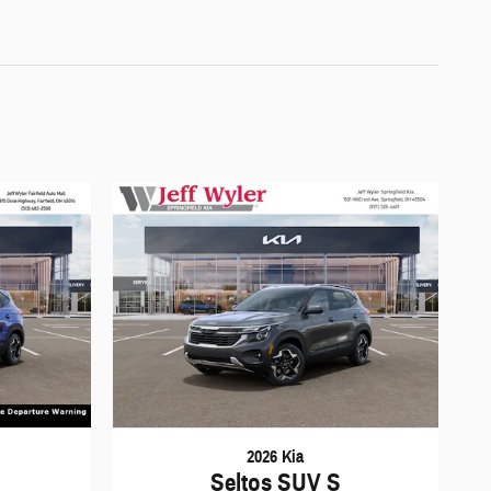
2026 Kia
Seltos SUV S