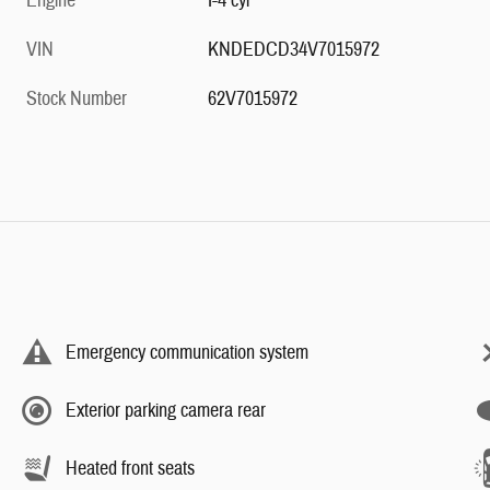
Engine
I-4 cyl
VIN
KNDEDCD34V7015972
Stock Number
62V7015972
Emergency communication system
Exterior parking camera rear
Heated front seats