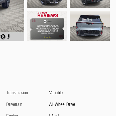
Transmission
Variable
Drivetrain
All-Wheel Drive