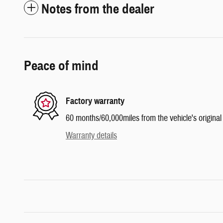
Notes from the dealer
Peace of mind
Factory warranty
60 months/60,000miles from the vehicle's original 
Warranty details