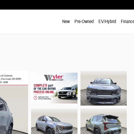
New
Pre-Owned
EV/Hybrid
Finance