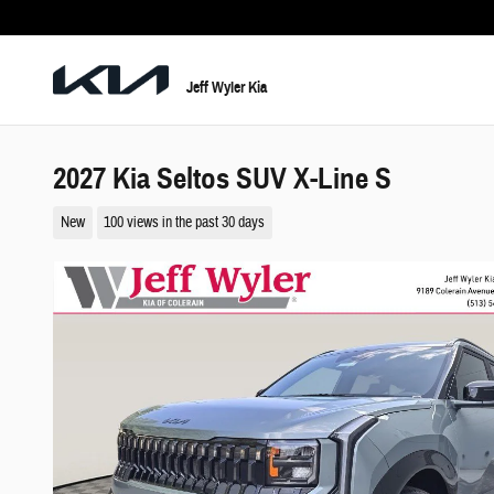
Skip to main content
Jeff Wyler Kia
2027 Kia Seltos SUV X-Line S
New
100 views in the past 30 days