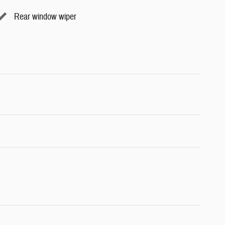
Rear window wiper