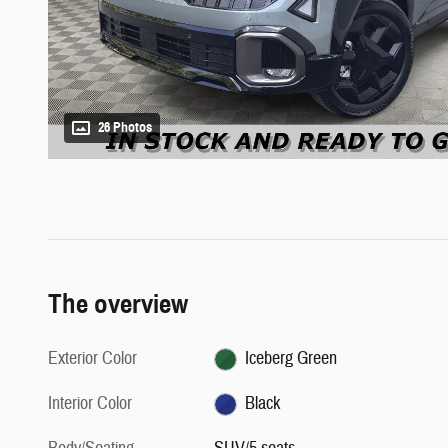
26 Photos
The overview
Exterior Color
Iceberg Green
Interior Color
Black