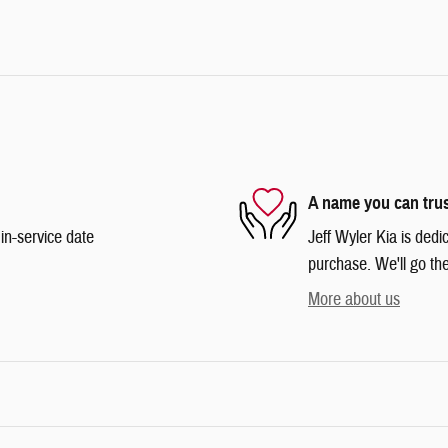
A name you can tru
in-service date
Jeff Wyler Kia is dedi
purchase. We'll go the
More about us