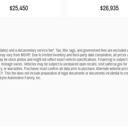
$25,450
$26,935
dates) and a documentary service fee*. Tax, title, tags, and government fees are excluded an
 may vary from MSRP. Due to limited inventory and third-party data compilation, all prices a
may be stock photos and might not reflect exact vehicle specifications. Financing is subje
mileage varies. Vehicles may be subject to unrepaired open recalls; visit safercar.gov for 
ry, or warranties. Purchaser must confirm all data prior to purchase. Alternate website pri
KY. This fee does not include preparation of legal documents or documents incidental to cr
Wyler Automotive Family, Inc.