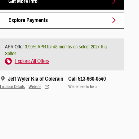
Get More Info
Explore Payments
APR Offer
3.99% APR for 48 months on select 2027 Kia
Seltos
Explore All Offers
Jeff Wyler Kia of Colerain
Call 513-960-0540
Location Details
Website
We’re here to help