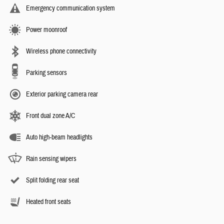
Emergency communication system
Power moonroof
Wireless phone connectivity
Parking sensors
Exterior parking camera rear
Front dual zone A/C
Auto high-beam headlights
Rain sensing wipers
Split folding rear seat
Heated front seats