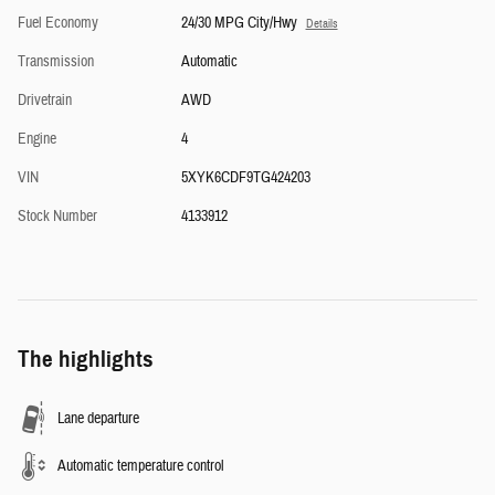
Fuel Economy
24/30 MPG City/Hwy
Details
Transmission
Automatic
Drivetrain
AWD
Engine
4
VIN
5XYK6CDF9TG424203
Stock Number
4133912
The highlights
Lane departure
Automatic temperature control