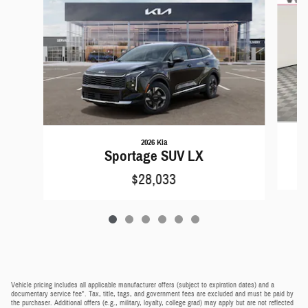
2026 Kia
Sportage SUV LX
$28,033
Vehicle pricing includes all applicable manufacturer offers (subject to expiration dates) and a
documentary service fee*. Tax, title, tags, and government fees are excluded and must be paid by
the purchaser. Additional offers (e.g., military, loyalty, college grad) may apply but are not reflected