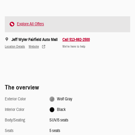
Explore All Offers
Jeff Wyler Fairfield Auto Mall
Call 513-682-2500
Location Details
Website
We’re here to help
The overview
Exterior Color
Wolf Gray
Interior Color
Black
Body/Seating
SUV/5 seats
Seats
5 seats