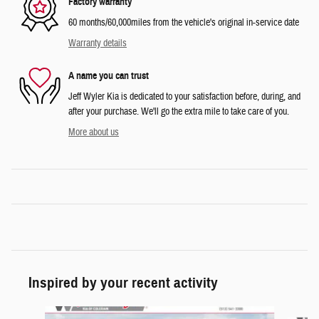
Factory warranty
60 months/60,000miles from the vehicle's original in-service date
Warranty details
A name you can trust
Jeff Wyler Kia is dedicated to your satisfaction before, during, and
after your purchase. We'll go the extra mile to take care of you.
More about us
Inspired by your recent activity
Slide 1 of 6