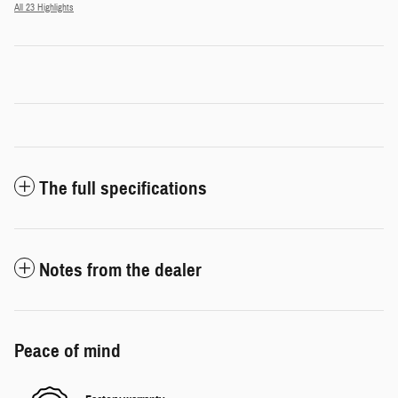
All 23 Highlights
The full specifications
Notes from the dealer
Peace of mind