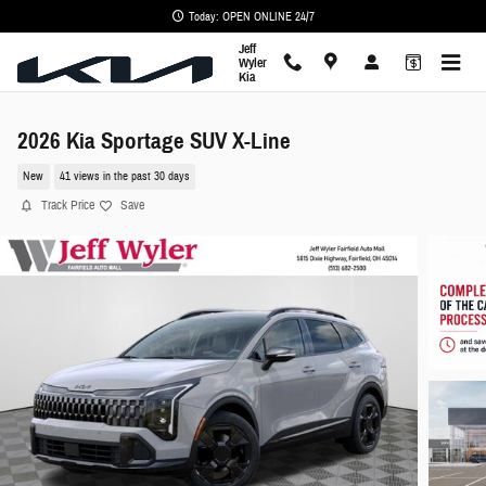
Skip to main content
Today: OPEN ONLINE 24/7
Jeff
Wyler
Kia
2026 Kia Sportage SUV X-Line
New
41 views in the past 30 days
Track Price
Save