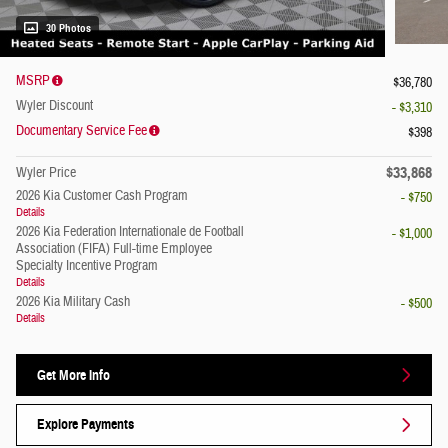
30 Photos
MSRP
$36,780
Wyler Discount
- $3,310
Documentary Service Fee
$398
$33,868
Wyler Price
2026 Kia Customer Cash Program
- $750
Details
2026 Kia Federation Internationale de Football
- $1,000
Association (FIFA) Full-time Employee
Specialty Incentive Program
Details
2026 Kia Military Cash
- $500
Details
Get More Info
Explore Payments