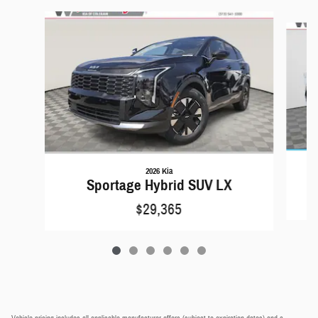
Slide 1 of 6
2026 Kia
Sportage Hybrid SUV LX
$29,365