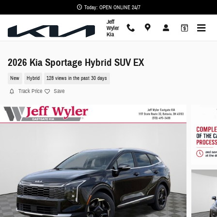
Skip to main content
Today: OPEN ONLINE 24/7
Jeff
Wyler
Kia
2026 Kia Sportage Hybrid SUV EX
New
Hybrid
128 views in the past 30 days
Track Price
Save