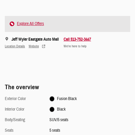
Explore All Offers
Jeff Wyler Eastgate Auto Mall
Call 513-752-3447
Location Details
Website
We’re here to help
The overview
Exterior Color
Fusion Black
Interior Color
Black
Body/Seating
SUV/5 seats
Seats
5 seats