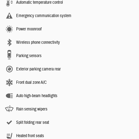
Automatic temperature control
Emergency communication system
Power moonroof
Wireless phone connectivity
Parking sensors
Exterior parking camera rear
Front dual zone A/C
Auto high-beam headlights
Rain sensing wipers
Split folding rear seat
Heated front seats