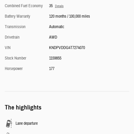
Combined Fuel Economy
35
Details
Battery Warranty
120 months / 100,000 miles
Transmission
Automatic
Drivetrain
AWD
VIN
KNDPVDDG4T7274070
Stock Number
1159855
Horsepower
177
The highlights
Lane departure