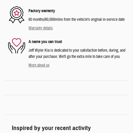
Factory warranty
60 months/60,000miles from the vehicle's original in-service date
Warranty details
A name you can trust
Jeff Wyler Kia is dedicated to your satisfaction before, during, and
after your purchase. We'll go the extra mile to take care of you.
More about us
Inspired by your recent activity