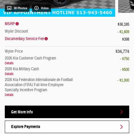
30 Photos
Video
MSRP
$36,185
Wyler Discount
- $1,809
Documentary Service Fee
$398
$34,774
Wyler Price
2026 Kia Customer Cash Program
- $750
Details
2026 Kia Military Cash
- $500
Details
2026 Kia Federation Internationale de Football
- $1,000
Association (FIFA) Full-time Employee
Specialty Incentive Program
Details
Get More Info
Explore Payments