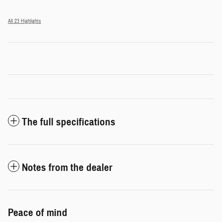
All 23 Highlights
The full specifications
Notes from the dealer
Peace of mind