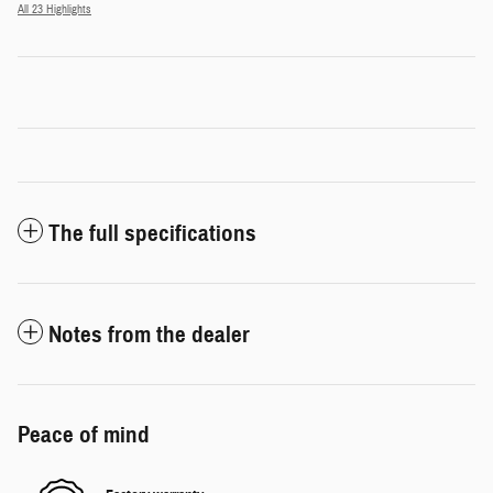
All 23 Highlights
The full specifications
Notes from the dealer
Peace of mind