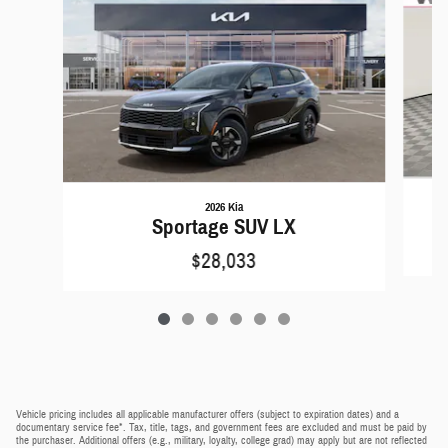
2026 Kia
Sportage SUV LX
$28,033
Vehicle pricing includes all applicable manufacturer offers (subject to expiration dates) and a
documentary service fee*. Tax, title, tags, and government fees are excluded and must be paid by
the purchaser. Additional offers (e.g., military, loyalty, college grad) may apply but are not reflected