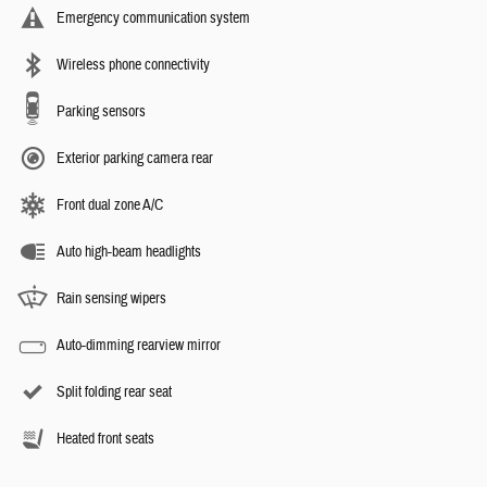
Emergency communication system
Wireless phone connectivity
Parking sensors
Exterior parking camera rear
Front dual zone A/C
Auto high-beam headlights
Rain sensing wipers
Auto-dimming rearview mirror
Split folding rear seat
Heated front seats