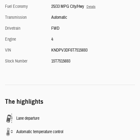
Fuel Economy
25/33 MPG City/Hwy
Details
Transmission
Automatic
Drivetrain
FWD
Engine
4
VIN
KNDPV3DF6T7515693
Stock Number
15T7515693
The highlights
Lane departure
Automatic temperature control