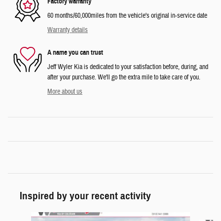
Factory warranty
60 months/60,000miles from the vehicle's original in-service date
Warranty details
A name you can trust
Jeff Wyler Kia is dedicated to your satisfaction before, during, and
after your purchase. We'll go the extra mile to take care of you.
More about us
Inspired by your recent activity
Slide 1 of 6