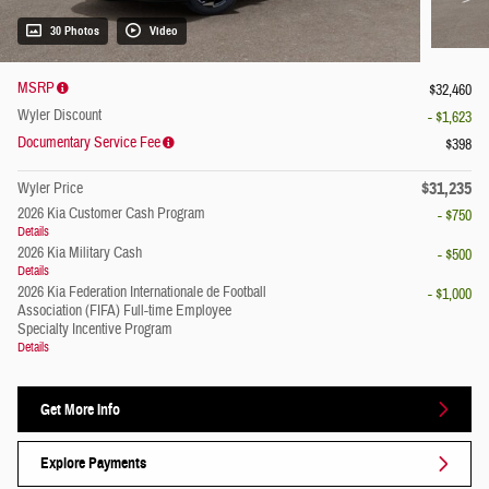
30 Photos
Video
MSRP
$32,460
Wyler Discount
- $1,623
Documentary Service Fee
$398
$31,235
Wyler Price
2026 Kia Customer Cash Program
- $750
Details
2026 Kia Military Cash
- $500
Details
2026 Kia Federation Internationale de Football
- $1,000
Association (FIFA) Full-time Employee
Specialty Incentive Program
Details
Get More Info
Explore Payments