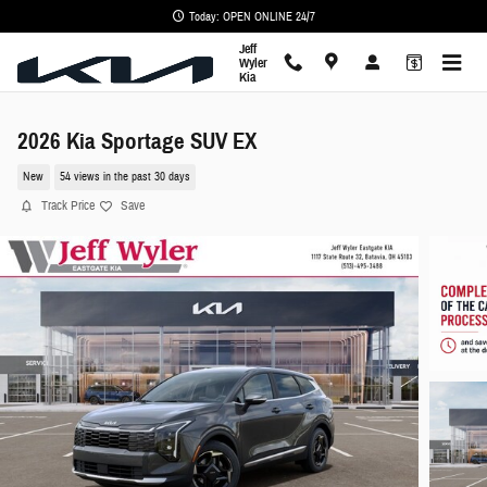
Skip to main content
Today: OPEN ONLINE 24/7
Jeff
Wyler
Kia
2026 Kia Sportage SUV EX
New
54 views in the past 30 days
Track Price
Save