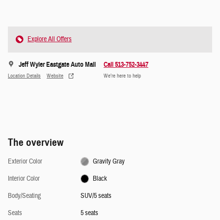
Explore All Offers
Jeff Wyler Eastgate Auto Mall
Call 513-752-3447
Location Details
Website
We’re here to help
The overview
Exterior Color
Gravity Gray
Interior Color
Black
Body/Seating
SUV/5 seats
Seats
5 seats