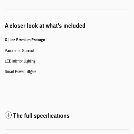
A closer look at what’s included
X-Line Premium Package
Panoramic Sunroof
LED Interior Lighting
Smart Power Liftgate
The full specifications