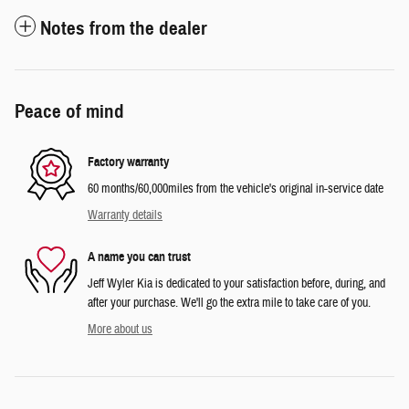
Notes from the dealer
Peace of mind
Factory warranty
60 months/60,000miles from the vehicle's original in-service date
Warranty details
A name you can trust
Jeff Wyler Kia is dedicated to your satisfaction before, during, and
after your purchase. We'll go the extra mile to take care of you.
More about us