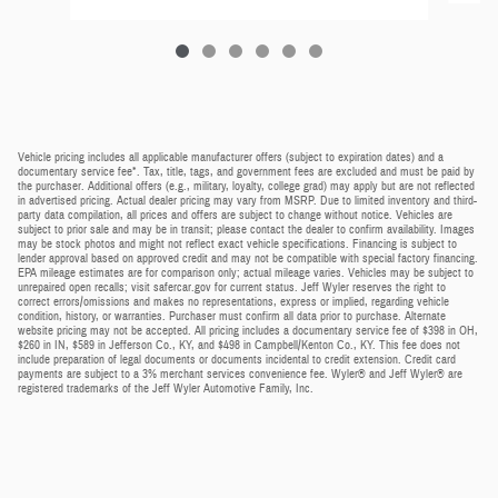
Vehicle pricing includes all applicable manufacturer offers (subject to expiration dates) and a
documentary service fee*. Tax, title, tags, and government fees are excluded and must be paid by
the purchaser. Additional offers (e.g., military, loyalty, college grad) may apply but are not reflected
in advertised pricing. Actual dealer pricing may vary from MSRP. Due to limited inventory and third-
party data compilation, all prices and offers are subject to change without notice. Vehicles are
subject to prior sale and may be in transit; please contact the dealer to confirm availability. Images
may be stock photos and might not reflect exact vehicle specifications. Financing is subject to
lender approval based on approved credit and may not be compatible with special factory financing.
EPA mileage estimates are for comparison only; actual mileage varies. Vehicles may be subject to
unrepaired open recalls; visit safercar.gov for current status. Jeff Wyler reserves the right to
correct errors/omissions and makes no representations, express or implied, regarding vehicle
condition, history, or warranties. Purchaser must confirm all data prior to purchase. Alternate
website pricing may not be accepted. All pricing includes a documentary service fee of $398 in OH,
$260 in IN, $589 in Jefferson Co., KY, and $498 in Campbell/Kenton Co., KY. This fee does not
include preparation of legal documents or documents incidental to credit extension. Credit card
payments are subject to a 3% merchant services convenience fee. Wyler® and Jeff Wyler® are
registered trademarks of the Jeff Wyler Automotive Family, Inc.