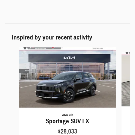
Inspired by your recent activity
Slide 1 of 6
2026 Kia
Sportage SUV LX
$28,033