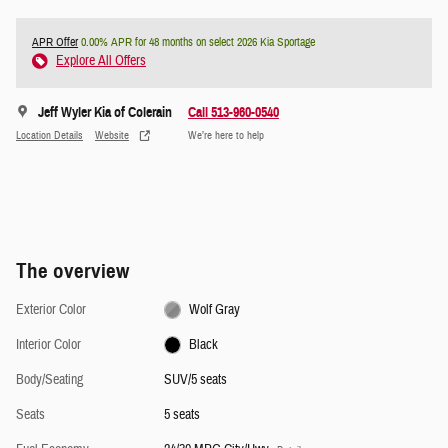
APR Offer
0.00% APR for 48 months on select 2026 Kia Sportage
Explore All Offers
Jeff Wyler Kia of Colerain
Call 513-960-0540
Location Details
Website
We’re here to help
The overview
Exterior Color
Wolf Gray
Interior Color
Black
Body/Seating
SUV/5 seats
Seats
5 seats