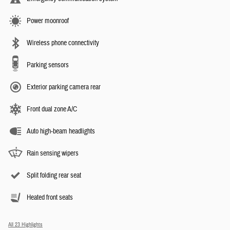
Power moonroof
Wireless phone connectivity
Parking sensors
Exterior parking camera rear
Front dual zone A/C
Auto high-beam headlights
Rain sensing wipers
Split folding rear seat
Heated front seats
All 23 Highlights