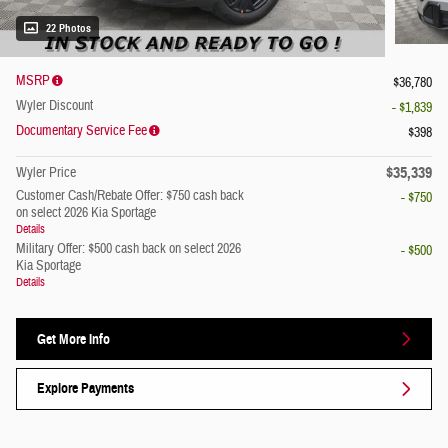
22 Photos
MSRP
$36,780
Wyler Discount
- $1,839
Documentary Service Fee
$398
$35,339
Wyler Price
Customer Cash/Rebate Offer: $750 cash back
- $750
on select 2026 Kia Sportage
Details
Military Offer: $500 cash back on select 2026
- $500
Kia Sportage
Details
Get More Info
Explore Payments