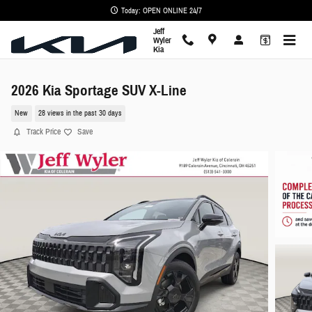
Skip to main content
Today: OPEN ONLINE 24/7
Jeff
Wyler
Kia
2026 Kia Sportage SUV X-Line
New
28 views in the past 30 days
Track Price
Save