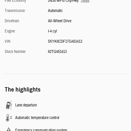
Fuel Economy
24/30 MPG City/Hwy
Details
Transmission
Automatic
Drivetrain
All-Wheel Drive
Engine
I-4 cyl
VIN
5XYK6CDF1TG451413
Stock Number
62TG451413
The highlights
Lane departure
Automatic temperature control
Emergency communication system