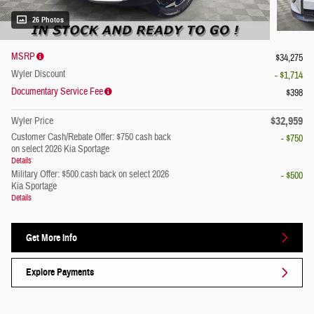
26 Photos
MSRP
$34,275
Wyler Discount
- $1,714
Documentary Service Fee
$398
$32,959
Wyler Price
Customer Cash/Rebate Offer: $750 cash back
- $750
on select 2026 Kia Sportage
Details
Military Offer: $500 cash back on select 2026
- $500
Kia Sportage
Details
Get More Info
Explore Payments