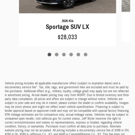
2026 Kia
Sportage SUV LX
$28,033
Vehicle pricing includes all applicable manufacturer offers (subject to expiration dates) and a
documentary service fee*. Tax, title, tags, and government fees are excluded and must be paid by
the purchaser. Additional offers (e.g., military, loyalty, college grad) may apply but are not reflected
in advertised pricing. Actual dealer pricing may vary from MSRP. Due to limited inventory and third-
party data compilation, all prices and offers are subject to change without notice. Vehicles are
subject to prior sale and may be in transit; please contact the dealer to confirm availability. Images
may be stock photos and might not reflect exact vehicle specifications. Financing is subject to
lender approval based on approved credit and may not be compatible with special factory financing.
EPA mileage estimates are for comparison only; actual mileage varies. Vehicles may be subject to
unrepaired open recalls; visit safercar.gov for current status. Jeff Wyler reserves the right to
correct errors/omissions and makes no representations, express or implied, regarding vehicle
condition, history, or warranties. Purchaser must confirm all data prior to purchase. Alternate
website pricing may not be accepted. All pricing includes a documentary service fee of $398 in OH,
$260 in IN, $589 in Jefferson Co., KY, and $498 in Campbell/Kenton Co., KY. This fee does not