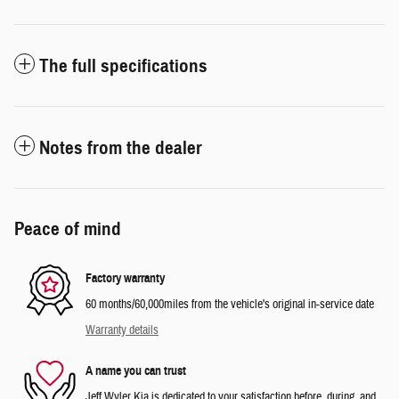
The full specifications
Notes from the dealer
Peace of mind
Factory warranty
60 months/60,000miles from the vehicle's original in-service date
Warranty details
A name you can trust
Jeff Wyler Kia is dedicated to your satisfaction before, during, and