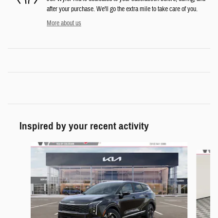
after your purchase. We'll go the extra mile to take care of you.
More about us
Inspired by your recent activity
Slide 1 of 6