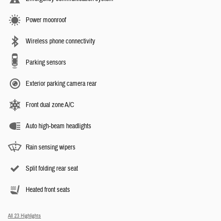
Power moonroof
Wireless phone connectivity
Parking sensors
Exterior parking camera rear
Front dual zone A/C
Auto high-beam headlights
Rain sensing wipers
Split folding rear seat
Heated front seats
All 23 Highlights