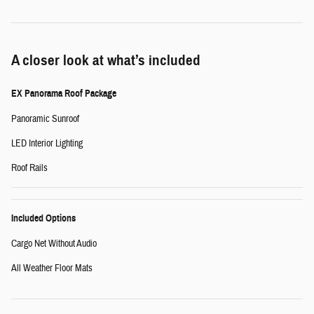
A closer look at what’s included
EX Panorama Roof Package
Panoramic Sunroof
LED Interior Lighting
Roof Rails
Included Options
Cargo Net Without Audio
All Weather Floor Mats