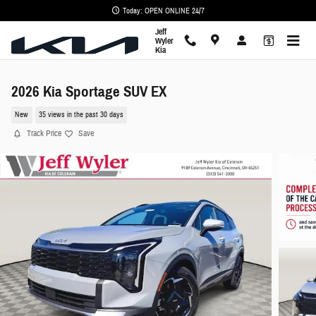
Skip to main content
Today: OPEN ONLINE 24/7
Jeff
Wyler
Kia
2026 Kia Sportage SUV EX
New
35 views in the past 30 days
Track Price
Save