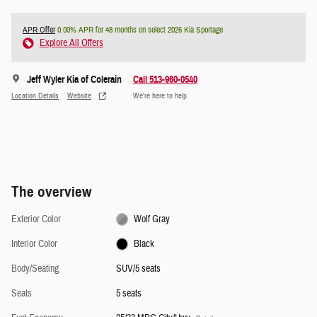
APR Offer
0.00% APR for 48 months on select 2026 Kia Sportage
Explore All Offers
Jeff Wyler Kia of Colerain
Call 513-960-0540
Location Details
Website
We’re here to help
The overview
Exterior Color
Wolf Gray
Interior Color
Black
Body/Seating
SUV/5 seats
Seats
5 seats