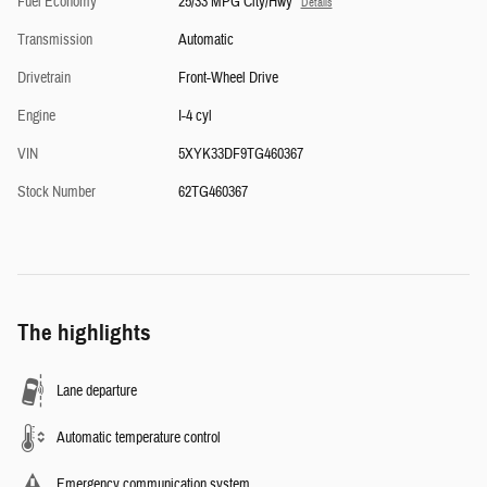
Fuel Economy
25/33 MPG City/Hwy
Details
Transmission
Automatic
Drivetrain
Front-Wheel Drive
Engine
I-4 cyl
VIN
5XYK33DF9TG460367
Stock Number
62TG460367
The highlights
Lane departure
Automatic temperature control
Emergency communication system