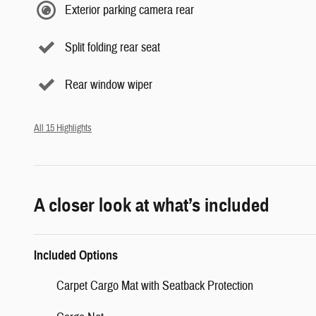
Exterior parking camera rear
Split folding rear seat
Rear window wiper
All 15 Highlights
A closer look at what’s included
Included Options
Carpet Cargo Mat with Seatback Protection