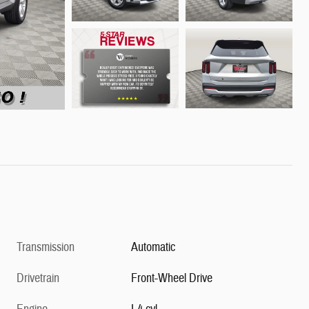
Transmission
Automatic
Drivetrain
Front-Wheel Drive