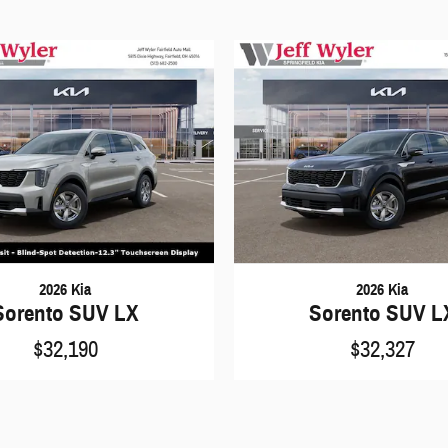
2026 Kia
2026 Kia
Sorento SUV LX
Sorento SUV L
$32,190
$32,327