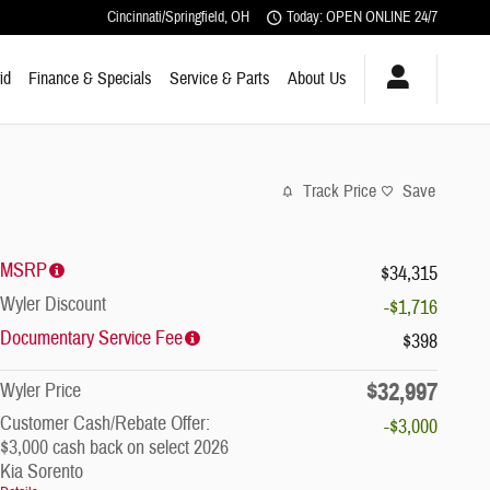
Cincinnati/Springfield
,
OH
Today: OPEN ONLINE 24/7
id
Finance & Specials
Service & Parts
About Us
Track Price
Save
MSRP
$34,315
Wyler Discount
-$1,716
Documentary Service Fee
$398
$32,997
Wyler Price
Customer Cash/Rebate Offer:
-$3,000
$3,000 cash back on select 2026
Kia Sorento