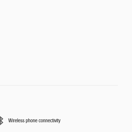
Wireless phone connectivity