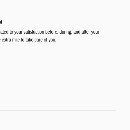
st
cated to your satisfaction before, during, and after your
 extra mile to take care of you.