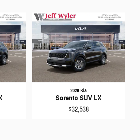
2026 Kia
X
Sorento SUV LX
$32,538