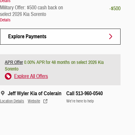
Details
Military Offer: $500 cash back on
-$500
select 2026 Kia Sorento
Details
Explore Payments
APR Offer
0.00% APR for 48 months on select 2026 Kia
Sorento
Explore All Offers
Jeff Wyler Kia of Colerain
Call 513-960-0540
Location Details
Website
We’re here to help