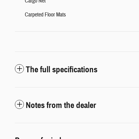
Cargo Net
Carpeted Floor Mats
The full specifications
Notes from the dealer