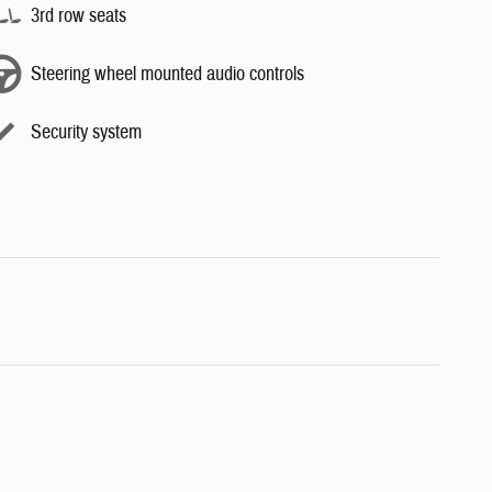
3rd row seats
Steering wheel mounted audio controls
Security system