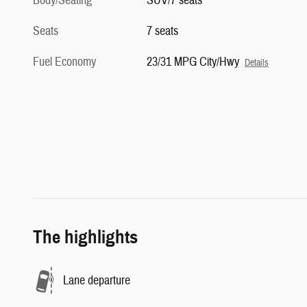
Body/Seating
SUV/7 seats
Seats
7 seats
Fuel Economy
23/31 MPG City/Hwy
Details
The highlights
Lane departure