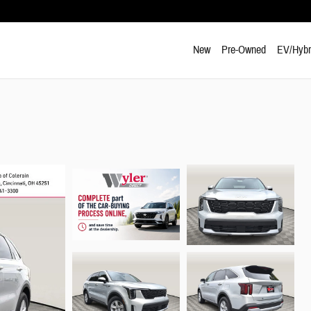
New
Pre-Owned
EV/Hybr