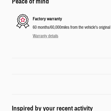
Peace of mind
Factory warranty
60 months/60,000miles from the vehicle's original 
Warranty details
Inspired by your recent activity