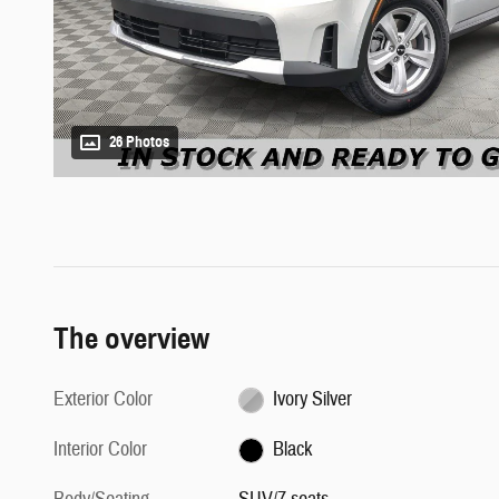
26 Photos
The overview
Exterior Color
Ivory Silver
Interior Color
Black