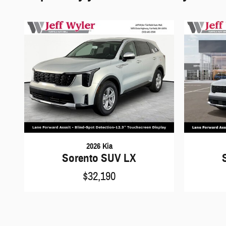
2026 Kia
Sorento SUV LX
$32,190