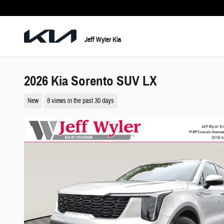
Skip to main content
Jeff Wyler Kia
2026 Kia Sorento SUV LX
New
8 views in the past 30 days