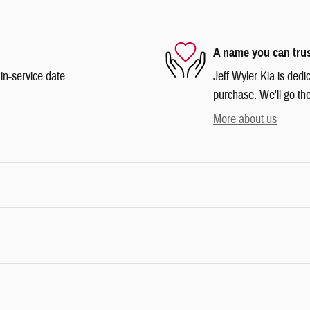
A name you can tru
in-service date
Jeff Wyler Kia is dedi
purchase. We'll go the
More about us