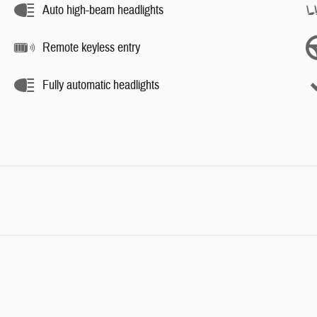
Auto high-beam headlights
Remote keyless entry
Fully automatic headlights