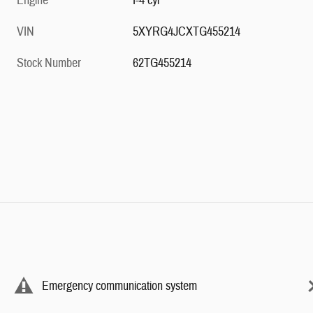
Engine
I-4 cyl
VIN
5XYRG4JCXTG455214
Stock Number
62TG455214
Emergency communication system