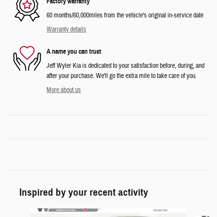
Factory warranty
60 months/60,000miles from the vehicle's original in-service date
Warranty details
A name you can trust
Jeff Wyler Kia is dedicated to your satisfaction before, during, and
after your purchase. We'll go the extra mile to take care of you.
More about us
Inspired by your recent activity
Slide 1 of 6