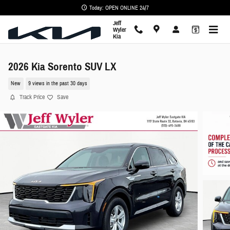
Skip to main content
Today: OPEN ONLINE 24/7
Jeff
Wyler
Kia
2026 Kia Sorento SUV LX
New
9 views in the past 30 days
Track Price
Save