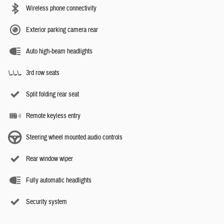
Wireless phone connectivity
Exterior parking camera rear
Auto high-beam headlights
3rd row seats
Split folding rear seat
Remote keyless entry
Steering wheel mounted audio controls
Rear window wiper
Fully automatic headlights
Security system