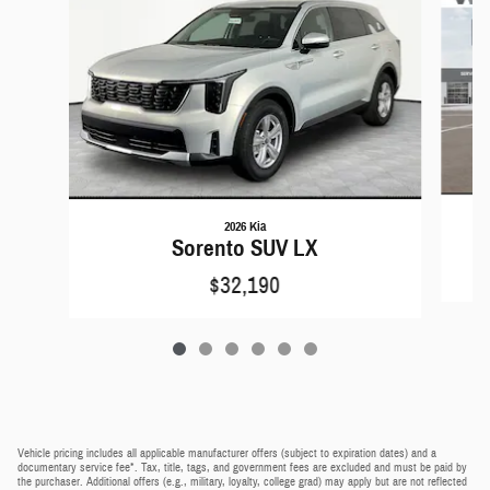
2026 Kia
Sorento SUV LX
$32,190
Vehicle pricing includes all applicable manufacturer offers (subject to expiration dates) and a
documentary service fee*. Tax, title, tags, and government fees are excluded and must be paid by
the purchaser. Additional offers (e.g., military, loyalty, college grad) may apply but are not reflected