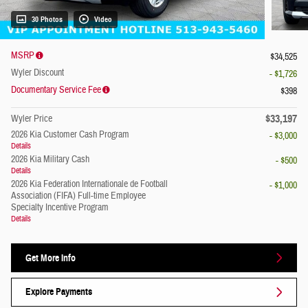
30 Photos
Video
MSRP
$34,525
Wyler Discount
- $1,726
Documentary Service Fee
$398
$33,197
Wyler Price
2026 Kia Customer Cash Program
- $3,000
Details
2026 Kia Military Cash
- $500
Details
2026 Kia Federation Internationale de Football
- $1,000
Association (FIFA) Full-time Employee
Specialty Incentive Program
Details
Get More Info
Explore Payments