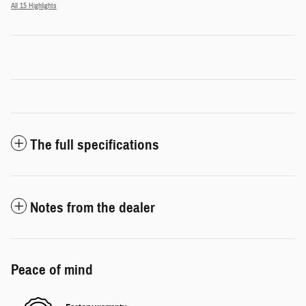
All 15 Highlights
The full specifications
Notes from the dealer
Peace of mind