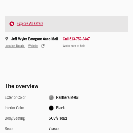
Explore All Offers
Jeff Wyler Eastgate Auto Mall
Call 513-752-3447
Location Details
Website
We’re here to help
The overview
Exterior Color
Panthera Metal
Interior Color
Black
Body/Seating
SUV/7 seats
Seats
7 seats