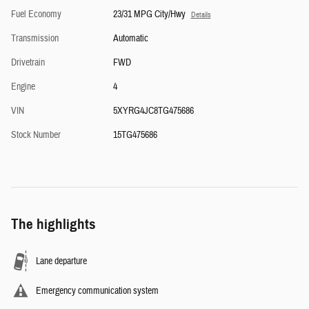
Fuel Economy
23/31 MPG City/Hwy
Details
Transmission
Automatic
Drivetrain
FWD
Engine
4
VIN
5XYRG4JC8TG475686
Stock Number
15TG475686
The highlights
Lane departure
Emergency communication system