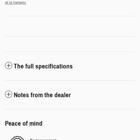
All 34 Highlights
The full specifications
Notes from the dealer
Peace of mind