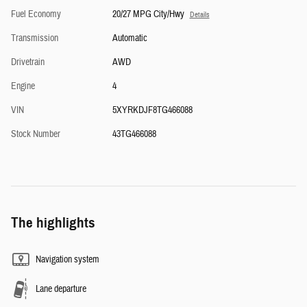
Fuel Economy
20/27 MPG City/Hwy
Details
Transmission
Automatic
Drivetrain
AWD
Engine
4
VIN
5XYRKDJF8TG466088
Stock Number
43TG466088
The highlights
Navigation system
Lane departure