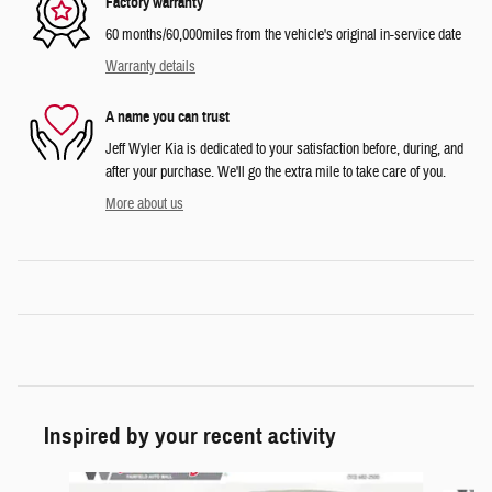
Factory warranty
60 months/60,000miles from the vehicle's original in-service date
Warranty details
A name you can trust
Jeff Wyler Kia is dedicated to your satisfaction before, during, and
after your purchase. We'll go the extra mile to take care of you.
More about us
Inspired by your recent activity
Slide 1 of 6