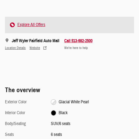
Explore All Offers
Jeff Wyler Fairfield Auto Mall
Call 513-682-2500
Location Details
Website
We’re here to help
The overview
Exterior Color
Glacial White Pearl
Interior Color
Black
Body/Seating
SUV/6 seats
Seats
6 seats