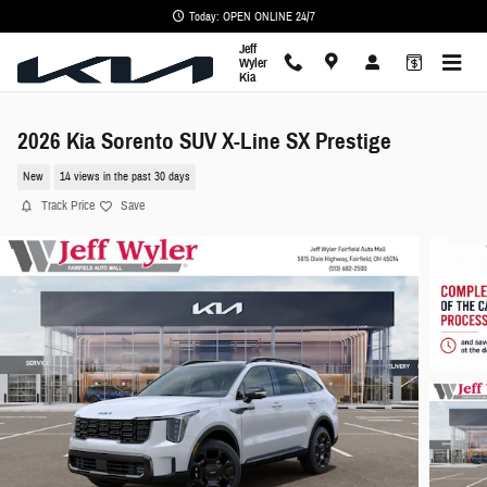
Skip to main content
Today: OPEN ONLINE 24/7
Jeff
Wyler
Kia
2026 Kia Sorento SUV X-Line SX Prestige
New
14 views in the past 30 days
Track Price
Save