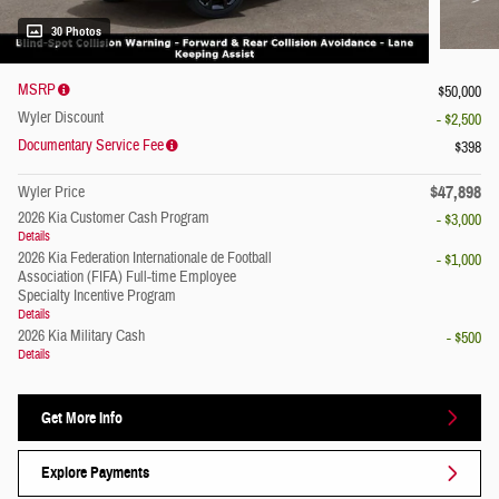
30 Photos
MSRP
$50,000
Wyler Discount
- $2,500
Documentary Service Fee
$398
$47,898
Wyler Price
2026 Kia Customer Cash Program
- $3,000
Details
2026 Kia Federation Internationale de Football
- $1,000
Association (FIFA) Full-time Employee
Specialty Incentive Program
Details
2026 Kia Military Cash
- $500
Details
Get More Info
Explore Payments