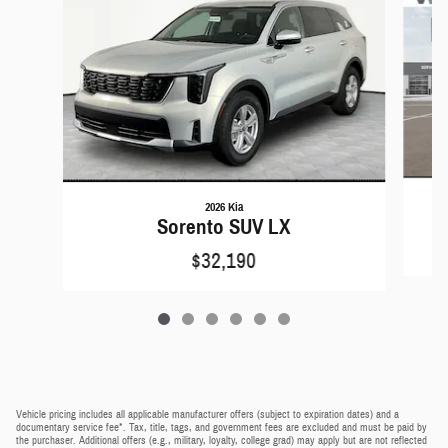
2026 Kia
Sorento SUV LX
$32,190
Vehicle pricing includes all applicable manufacturer offers (subject to expiration dates) and a
documentary service fee*. Tax, title, tags, and government fees are excluded and must be paid by
the purchaser. Additional offers (e.g., military, loyalty, college grad) may apply but are not reflected