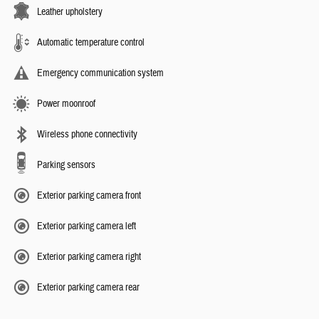
Leather upholstery
Automatic temperature control
Emergency communication system
Power moonroof
Wireless phone connectivity
Parking sensors
Exterior parking camera front
Exterior parking camera left
Exterior parking camera right
Exterior parking camera rear