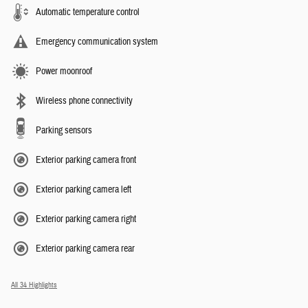
Automatic temperature control
Emergency communication system
Power moonroof
Wireless phone connectivity
Parking sensors
Exterior parking camera front
Exterior parking camera left
Exterior parking camera right
Exterior parking camera rear
All 34 Highlights