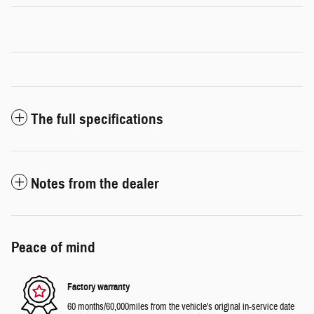
The full specifications
Notes from the dealer
Peace of mind
Factory warranty
60 months/60,000miles from the vehicle's original in-service date