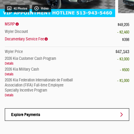
41 Photos
Video
MSRP
$49,205
Wyler Discount
- $2,460
Documentary Service Fee
$398
$47,143
Wyler Price
2026 Kia Customer Cash Program
- $3,000
Details
2026 Kia Military Cash
- $500
Details
2026 Kia Federation Internationale de Football
- $1,000
Association (FIFA) Full-time Employee
Specialty Incentive Program
Details
Explore Payments