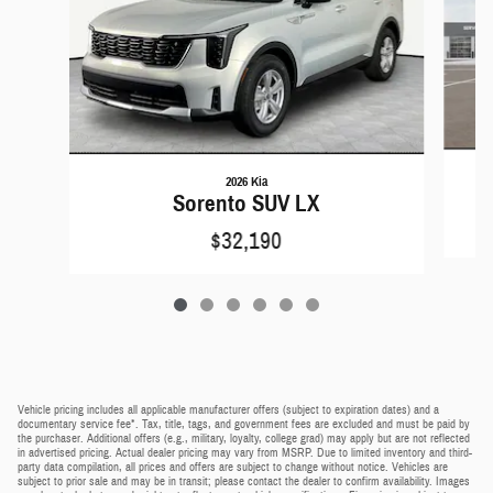
2026 Kia
Sorento SUV LX
$32,190
Vehicle pricing includes all applicable manufacturer offers (subject to expiration dates) and a
documentary service fee*. Tax, title, tags, and government fees are excluded and must be paid by
the purchaser. Additional offers (e.g., military, loyalty, college grad) may apply but are not reflected
in advertised pricing. Actual dealer pricing may vary from MSRP. Due to limited inventory and third-
party data compilation, all prices and offers are subject to change without notice. Vehicles are
subject to prior sale and may be in transit; please contact the dealer to confirm availability. Images