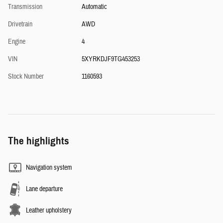
Transmission
Automatic
Drivetrain
AWD
Engine
4
VIN
5XYRKDJF9TG453253
Stock Number
1160593
The highlights
Navigation system
Lane departure
Leather upholstery