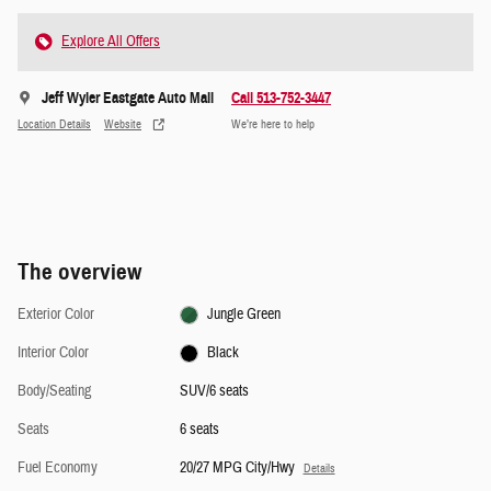
Explore All Offers
Jeff Wyler Eastgate Auto Mall
Call 513-752-3447
Location Details
Website
We’re here to help
The overview
Exterior Color
Jungle Green
Interior Color
Black
Body/Seating
SUV/6 seats
Seats
6 seats
Fuel Economy
20/27 MPG City/Hwy
Details