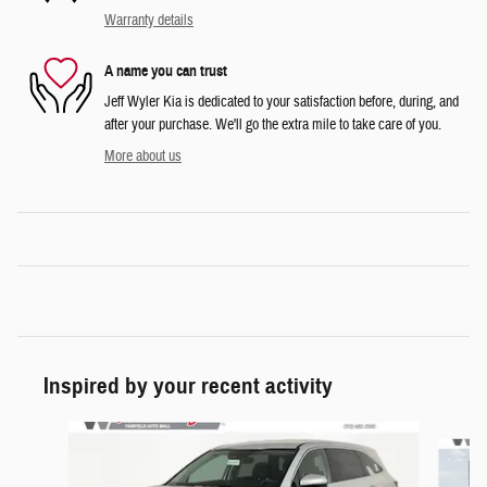
Warranty details
A name you can trust
Jeff Wyler Kia is dedicated to your satisfaction before, during, and
after your purchase. We'll go the extra mile to take care of you.
More about us
Inspired by your recent activity
Slide 1 of 6