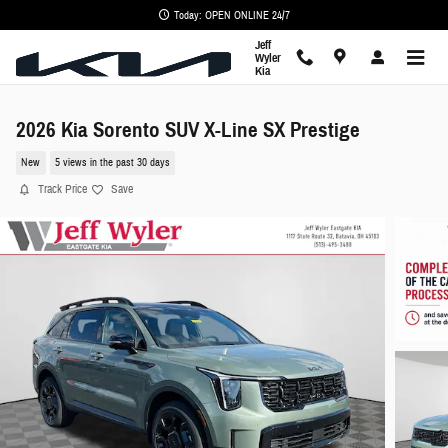
Skip to main content
Today: OPEN ONLINE 24/7
Jeff
Wyler
Kia
2026 Kia Sorento SUV X-Line SX Prestige
New
5 views in the past 30 days
Track Price
Save