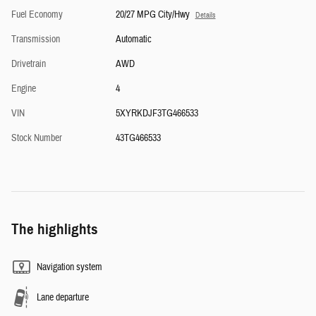
Fuel Economy
20/27 MPG City/Hwy
Details
Transmission
Automatic
Drivetrain
AWD
Engine
4
VIN
5XYRKDJF3TG466533
Stock Number
43TG466533
The highlights
Navigation system
Lane departure