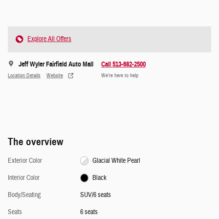
Explore All Offers
Jeff Wyler Fairfield Auto Mall
Call 513-682-2500
Location Details
Website
We’re here to help
The overview
Exterior Color
Glacial White Pearl
Interior Color
Black
Body/Seating
SUV/6 seats
Seats
6 seats