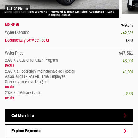
30 Photos
MSRP
$49,645
Wyler Discount
- $2,482
Documentary Service Fee
$398
$47,561
Wyler Price
2026 Kia Customer Cash Program
- $3,000
Details
2026 Kia Federation Internationale de Football
- $1,000
Association (FIFA) Full-time Employee
Specialty Incentive Program
Details
2026 Kia Military Cash
- $500
Details
Get More Info
Explore Payments