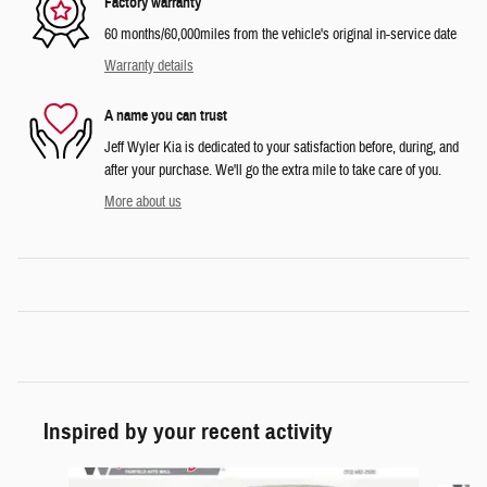
Factory warranty
60 months/60,000miles from the vehicle's original in-service date
Warranty details
A name you can trust
Jeff Wyler Kia is dedicated to your satisfaction before, during, and
after your purchase. We'll go the extra mile to take care of you.
More about us
Inspired by your recent activity
Slide 1 of 6