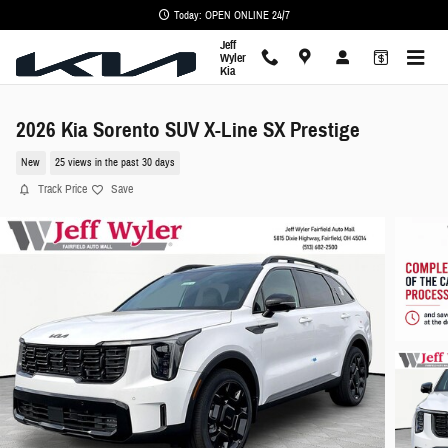
Skip to main content
Today: OPEN ONLINE 24/7
Jeff
Wyler
Kia
2026 Kia Sorento SUV X-Line SX Prestige
New
25 views in the past 30 days
Track Price
Save