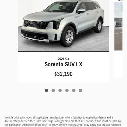
2026 Kia
Sorento SUV LX
$32,190
Vehicle pricing includes all applicable manufacturer offers (subject to expiration dates) and a
documentary service fee*. Tax, title, tags, and government fees are excluded and must be paid by
the purchaser. Additional offers (e.g., military, loyalty, college grad) may apply but are not reflected