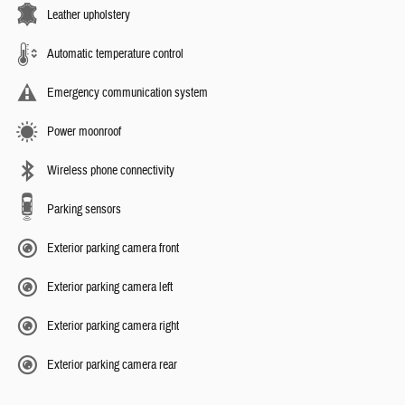
Leather upholstery
Automatic temperature control
Emergency communication system
Power moonroof
Wireless phone connectivity
Parking sensors
Exterior parking camera front
Exterior parking camera left
Exterior parking camera right
Exterior parking camera rear