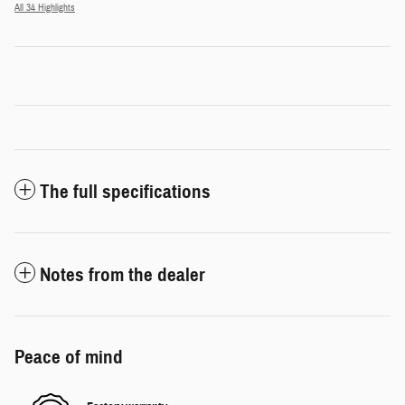
All 34 Highlights
The full specifications
Notes from the dealer
Peace of mind