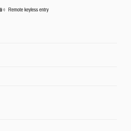
Remote keyless entry