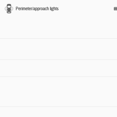
Perimeter/approach lights