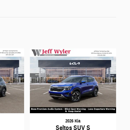
2026 Kia
Seltos SUV S