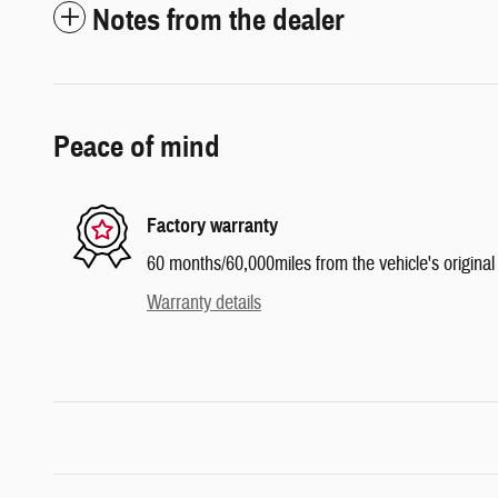
Notes from the dealer
Peace of mind
Factory warranty
60 months/60,000miles from the vehicle's original 
Warranty details