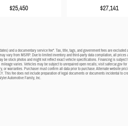
$25,450
$27,141
dates) and a documentary service fee*. Tax, title, tags, and government fees are excluded an
 may vary from MSRP. Due to limited inventory and third-party data compilation, all prices a
may be stock photos and might not reflect exact vehicle specifications. Financing is subje
mileage varies. Vehicles may be subject to unrepaired open recalls; visit safercar.gov for 
ry, or warranties. Purchaser must confirm all data prior to purchase. Alternate website pri
KY. This fee does not include preparation of legal documents or documents incidental to cr
Wyler Automotive Family, Inc.