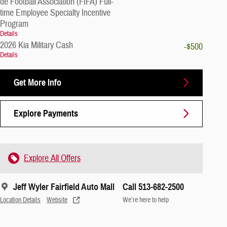
de Football Association (FIFA) Full-
time Employee Specialty Incentive
Program
Details
2026 Kia Military Cash
-$500
Details
Get More Info
Explore Payments
Explore All Offers
Jeff Wyler Fairfield Auto Mall
Call 513-682-2500
Location Details
Website
We’re here to help