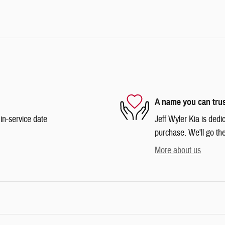
A name you can tru
in-service date
Jeff Wyler Kia is dedi
purchase. We'll go the
More about us