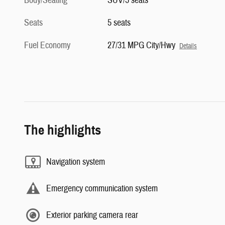
Body/Seating
SUV/5 seats
Seats
5 seats
Fuel Economy
27/31 MPG City/Hwy
Details
The highlights
Navigation system
Emergency communication system
Exterior parking camera rear