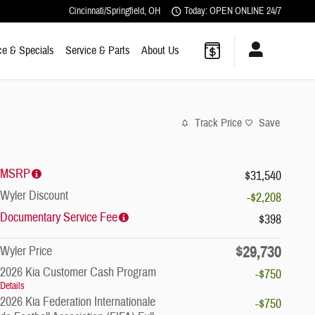
Cincinnati/Springfield
,
OH
Today: OPEN ONLINE 24/7
ce & Specials
Service & Parts
About Us
Track Price
Save
MSRP
$31,540
Wyler Discount
-$2,208
Documentary Service Fee
$398
$29,730
Wyler Price
2026 Kia Customer Cash Program
-$750
Details
2026 Kia Federation Internationale
-$750