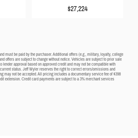
$27,224
d must be paid by the purchaser. Additional offers (e.g., military, loyalty, college
nd offers are subject to change without notice. Vehicles are subject to prior sale
ct to lender approval based on approved credit and may not be compatible with
current status. Jeff Wyler reserves the right to correct errors/omissions and
cing may not be accepted. All pricing includes a documentary service fee of $398
edit extension. Credit card payments are subject to a 3% merchant services