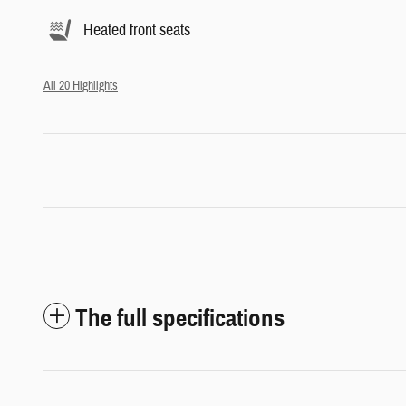
Heated front seats
All 20 Highlights
The full specifications