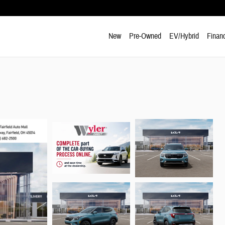
New
Pre-Owned
EV/Hybrid
Finan