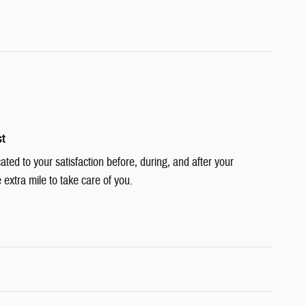
st
cated to your satisfaction before, during, and after your
 extra mile to take care of you.