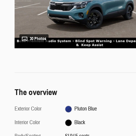
30 Photos
The overview
Exterior Color
Pluton Blue
Interior Color
Black