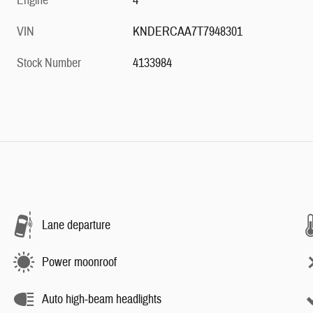
Engine
4
VIN
KNDERCAA7T7948301
Stock Number
4133984
Lane departure
Power moonroof
Auto high-beam headlights