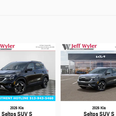
2026 Kia
2026 Kia
Seltos SUV S
Seltos SUV S