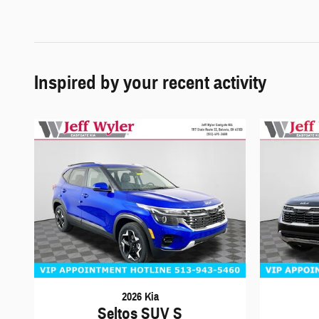
Inspired by your recent activity
2026 Kia
Seltos SUV S