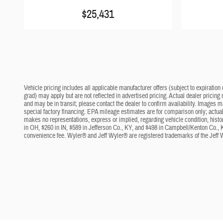
$25,431
Vehicle pricing includes all applicable manufacturer offers (subject to expiration 
grad) may apply but are not reflected in advertised pricing. Actual dealer pricing
and may be in transit; please contact the dealer to confirm availability. Images 
special factory financing. EPA mileage estimates are for comparison only; actual 
makes no representations, express or implied, regarding vehicle condition, histo
in OH, $260 in IN, $589 in Jefferson Co., KY, and $498 in Campbell/Kenton Co., 
convenience fee. Wyler® and Jeff Wyler® are registered trademarks of the Jeff 