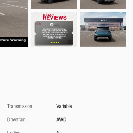
Transmission
Variable
Drivetrain
AWD