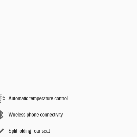
Automatic temperature control
Wireless phone connectivity
Split folding rear seat