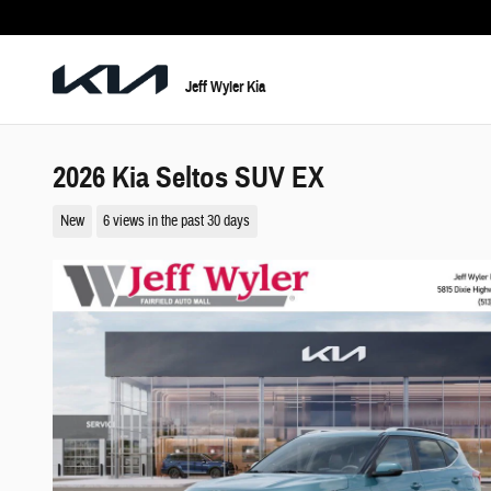
Skip to main content
Jeff Wyler Kia
2026 Kia Seltos SUV EX
New
6 views in the past 30 days