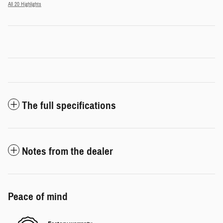
All 20 Highlights
The full specifications
Notes from the dealer
Peace of mind