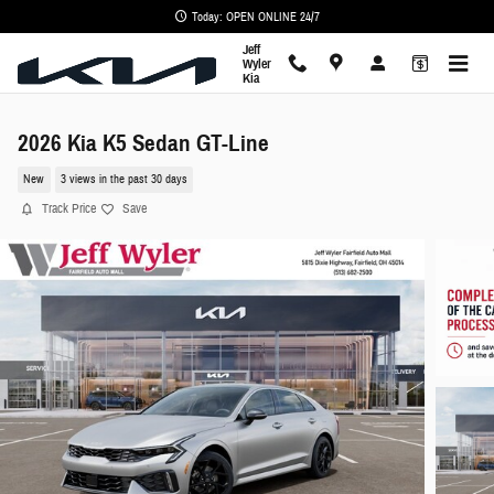
Skip to main content
Today: OPEN ONLINE 24/7
Jeff
Wyler
Kia
2026 Kia K5 Sedan GT-Line
New
3 views in the past 30 days
Track Price
Save