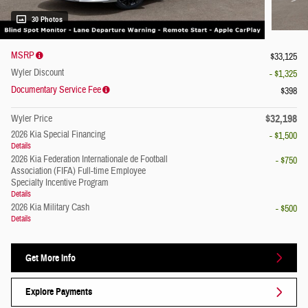
30 Photos
MSRP
$33,125
Wyler Discount
- $1,325
Documentary Service Fee
$398
$32,198
Wyler Price
2026 Kia Special Financing
- $1,500
Details
2026 Kia Federation Internationale de Football
- $750
Association (FIFA) Full-time Employee
Specialty Incentive Program
Details
2026 Kia Military Cash
- $500
Details
Get More Info
Explore Payments