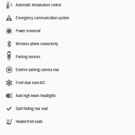
Automatic temperature control
Emergency communication system
Power moonroof
Wireless phone connectivity
Parking sensors
Exterior parking camera rear
Front dual zone A/C
Auto high-beam headlights
Split folding rear seat
Heated front seats