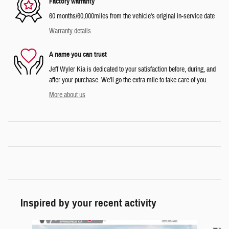
Factory warranty
60 months/60,000miles from the vehicle's original in-service date
Warranty details
A name you can trust
Jeff Wyler Kia is dedicated to your satisfaction before, during, and
after your purchase. We'll go the extra mile to take care of you.
More about us
Inspired by your recent activity
Slide 1 of 6