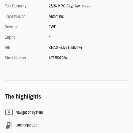
Fuel Economy
25/36 MPG City/Hwy
Details
Transmission
Automatic
Drivetrain
FWD
Engine
4
VIN
KNAG64J77T5507224
Stock Number
43T5507224
The highlights
Navigation system
Lane departure