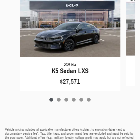
2026 Kia
K5 Sedan LXS
$27,571
Vehicle pricing includes all applicable manufacturer offers (subject to expiration dates) and a
documentary service fee*. Tax, title, tags, and government fees are excluded and must be paid by
the purchaser. Additional offers (e.g., military, loyalty, college grad) may apply but are not reflected