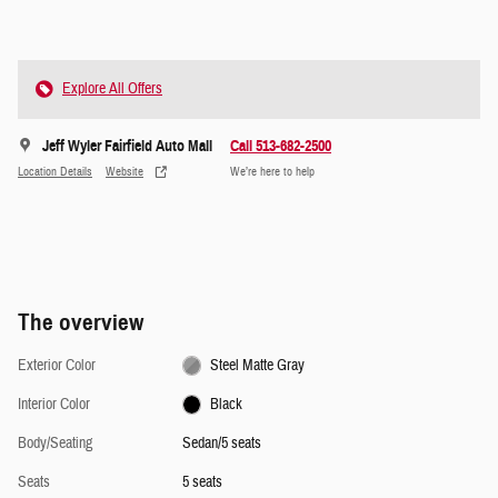
Explore All Offers
Jeff Wyler Fairfield Auto Mall
Call 513-682-2500
Location Details
Website
We’re here to help
The overview
Exterior Color
Steel Matte Gray
Interior Color
Black
Body/Seating
Sedan/5 seats
Seats
5 seats