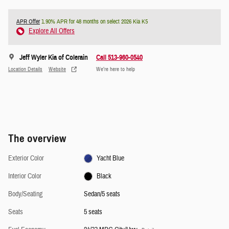
APR Offer
1.90% APR for 48 months on select 2026 Kia K5
Explore All Offers
Jeff Wyler Kia of Colerain
Call 513-960-0540
Location Details
Website
We’re here to help
The overview
Exterior Color
Yacht Blue
Interior Color
Black
Body/Seating
Sedan/5 seats
Seats
5 seats