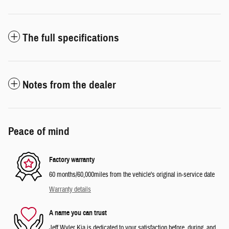
The full specifications
Notes from the dealer
Peace of mind
Factory warranty
60 months/60,000miles from the vehicle's original in-service date
Warranty details
A name you can trust
Jeff Wyler Kia is dedicated to your satisfaction before, during, and