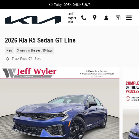
Skip to main content
Today: OPEN ONLINE 24/7
Jeff
Wyler
Kia
2026 Kia K5 Sedan GT-Line
New
3 views in the past 30 days
Track Price
Save