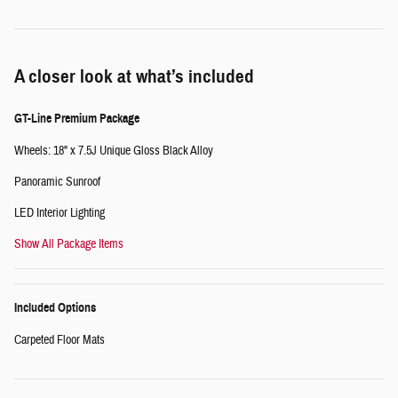
A closer look at what’s included
GT-Line Premium Package
Wheels: 18" x 7.5J Unique Gloss Black Alloy
Panoramic Sunroof
LED Interior Lighting
Show All Package Items
Included Options
Carpeted Floor Mats