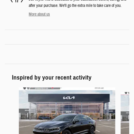
after your purchase. We'll go the extra mile to take care of you.
More about us
Inspired by your recent activity
Slide 1 of 6