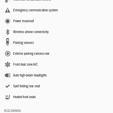
Emergency communication system
Power moonroof
Wireless phone connectivity
Parking sensors
Exterior parking camera rear
Front dual zone A/C
Auto high-beam headlights
Split folding rear seat
Heated front seats
All 21 Highlights