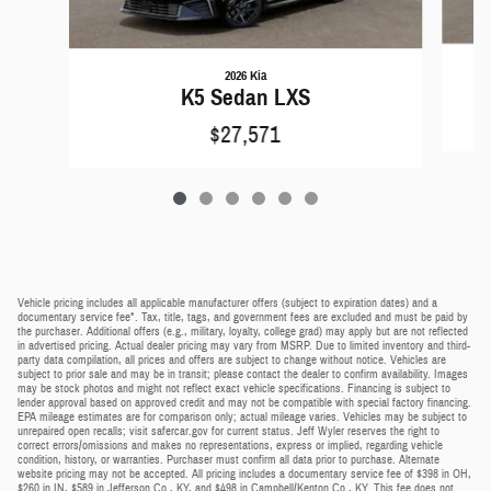
2026 Kia
K5 Sedan LXS
$27,571
Vehicle pricing includes all applicable manufacturer offers (subject to expiration dates) and a
documentary service fee*. Tax, title, tags, and government fees are excluded and must be paid by
the purchaser. Additional offers (e.g., military, loyalty, college grad) may apply but are not reflected
in advertised pricing. Actual dealer pricing may vary from MSRP. Due to limited inventory and third-
party data compilation, all prices and offers are subject to change without notice. Vehicles are
subject to prior sale and may be in transit; please contact the dealer to confirm availability. Images
may be stock photos and might not reflect exact vehicle specifications. Financing is subject to
lender approval based on approved credit and may not be compatible with special factory financing.
EPA mileage estimates are for comparison only; actual mileage varies. Vehicles may be subject to
unrepaired open recalls; visit safercar.gov for current status. Jeff Wyler reserves the right to
correct errors/omissions and makes no representations, express or implied, regarding vehicle
condition, history, or warranties. Purchaser must confirm all data prior to purchase. Alternate
website pricing may not be accepted. All pricing includes a documentary service fee of $398 in OH,
$260 in IN, $589 in Jefferson Co., KY, and $498 in Campbell/Kenton Co., KY. This fee does not