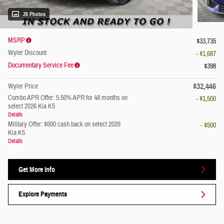
26 Photos
MSRP
$33,735
Wyler Discount
- $1,687
Documentary Service Fee
$398
$32,446
Wyler Price
Combo APR Offer: 5.50% APR for 48 months on
- $1,500
select 2026 Kia K5
Details
Military Offer: $500 cash back on select 2026
- $500
Kia K5
Details
Get More Info
Explore Payments