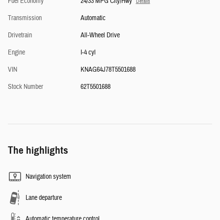
Fuel Economy
24/33 MPG City/Hwy
Details
Transmission
Automatic
Drivetrain
All-Wheel Drive
Engine
I-4 cyl
VIN
KNAG64J78T5501688
Stock Number
62T5501688
The highlights
Navigation system
Lane departure
Automatic temperature control