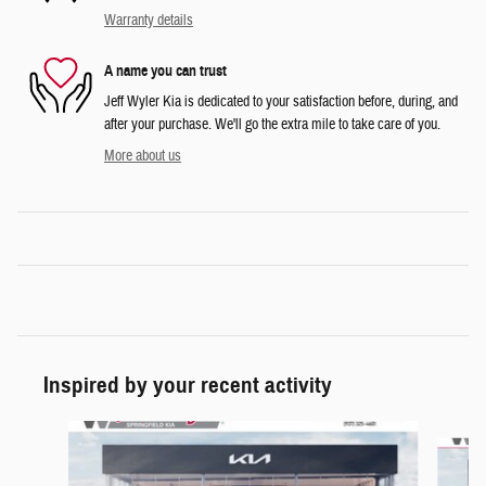
Warranty details
A name you can trust
Jeff Wyler Kia is dedicated to your satisfaction before, during, and
after your purchase. We'll go the extra mile to take care of you.
More about us
Inspired by your recent activity
Slide 1 of 6