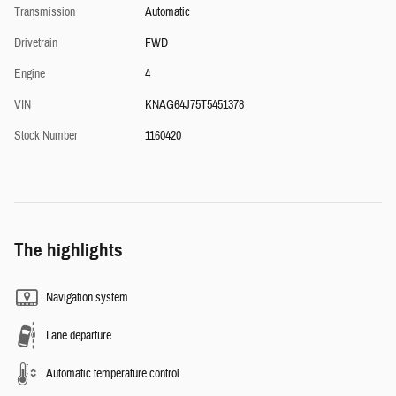
Transmission
Automatic
Drivetrain
FWD
Engine
4
VIN
KNAG64J75T5451378
Stock Number
1160420
The highlights
Navigation system
Lane departure
Automatic temperature control