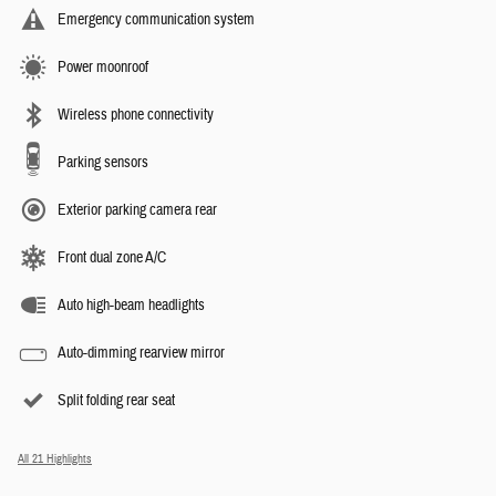
Emergency communication system
Power moonroof
Wireless phone connectivity
Parking sensors
Exterior parking camera rear
Front dual zone A/C
Auto high-beam headlights
Auto-dimming rearview mirror
Split folding rear seat
All 21 Highlights