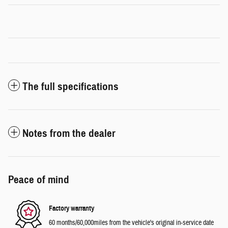
The full specifications
Notes from the dealer
Peace of mind
Factory warranty
60 months/60,000miles from the vehicle's original in-service date