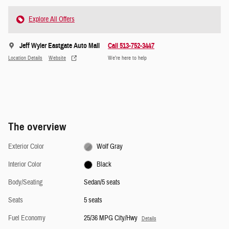
Explore All Offers
Jeff Wyler Eastgate Auto Mall
Call 513-752-3447
Location Details
Website
We’re here to help
The overview
Exterior Color
Wolf Gray
Interior Color
Black
Body/Seating
Sedan/5 seats
Seats
5 seats
Fuel Economy
25/36 MPG City/Hwy
Details