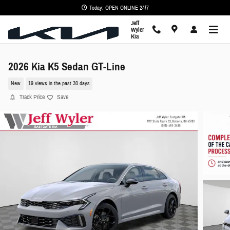
Skip to main content
Today: OPEN ONLINE 24/7
Jeff
Wyler
Kia
2026 Kia K5 Sedan GT-Line
New
19 views in the past 30 days
Track Price
Save