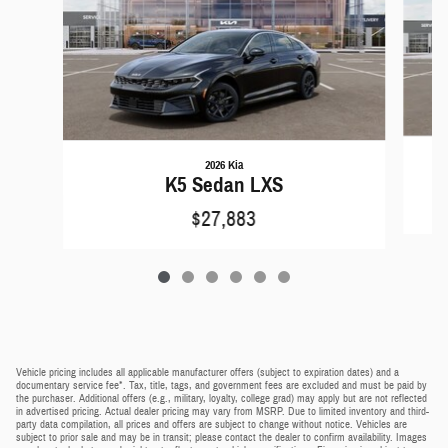
2026 Kia
K5 Sedan LXS
$27,883
Vehicle pricing includes all applicable manufacturer offers (subject to expiration dates) and a
documentary service fee*. Tax, title, tags, and government fees are excluded and must be paid by
the purchaser. Additional offers (e.g., military, loyalty, college grad) may apply but are not reflected
in advertised pricing. Actual dealer pricing may vary from MSRP. Due to limited inventory and third-
party data compilation, all prices and offers are subject to change without notice. Vehicles are
subject to prior sale and may be in transit; please contact the dealer to confirm availability. Images