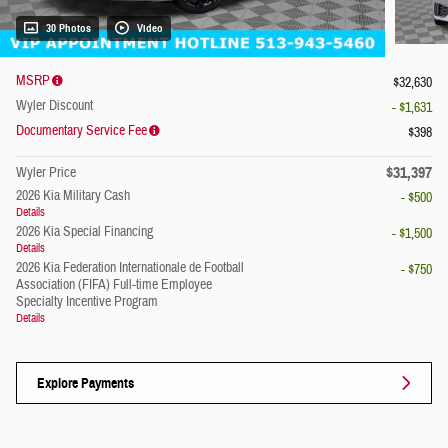
30 Photos
Video
MSRP
$32,630
Wyler Discount
- $1,631
Documentary Service Fee
$398
$31,397
Wyler Price
2026 Kia Military Cash
- $500
Details
2026 Kia Special Financing
- $1,500
Details
2026 Kia Federation Internationale de Football
- $750
Association (FIFA) Full-time Employee
Specialty Incentive Program
Details
Explore Payments