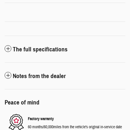
The full specifications
Notes from the dealer
Peace of mind
Factory warranty
60 months/60,000miles from the vehicle's original in-service date