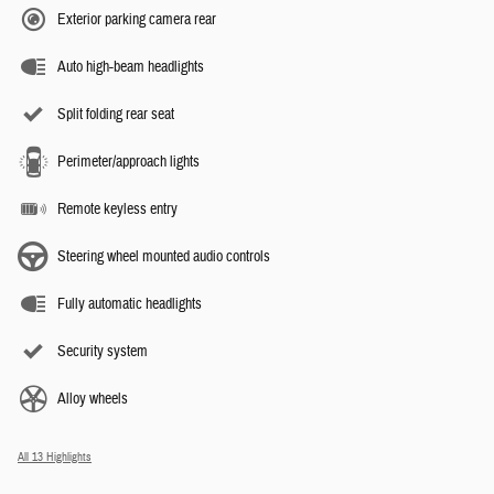
Exterior parking camera rear
Auto high-beam headlights
Split folding rear seat
Perimeter/approach lights
Remote keyless entry
Steering wheel mounted audio controls
Fully automatic headlights
Security system
Alloy wheels
All 13 Highlights