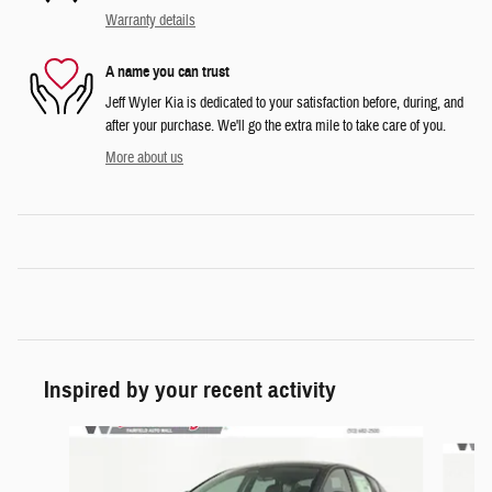
Warranty details
A name you can trust
Jeff Wyler Kia is dedicated to your satisfaction before, during, and
after your purchase. We'll go the extra mile to take care of you.
More about us
Inspired by your recent activity
Slide 1 of 6