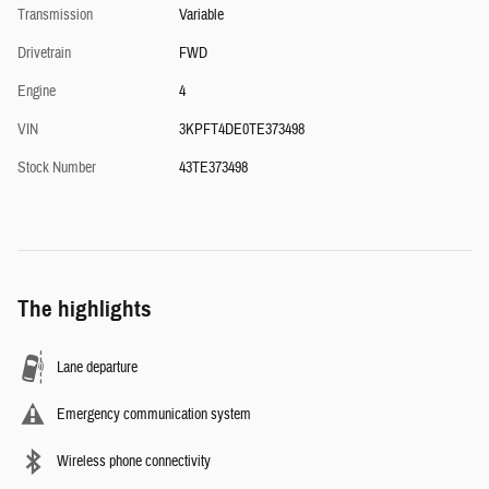
Transmission
Variable
Drivetrain
FWD
Engine
4
VIN
3KPFT4DE0TE373498
Stock Number
43TE373498
The highlights
Lane departure
Emergency communication system
Wireless phone connectivity