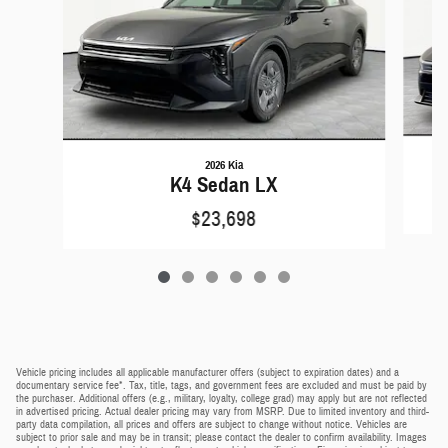
2026 Kia
K4 Sedan LX
$23,698
Vehicle pricing includes all applicable manufacturer offers (subject to expiration dates) and a
documentary service fee*. Tax, title, tags, and government fees are excluded and must be paid by
the purchaser. Additional offers (e.g., military, loyalty, college grad) may apply but are not reflected
in advertised pricing. Actual dealer pricing may vary from MSRP. Due to limited inventory and third-
party data compilation, all prices and offers are subject to change without notice. Vehicles are
subject to prior sale and may be in transit; please contact the dealer to confirm availability. Images