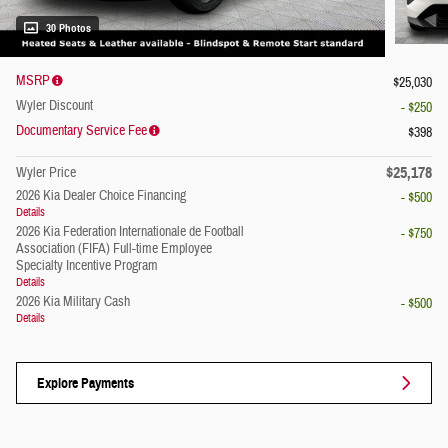
30 Photos
MSRP
$25,030
Wyler Discount
- $250
Documentary Service Fee
$398
$25,178
Wyler Price
2026 Kia Dealer Choice Financing
- $500
Details
2026 Kia Federation Internationale de Football
- $750
Association (FIFA) Full-time Employee
Specialty Incentive Program
Details
2026 Kia Military Cash
- $500
Details
Explore Payments