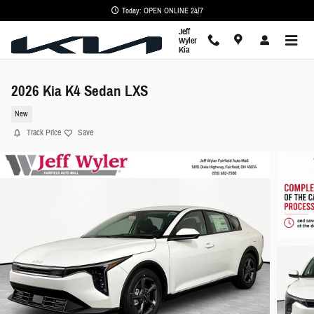
Skip to main content
Today: OPEN ONLINE 24/7
Jeff
Wyler
Kia
2026 Kia K4 Sedan LXS
New
Track Price
Save