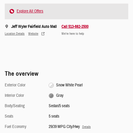
Explore All Offers
Jeff Wyler Fairfield Auto Mall
Call 513-682-2500
Location Details
Website
We’re here to help
The overview
Exterior Color
Snow White Pearl
Interior Color
Gray
Body/Seating
Sedan/5 seats
Seats
5 seats
Fuel Economy
29/39 MPG City/Hwy
Details