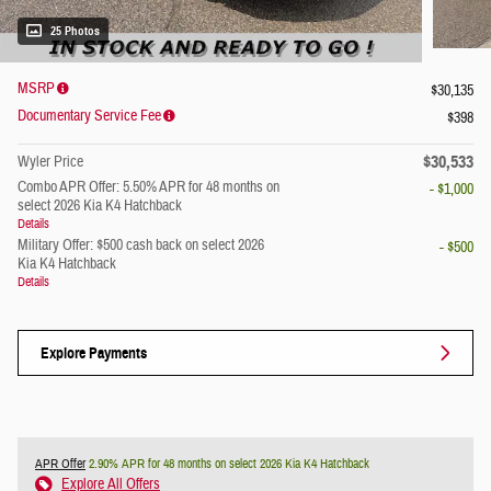
25 Photos
MSRP
$30,135
Documentary Service Fee
$398
$30,533
Wyler Price
Combo APR Offer: 5.50% APR for 48 months on
- $1,000
select 2026 Kia K4 Hatchback
Details
Military Offer: $500 cash back on select 2026
- $500
Kia K4 Hatchback
Details
Explore Payments
APR Offer
2.90% APR for 48 months on select 2026 Kia K4 Hatchback
Explore All Offers