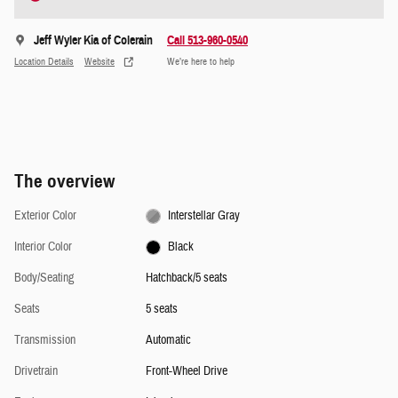
Jeff Wyler Kia of Colerain
Call 513-960-0540
Location Details
Website
We’re here to help
The overview
Exterior Color
Interstellar Gray
Interior Color
Black
Body/Seating
Hatchback/5 seats
Seats
5 seats
Transmission
Automatic
Drivetrain
Front-Wheel Drive