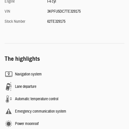
Engine
I-4 cyl
VIN
3KPFU5DC7TE329175
Stock Number
62TE329175
The highlights
Navigation system
Lane departure
Automatic temperature control
Emergency communication system
Power moonroof