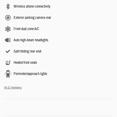
Wireless phone connectivity
Exterior parking camera rear
Front dual zone A/C
Auto high-beam headlights
Split folding rear seat
Heated front seats
Perimeter/approach lights
All 21 Highlights