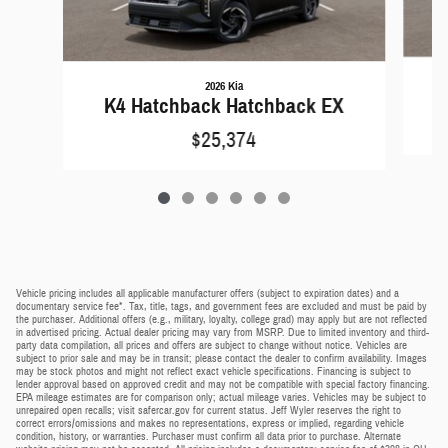
2026 Kia
K4 Hatchback Hatchback EX
$25,374
Vehicle pricing includes all applicable manufacturer offers (subject to expiration dates) and a
documentary service fee*. Tax, title, tags, and government fees are excluded and must be paid by
the purchaser. Additional offers (e.g., military, loyalty, college grad) may apply but are not reflected
in advertised pricing. Actual dealer pricing may vary from MSRP. Due to limited inventory and third-
party data compilation, all prices and offers are subject to change without notice. Vehicles are
subject to prior sale and may be in transit; please contact the dealer to confirm availability. Images
may be stock photos and might not reflect exact vehicle specifications. Financing is subject to
lender approval based on approved credit and may not be compatible with special factory financing.
EPA mileage estimates are for comparison only; actual mileage varies. Vehicles may be subject to
unrepaired open recalls; visit safercar.gov for current status. Jeff Wyler reserves the right to
correct errors/omissions and makes no representations, express or implied, regarding vehicle
condition, history, or warranties. Purchaser must confirm all data prior to purchase. Alternate