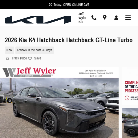
Skip to main content
Today: OPEN ONLINE 24/7
Jeff
Wyler
Kia
2026 Kia K4 Hatchback Hatchback GT-Line Turbo
New
6 views in the past 30 days
Track Price
Save