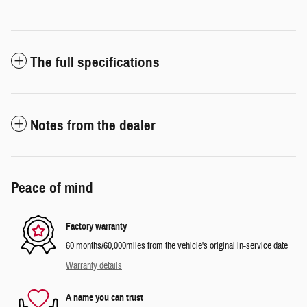
The full specifications
Notes from the dealer
Peace of mind
Factory warranty
60 months/60,000miles from the vehicle's original in-service date
Warranty details
A name you can trust