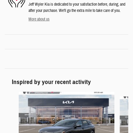
Jeff Wyler Kia is dedicated to your satisfaction before, during, and
after your purchase. We'll go the extra mile to take care of you.
More about us
Inspired by your recent activity
Slide 1 of 6