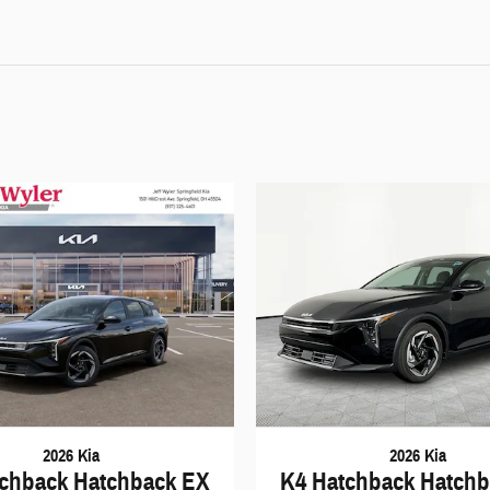
2026 Kia
2026 Kia
chback Hatchback EX
K4 Hatchback Hatch