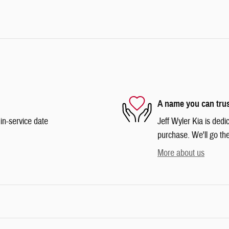
A name you can tru
in-service date
Jeff Wyler Kia is dedi
purchase. We'll go the
More about us