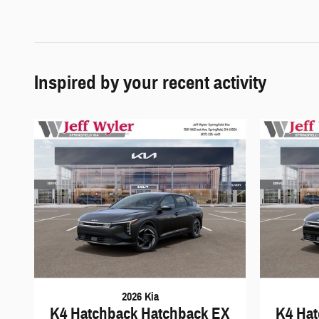
Inspired by your recent activity
2026 Kia
K4 Hatchback Hatchback EX
K4 Hat