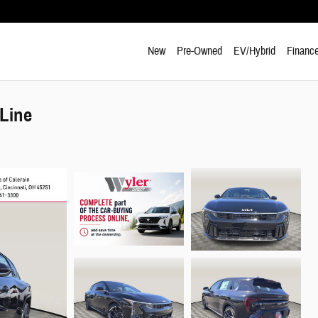
New
Pre-Owned
EV/Hybrid
Finance
Line