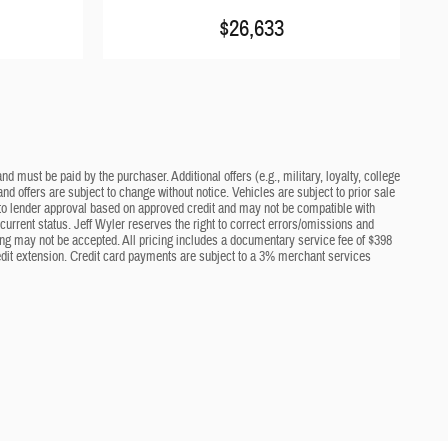
$26,633
d must be paid by the purchaser. Additional offers (e.g., military, loyalty, college
nd offers are subject to change without notice. Vehicles are subject to prior sale
ct to lender approval based on approved credit and may not be compatible with
current status. Jeff Wyler reserves the right to correct errors/omissions and
cing may not be accepted. All pricing includes a documentary service fee of $398
edit extension. Credit card payments are subject to a 3% merchant services