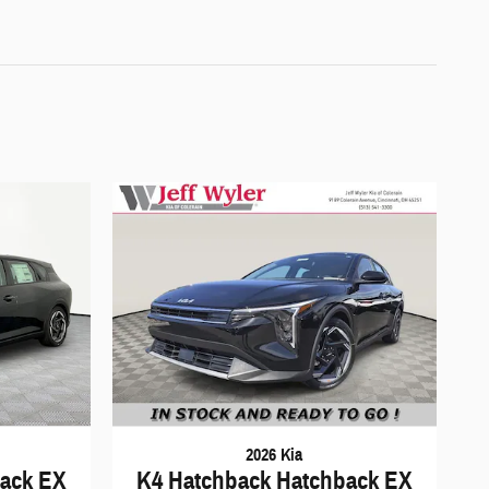
2026 Kia
back EX
K4 Hatchback Hatchback EX