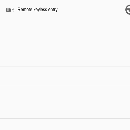
Remote keyless entry