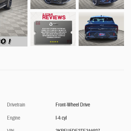
Drivetrain
Front-Wheel Drive
Engine
I-4 cyl