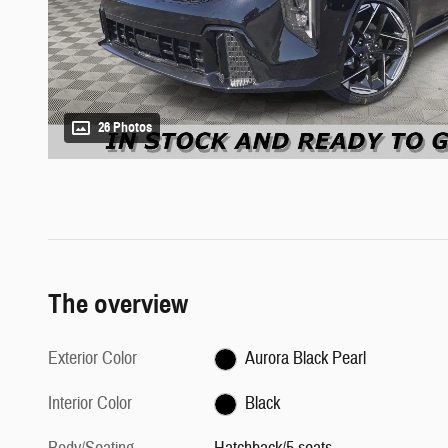
26 Photos
The overview
Exterior Color
Aurora Black Pearl
Interior Color
Black