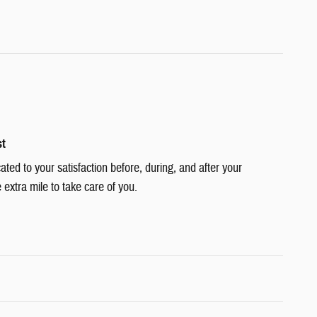
st
cated to your satisfaction before, during, and after your
 extra mile to take care of you.