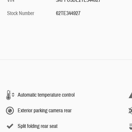
VIN
3KPFU5DE2TE344927
Stock Number
62TE344927
Automatic temperature control
Exterior parking camera rear
Split folding rear seat