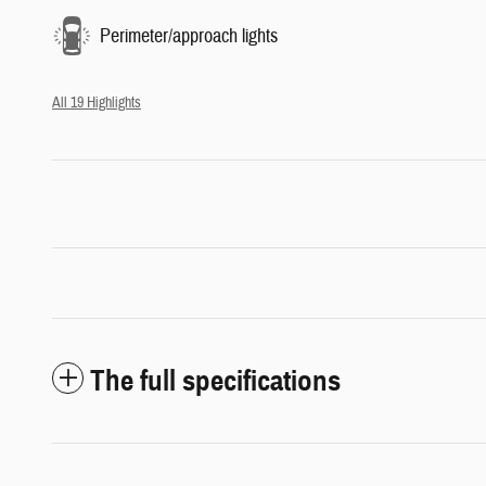
Perimeter/approach lights
All 19 Highlights
The full specifications