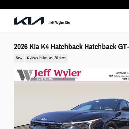
Skip to main content
Jeff Wyler Kia
2026 Kia K4 Hatchback Hatchback GT-
New
6 views in the past 30 days