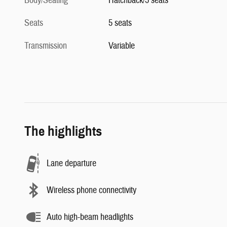
Body/Seating
Hatchback/5 seats
Seats
5 seats
Transmission
Variable
The highlights
Lane departure
Wireless phone connectivity
Auto high-beam headlights