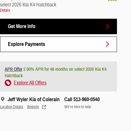
select 2026 Kia K4 Hatchback
Details
Get More Info
Explore Payments
APR Offer
2.90% APR for 48 months on select 2026 Kia K4
Hatchback
Explore All Offers
Jeff Wyler Kia of Colerain
Call 513-960-0540
Location Details
Website
We’re here to help