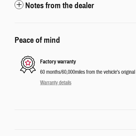
Notes from the dealer
Peace of mind
Factory warranty
60 months/60,000miles from the vehicle's original 
Warranty details