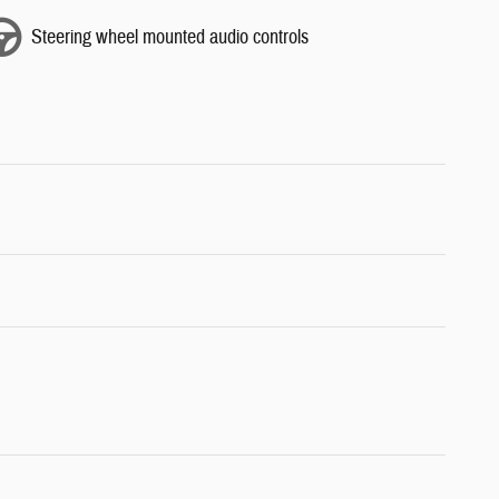
Steering wheel mounted audio controls