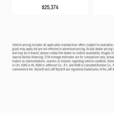
$25,374
Vehicle pricing includes all applicable manufacturer offers (subject to expiration 
grad) may apply but are not reflected in advertised pricing. Actual dealer pricing
and may be in transit; please contact the dealer to confirm availability. Images 
special factory financing. EPA mileage estimates are for comparison only; actual 
makes no representations, express or implied, regarding vehicle condition, histo
in OH, $260 in IN, $589 in Jefferson Co., KY, and $498 in Campbell/Kenton Co., 
convenience fee. Wyler® and Jeff Wyler® are registered trademarks of the Jeff 