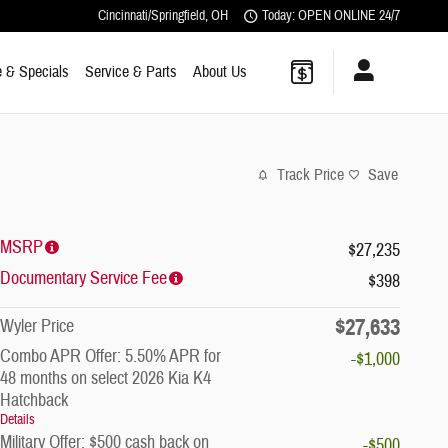
Cincinnati/Springfield
,
OH
Today: OPEN ONLINE 24/7
 & Specials
Service & Parts
About Us
Track Price
Save
MSRP
$27,235
Documentary Service Fee
$398
$27,633
Wyler Price
Combo APR Offer: 5.50% APR for
-$1,000
48 months on select 2026 Kia K4
Hatchback
Details
Military Offer: $500 cash back on
-$500