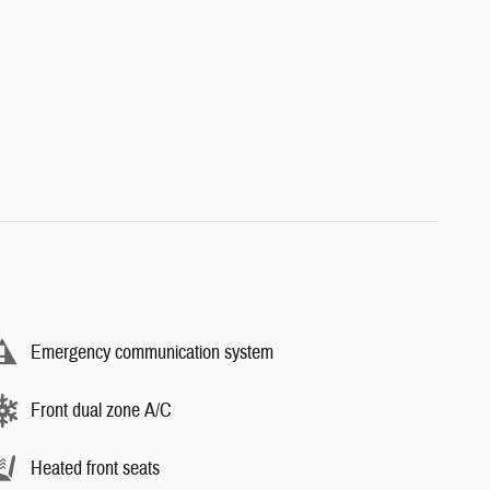
Emergency communication system
Front dual zone A/C
Heated front seats