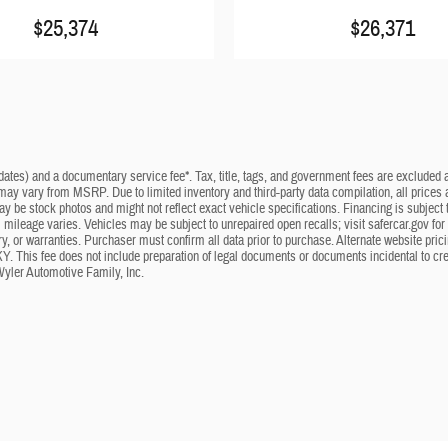
$25,374
$26,371
dates) and a documentary service fee*. Tax, title, tags, and government fees are excluded an
 may vary from MSRP. Due to limited inventory and third-party data compilation, all prices a
may be stock photos and might not reflect exact vehicle specifications. Financing is subje
mileage varies. Vehicles may be subject to unrepaired open recalls; visit safercar.gov for 
ry, or warranties. Purchaser must confirm all data prior to purchase. Alternate website pri
KY. This fee does not include preparation of legal documents or documents incidental to cr
Wyler Automotive Family, Inc.