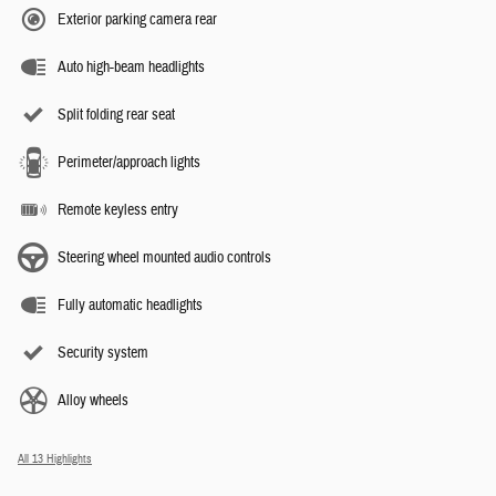
Exterior parking camera rear
Auto high-beam headlights
Split folding rear seat
Perimeter/approach lights
Remote keyless entry
Steering wheel mounted audio controls
Fully automatic headlights
Security system
Alloy wheels
All 13 Highlights