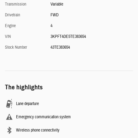
Transmission
Variable
Drivetrain
FWD
Engine
4
VIN
3KPFT4DE5TE383654
Stock Number
43TE383654
The highlights
Lane departure
Emergency communication system
Wireless phone connectivity