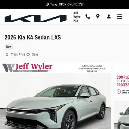
Skip to main content
Today: OPEN ONLINE 24/7
Jeff
Wyler
Kia
2026 Kia K4 Sedan LXS
New
Track Price
Save