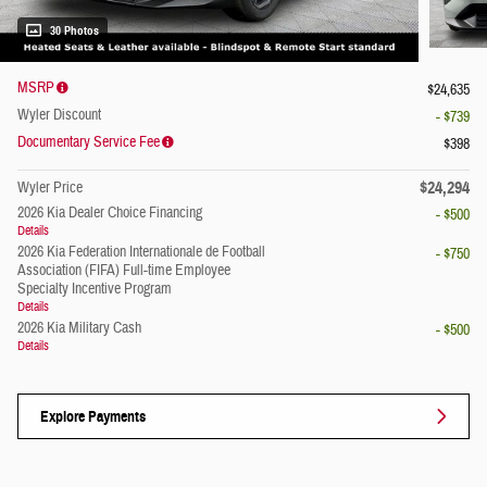
30 Photos
MSRP
$24,635
Wyler Discount
- $739
Documentary Service Fee
$398
$24,294
Wyler Price
2026 Kia Dealer Choice Financing
- $500
Details
2026 Kia Federation Internationale de Football
- $750
Association (FIFA) Full-time Employee
Specialty Incentive Program
Details
2026 Kia Military Cash
- $500
Details
Explore Payments