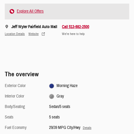
Explore All Offers
Jeff Wyler Fairfield Auto Mall
Call 513-682-2500
Location Details
Website
We’re here to help
The overview
Exterior Color
Morning Haze
Interior Color
Gray
Body/Seating
Sedan/5 seats
Seats
5 seats
Fuel Economy
29/39 MPG City/Hwy
Details