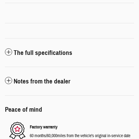
The full specifications
Notes from the dealer
Peace of mind
Factory warranty
60 months/60,000miles from the vehicle's original in-service date