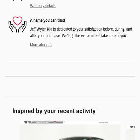
Warranty details
A name you can trust
Jeff Wyler Kia is dedicated to your satisfaction before, during, and
after your purchase. We'll go the extra mile to take care of you.
More about us
Inspired by your recent activity
Slide 1 of 6