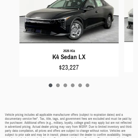
2026 Kia
K4 Sedan LX
$23,227
Vehicle pricing includes all applicable manufacturer offers (subject to expiration dates) and a
documentary service fee*. Tax, title, tags, and government fees are excluded and must be paid by
the purchaser. Additional offers (e.g., military, loyalty, college grad) may apply but are not reflected
in advertised pricing. Actual dealer pricing may vary from MSRP. Due to limited inventory and third-
party data compilation, all prices and offers are subject to change without notice. Vehicles are
subject to prior sale and may be in transit; please contact the dealer to confirm availability. Images