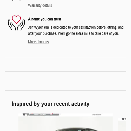
Warranty details
A name you can trust
Jeff Wyler Kia is dedicated to your satisfaction before, during, and
after your purchase. We'll go the extra mile to take care of you.
More about us
Inspired by your recent activity
Slide 1 of 6