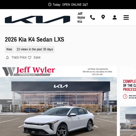
Skip to main content
Today: OPEN ONLINE 24/7
Jeff
Wyler
Kia
2026 Kia K4 Sedan LXS
New
13 views in the past 30 days
Track Price
Save