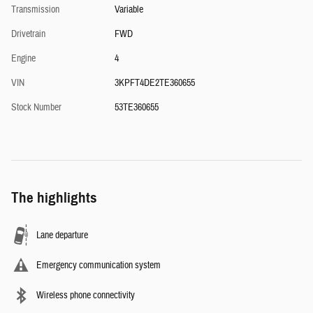
Transmission
Variable
Drivetrain
FWD
Engine
4
VIN
3KPFT4DE2TE360655
Stock Number
53TE360655
The highlights
Lane departure
Emergency communication system
Wireless phone connectivity