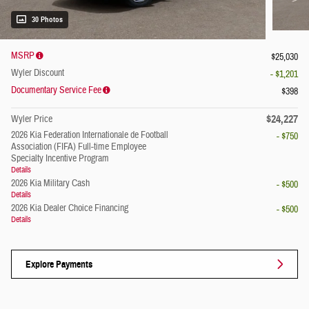
30 Photos
MSRP
$25,030
Wyler Discount
- $1,201
Documentary Service Fee
$398
$24,227
Wyler Price
2026 Kia Federation Internationale de Football
- $750
Association (FIFA) Full-time Employee
Specialty Incentive Program
Details
2026 Kia Military Cash
- $500
Details
2026 Kia Dealer Choice Financing
- $500
Details
Explore Payments