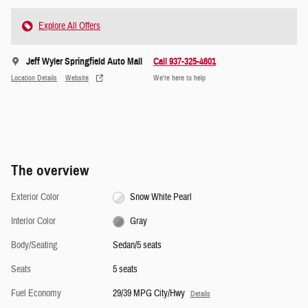
Explore All Offers
Jeff Wyler Springfield Auto Mall
Call 937-325-4601
Location Details
Website
We’re here to help
The overview
Exterior Color
Snow White Pearl
Interior Color
Gray
Body/Seating
Sedan/5 seats
Seats
5 seats
Fuel Economy
29/39 MPG City/Hwy
Details