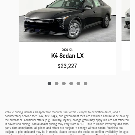
2026 Kia
K4 Sedan LX
$23,227
Vehicle pricing includes all applicable manufacturer offers (subject to expiration dates) and a
documentary service fee*. Tax, title, tags, and government fees are excluded and must be paid by
the purchaser. Additional offers (e.g., military, loyalty, college grad) may apply but are not reflected
in advertised pricing. Actual dealer pricing may vary from MSRP. Due to limited inventory and third-
party data compilation, all prices and offers are subject to change without notice. Vehicles are
subject to prior sale and may be in transit; please contact the dealer to confirm availability. Images