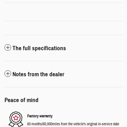
The full specifications
Notes from the dealer
Peace of mind
Factory warranty
60 months/60,000miles from the vehicle's original in-service date