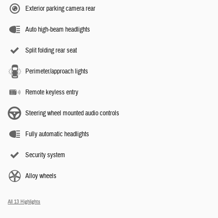
Exterior parking camera rear
Auto high-beam headlights
Split folding rear seat
Perimeter/approach lights
Remote keyless entry
Steering wheel mounted audio controls
Fully automatic headlights
Security system
Alloy wheels
All 13 Highlights