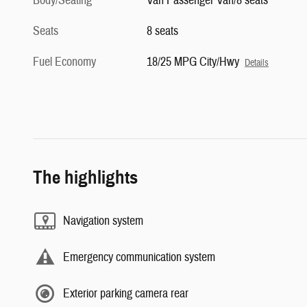
Body/Seating
Van Passenger Van/8 seats
Seats
8 seats
Fuel Economy
18/25 MPG City/Hwy
Details
The highlights
Navigation system
Emergency communication system
Exterior parking camera rear