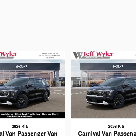
2026 Kia
2026 Kia
al Van Passenger Van
Carnival Van Passen