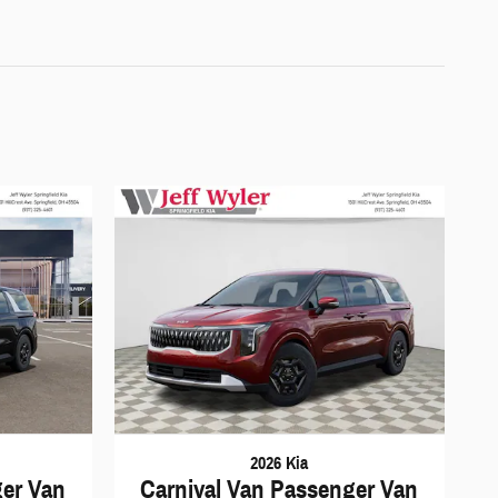
2026 Kia
ger Van
Carnival Van Passenger Van