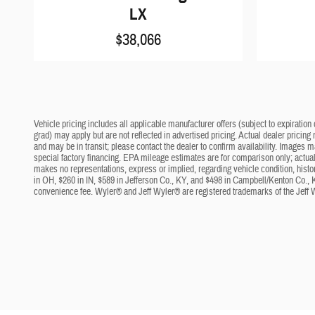
LX
$38,066
Vehicle pricing includes all applicable manufacturer offers (subject to expiration 
grad) may apply but are not reflected in advertised pricing. Actual dealer pricing
and may be in transit; please contact the dealer to confirm availability. Images 
special factory financing. EPA mileage estimates are for comparison only; actual 
makes no representations, express or implied, regarding vehicle condition, histo
in OH, $260 in IN, $589 in Jefferson Co., KY, and $498 in Campbell/Kenton Co., 
convenience fee. Wyler® and Jeff Wyler® are registered trademarks of the Jeff 