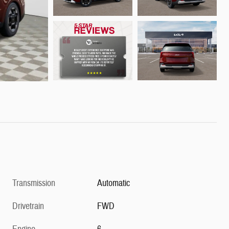
Transmission
Automatic
Drivetrain
FWD