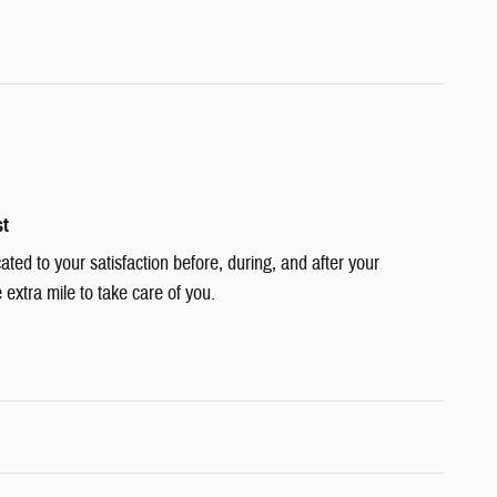
st
cated to your satisfaction before, during, and after your
 extra mile to take care of you.