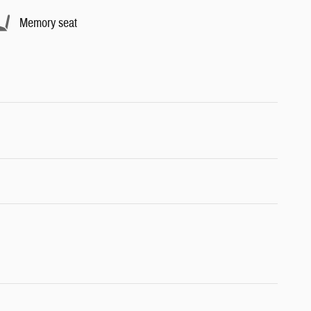
Memory seat