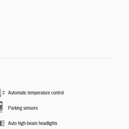
Automatic temperature control
Parking sensors
Auto high-beam headlights