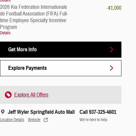
Details
2026 Kia Federation Internationale
-$1,000
de Football Association (FIFA) Full-
time Employee Specialty Incentive
Program
Details
Get More Info
Explore Payments
Explore All Offers
Jeff Wyler Springfield Auto Mall
Call 937-325-4601
Location Details
Website
We’re here to help