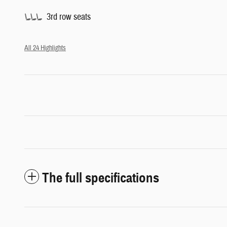
3rd row seats
All 24 Highlights
The full specifications