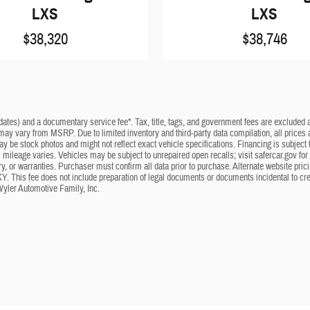
LXS
LXS
$38,320
$38,746
dates) and a documentary service fee*. Tax, title, tags, and government fees are excluded an
 may vary from MSRP. Due to limited inventory and third-party data compilation, all prices a
may be stock photos and might not reflect exact vehicle specifications. Financing is subje
mileage varies. Vehicles may be subject to unrepaired open recalls; visit safercar.gov for 
ry, or warranties. Purchaser must confirm all data prior to purchase. Alternate website pri
KY. This fee does not include preparation of legal documents or documents incidental to cr
Wyler Automotive Family, Inc.