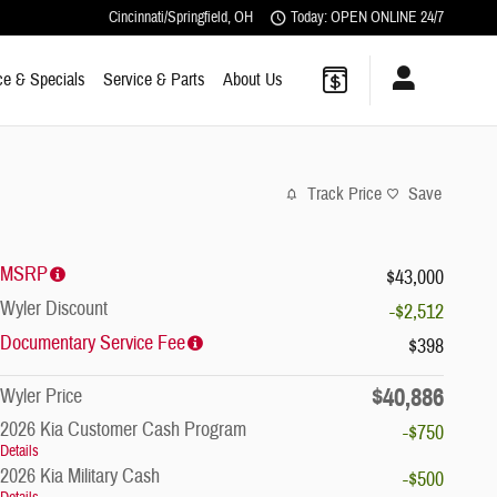
Cincinnati/Springfield
,
OH
Today: OPEN ONLINE 24/7
ce & Specials
Service & Parts
About Us
Track Price
Save
MSRP
$43,000
Wyler Discount
-$2,512
Documentary Service Fee
$398
$40,886
Wyler Price
2026 Kia Customer Cash Program
-$750
Details
2026 Kia Military Cash
-$500