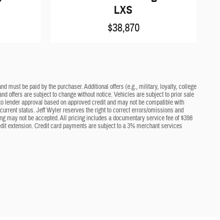
LXS
$38,870
d must be paid by the purchaser. Additional offers (e.g., military, loyalty, college
nd offers are subject to change without notice. Vehicles are subject to prior sale
ct to lender approval based on approved credit and may not be compatible with
current status. Jeff Wyler reserves the right to correct errors/omissions and
cing may not be accepted. All pricing includes a documentary service fee of $398
edit extension. Credit card payments are subject to a 3% merchant services