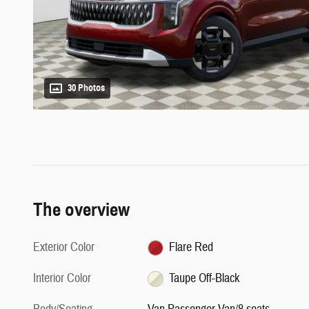
30 Photos
The overview
Exterior Color
Flare Red
Interior Color
Taupe Off-Black