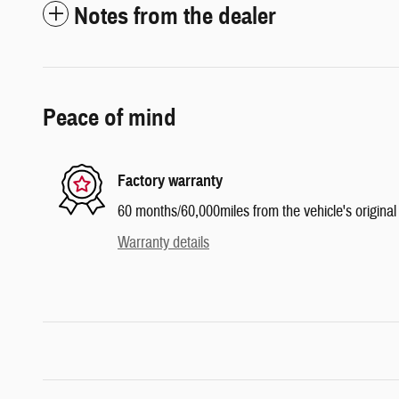
Notes from the dealer
Peace of mind
Factory warranty
60 months/60,000miles from the vehicle's original 
Warranty details