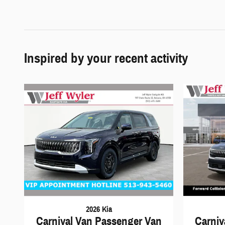
Inspired by your recent activity
2026 Kia
Carnival Van Passenger Van
Carniv