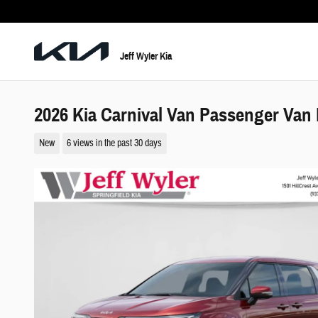
Skip to main content
Jeff Wyler Kia
2026 Kia Carnival Van Passenger Van
New
6 views in the past 30 days