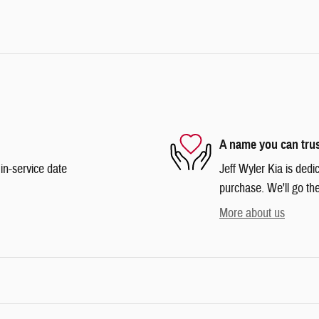
A name you can tru
in-service date
Jeff Wyler Kia is dedi
purchase. We'll go the
More about us