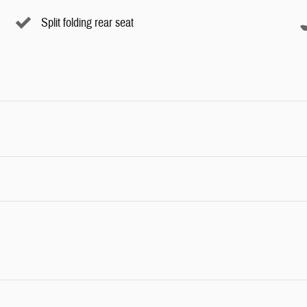
Split folding rear seat