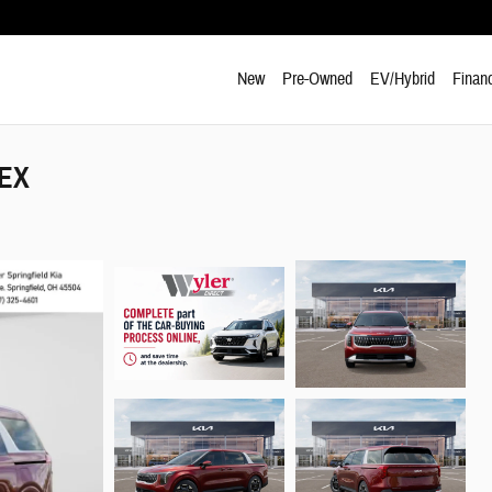
New
Pre-Owned
EV/Hybrid
Finan
 EX