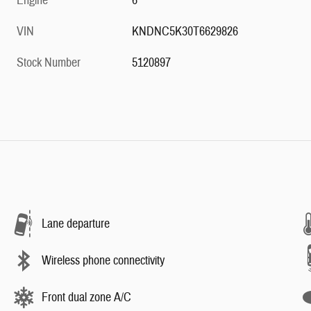
Engine
6
VIN
KNDNC5K30T6629826
Stock Number
5120897
Lane departure
Wireless phone connectivity
Front dual zone A/C