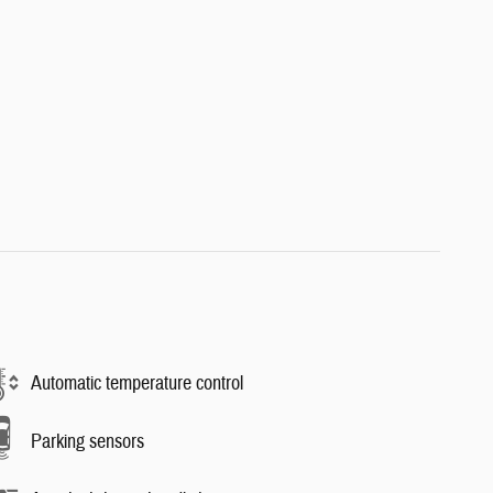
Automatic temperature control
Parking sensors