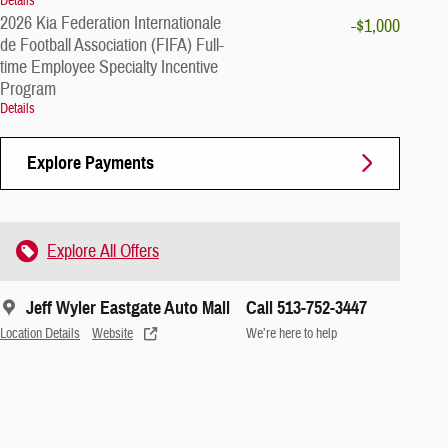
Details
2026 Kia Federation Internationale
-$1,000
de Football Association (FIFA) Full-
time Employee Specialty Incentive
Program
Details
Explore Payments
Explore All Offers
Jeff Wyler Eastgate Auto Mall
Call 513-752-3447
Location Details
Website
We’re here to help