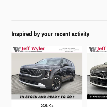
Inspired by your recent activity
2026 Kia