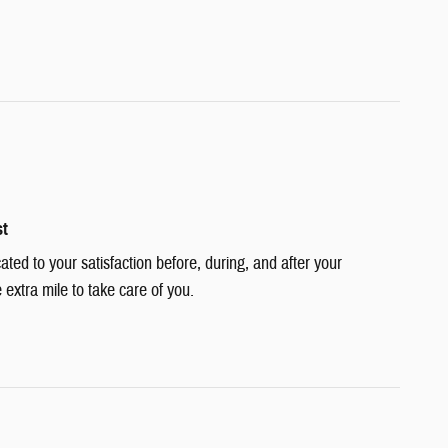
st
cated to your satisfaction before, during, and after your
 extra mile to take care of you.