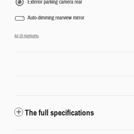
Exterior parking camera rear
Auto-dimming rearview mirror
All 25 Highlights
The full specifications