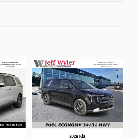
2026 Kia