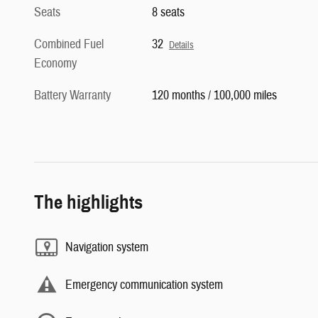
Seats
8 seats
Combined Fuel
32
Details
Economy
Battery Warranty
120 months / 100,000 miles
The highlights
Navigation system
Emergency communication system