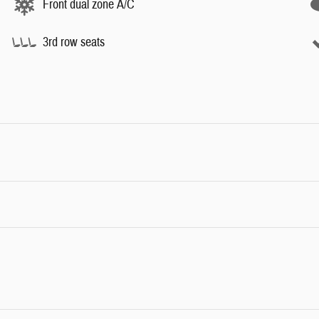
Front dual zone A/C
3rd row seats