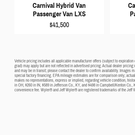
Carnival Hybrid Van
Ca
Passenger Van LXS
P
$41,500
Vehicle pricing includes all applicable manufacturer offers (subject to expiration 
grad) may apply but are not reflected in advertised pricing. Actual dealer pricing
and may be in transit; please contact the dealer to confirm availability. Images 
special factory financing. EPA mileage estimates are for comparison only; actual 
makes no representations, express or implied, regarding vehicle condition, histo
in OH, $260 in IN, $589 in Jefferson Co., KY, and $498 in Campbell/Kenton Co., 
convenience fee. Wyler® and Jeff Wyler® are registered trademarks of the Jeff 