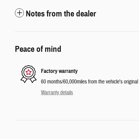
Notes from the dealer
Peace of mind
Factory warranty
60 months/60,000miles from the vehicle's original 
Warranty details