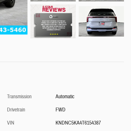
Transmission
Automatic
Drivetrain
FWD
VIN
KNDNC5KA4T6154387