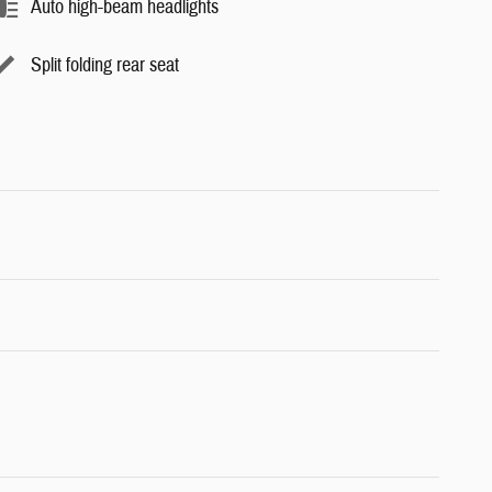
Auto high-beam headlights
Split folding rear seat