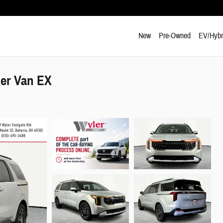
New
Pre-Owned
EV/Hybr
ger Van EX