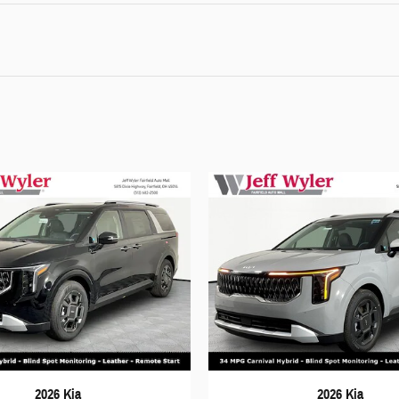
2026 Kia
2026 Kia