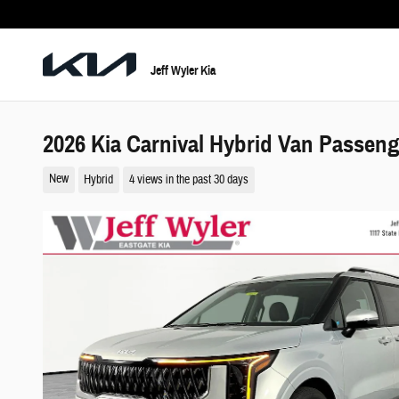
Skip to main content
Jeff Wyler Kia
2026 Kia Carnival Hybrid Van Passen
New
Hybrid
4 views in the past 30 days