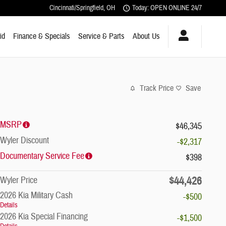
Cincinnati/Springfield
,
OH
Today: OPEN ONLINE 24/7
id
Finance & Specials
Service & Parts
About Us
Track Price
Save
MSRP
$46,345
Wyler Discount
-$2,317
Documentary Service Fee
$398
$44,426
Wyler Price
2026 Kia Military Cash
-$500
Details
2026 Kia Special Financing
-$1,500