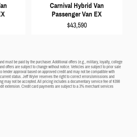
Van
Carnival Hybrid Van
EX
Passenger Van EX
$43,590
d must be paid by the purchaser. Additional offers (e.g., military, loyalty, college
nd offers are subject to change without notice. Vehicles are subject to prior sale
ct to lender approval based on approved credit and may not be compatible with
current status. Jeff Wyler reserves the right to correct errors/omissions and
cing may not be accepted. All pricing includes a documentary service fee of $398
edit extension. Credit card payments are subject to a 3% merchant services