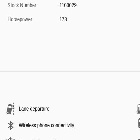
Stock Number
1160629
Horsepower
178
Lane departure
Wireless phone connectivity