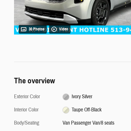
30 Photos
Video
The overview
Exterior Color
Ivory Silver
Interior Color
Taupe Off-Black
Body/Seating
Van Passenger Van/8 seats