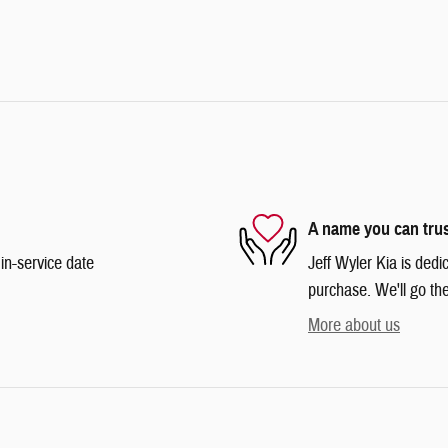
A name you can tru
in-service date
Jeff Wyler Kia is dedi
purchase. We'll go the
More about us