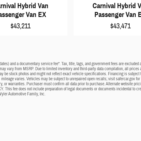
rnival Hybrid Van
Carnival Hybrid 
assenger Van EX
Passenger Van 
$43,211
$43,471
dates) and a documentary service fee*. Tax, title, tags, and government fees are excluded an
 may vary from MSRP. Due to limited inventory and third-party data compilation, all prices a
may be stock photos and might not reflect exact vehicle specifications. Financing is subje
mileage varies. Vehicles may be subject to unrepaired open recalls; visit safercar.gov for 
ry, or warranties. Purchaser must confirm all data prior to purchase. Alternate website pri
KY. This fee does not include preparation of legal documents or documents incidental to cr
Wyler Automotive Family, Inc.