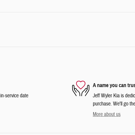
A name you can tru
in-service date
Jeff Wyler Kia is dedi
purchase. We'll go the
More about us