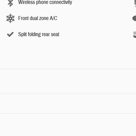
Wireless phone connectivity
Front dual zone A/C
Split folding rear seat