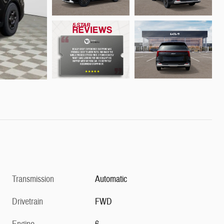
Transmission
Automatic
Drivetrain
FWD