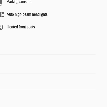
Parking sensors
Auto high-beam headlights
Heated front seats