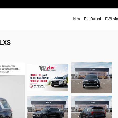
New
Pre-Owned
EV/Hybr
 LXS