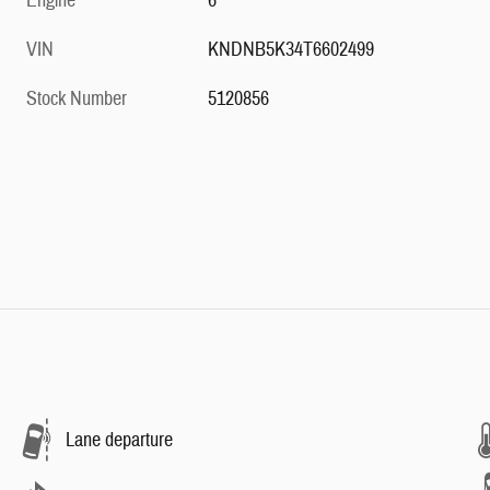
Engine
6
VIN
KNDNB5K34T6602499
Stock Number
5120856
Lane departure