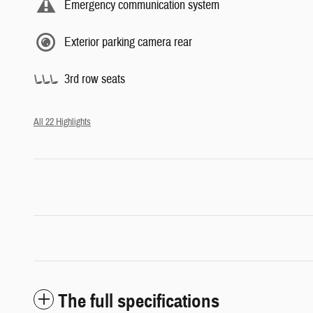
Emergency communication system
Exterior parking camera rear
3rd row seats
All 22 Highlights
The full specifications