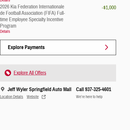
Details
2026 Kia Federation Internationale
-$1,000
de Football Association (FIFA) Full-
time Employee Specialty Incentive
Program
Details
Explore Payments
Explore All Offers
Jeff Wyler Springfield Auto Mall
Call 937-325-4601
Location Details
Website
We’re here to help