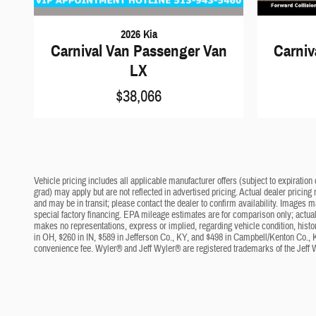
2026 Kia
Carnival Van Passenger Van
Carniv
LX
$38,066
Vehicle pricing includes all applicable manufacturer offers (subject to expiration 
grad) may apply but are not reflected in advertised pricing. Actual dealer pricing
and may be in transit; please contact the dealer to confirm availability. Images 
special factory financing. EPA mileage estimates are for comparison only; actual 
makes no representations, express or implied, regarding vehicle condition, histo
in OH, $260 in IN, $589 in Jefferson Co., KY, and $498 in Campbell/Kenton Co., 
convenience fee. Wyler® and Jeff Wyler® are registered trademarks of the Jeff 