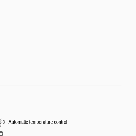
Automatic temperature control