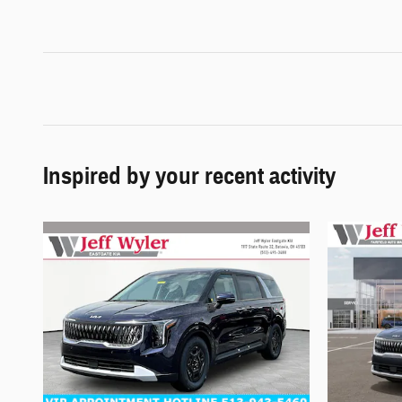
Inspired by your recent activity