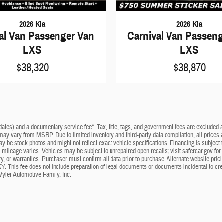
2026 Kia
2026 Kia
al Van Passenger Van
Carnival Van Passen
LXS
LXS
$38,320
$38,870
dates) and a documentary service fee*. Tax, title, tags, and government fees are excluded an
 may vary from MSRP. Due to limited inventory and third-party data compilation, all prices a
may be stock photos and might not reflect exact vehicle specifications. Financing is subje
mileage varies. Vehicles may be subject to unrepaired open recalls; visit safercar.gov for 
ry, or warranties. Purchaser must confirm all data prior to purchase. Alternate website pri
KY. This fee does not include preparation of legal documents or documents incidental to cr
Wyler Automotive Family, Inc.