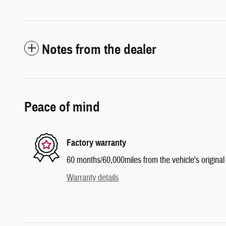
Notes from the dealer
Peace of mind
Factory warranty
60 months/60,000miles from the vehicle's original 
Warranty details