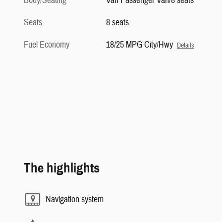
Body/Seating
Van Passenger Van/8 seats
Seats
8 seats
Fuel Economy
18/25 MPG City/Hwy
Details
The highlights
Navigation system