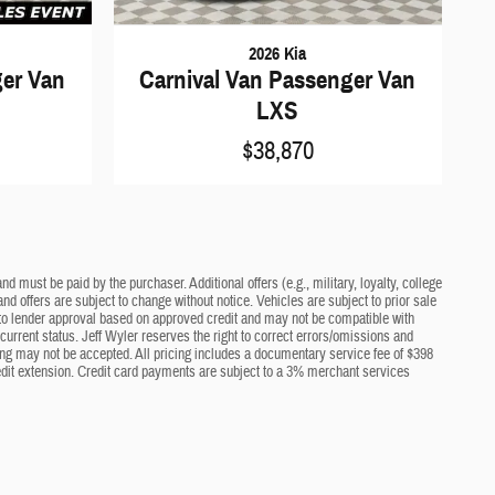
2026 Kia
ger Van
Carnival Van Passenger Van
LXS
$38,870
d must be paid by the purchaser. Additional offers (e.g., military, loyalty, college
nd offers are subject to change without notice. Vehicles are subject to prior sale
ct to lender approval based on approved credit and may not be compatible with
current status. Jeff Wyler reserves the right to correct errors/omissions and
cing may not be accepted. All pricing includes a documentary service fee of $398
edit extension. Credit card payments are subject to a 3% merchant services