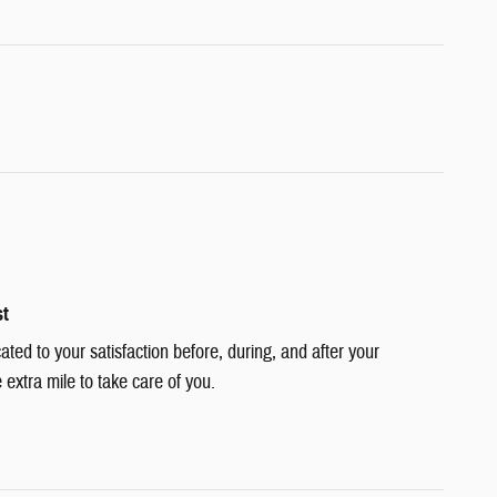
st
cated to your satisfaction before, during, and after your
 extra mile to take care of you.