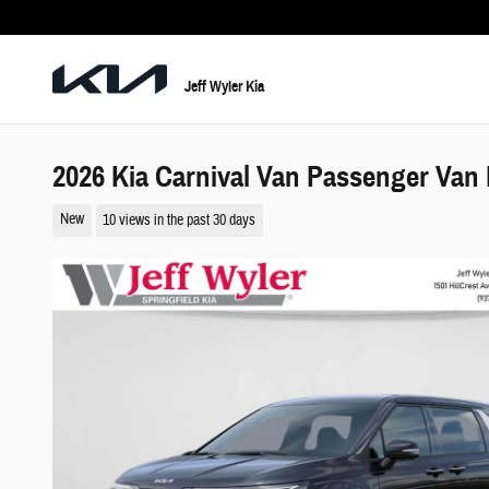
Skip to main content
Jeff Wyler Kia
2026 Kia Carnival Van Passenger Van
New
10 views in the past 30 days