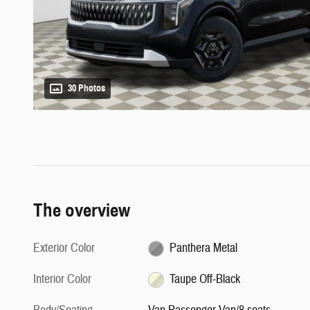
30 Photos
The overview
Exterior Color
Panthera Metal
Interior Color
Taupe Off-Black