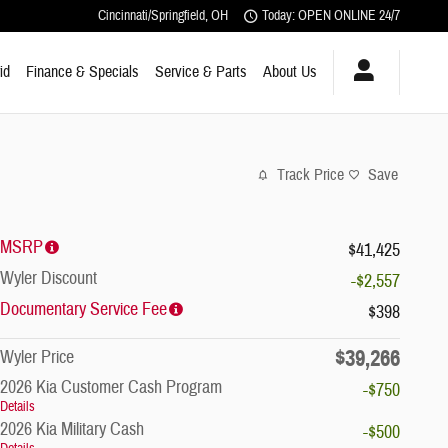
Cincinnati/Springfield
,
OH
Today: OPEN ONLINE 24/7
id
Finance & Specials
Service & Parts
About Us
Track Price
Save
MSRP
$41,425
Wyler Discount
-$2,557
Documentary Service Fee
$398
$39,266
Wyler Price
2026 Kia Customer Cash Program
-$750
Details
2026 Kia Military Cash
-$500