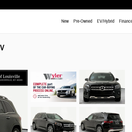
New
Pre-Owned
EV/Hybrid
Finance
UV