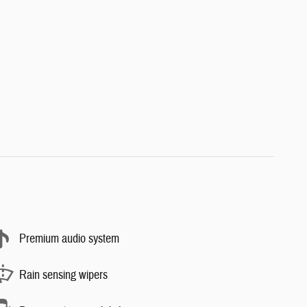
Premium audio system
Rain sensing wipers