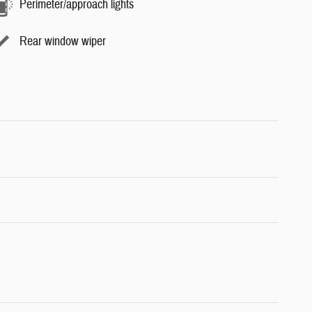
Perimeter/approach lights
Rear window wiper