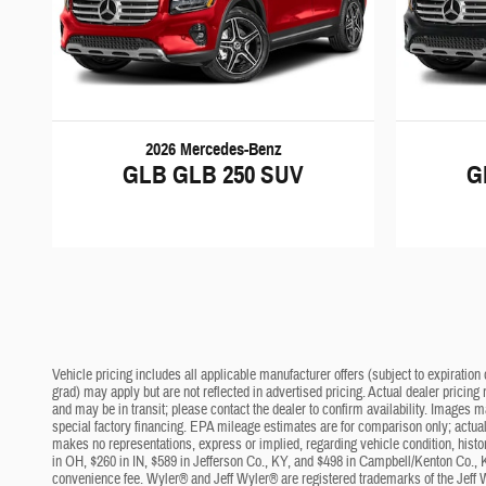
2026 Mercedes-Benz
GLB GLB 250 SUV
G
Vehicle pricing includes all applicable manufacturer offers (subject to expiration 
grad) may apply but are not reflected in advertised pricing. Actual dealer pricing
and may be in transit; please contact the dealer to confirm availability. Images 
special factory financing. EPA mileage estimates are for comparison only; actual 
makes no representations, express or implied, regarding vehicle condition, histo
in OH, $260 in IN, $589 in Jefferson Co., KY, and $498 in Campbell/Kenton Co., 
convenience fee. Wyler® and Jeff Wyler® are registered trademarks of the Jeff 