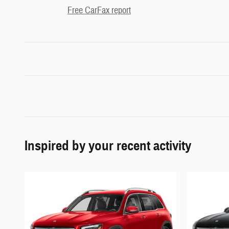
Free CarFax report
Inspired by your recent activity