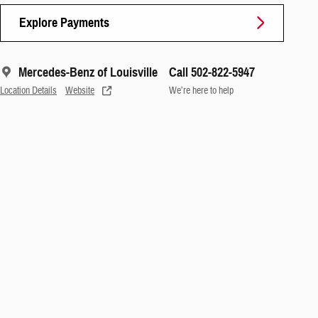
Explore Payments
Mercedes-Benz of Louisville
Call 502-822-5947
Location Details
Website
We’re here to help