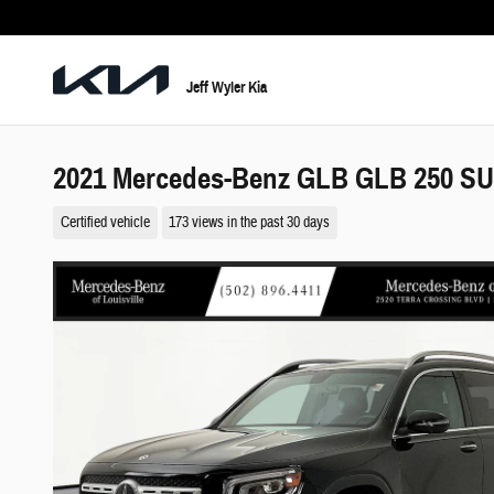
Skip to main content
Jeff Wyler Kia
2021 Mercedes-Benz GLB GLB 250 S
Certified vehicle
173 views in the past 30 days