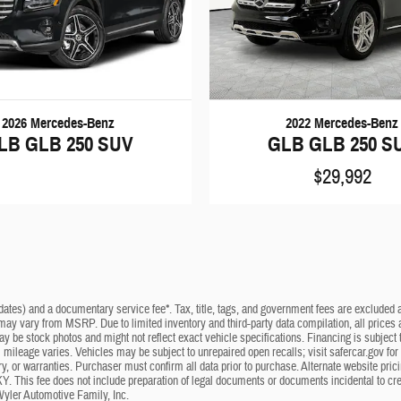
2026 Mercedes-Benz
2022 Mercedes-Benz
LB GLB 250 SUV
GLB GLB 250 S
$29,992
dates) and a documentary service fee*. Tax, title, tags, and government fees are excluded an
 may vary from MSRP. Due to limited inventory and third-party data compilation, all prices a
may be stock photos and might not reflect exact vehicle specifications. Financing is subje
mileage varies. Vehicles may be subject to unrepaired open recalls; visit safercar.gov for 
ry, or warranties. Purchaser must confirm all data prior to purchase. Alternate website pri
KY. This fee does not include preparation of legal documents or documents incidental to cr
Wyler Automotive Family, Inc.