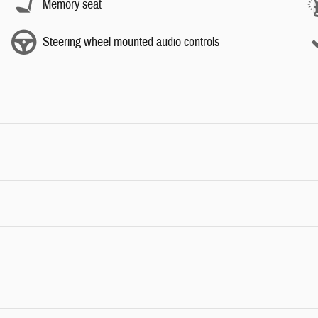
Memory seat
Steering wheel mounted audio controls