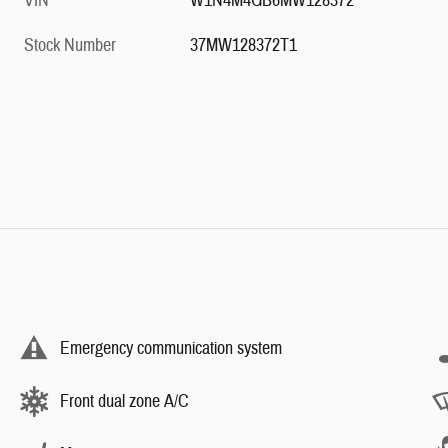
VIN
W1N4M4GB6MW128372
Stock Number
37MW128372T1
Emergency communication system
Front dual zone A/C