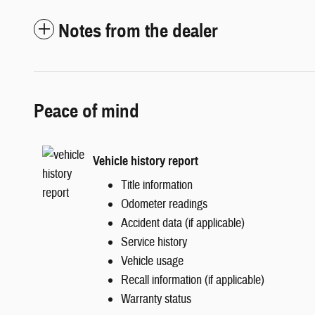
Notes from the dealer
Peace of mind
Vehicle history report
Title information
Odometer readings
Accident data (if applicable)
Service history
Vehicle usage
Recall information (if applicable)
Warranty status