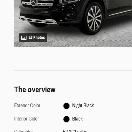
43 Photos
The overview
Exterior Color
Night Black
Interior Color
Black