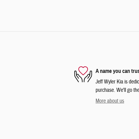
A name you can tru
Jeff Wyler Kia is dedi
purchase. We'll go the
More about us