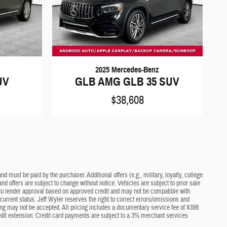
2025 Mercedes-Benz
UV
GLB AMG GLB 35 SUV
$38,608
d must be paid by the purchaser. Additional offers (e.g., military, loyalty, college
nd offers are subject to change without notice. Vehicles are subject to prior sale
ct to lender approval based on approved credit and may not be compatible with
current status. Jeff Wyler reserves the right to correct errors/omissions and
cing may not be accepted. All pricing includes a documentary service fee of $398
edit extension. Credit card payments are subject to a 3% merchant services