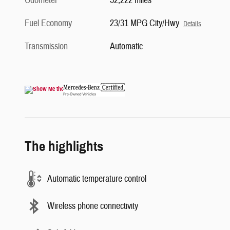
Odometer
52,222 miles
Fuel Economy
23/31 MPG City/Hwy
Details
Transmission
Automatic
The highlights
Automatic temperature control
Wireless phone connectivity