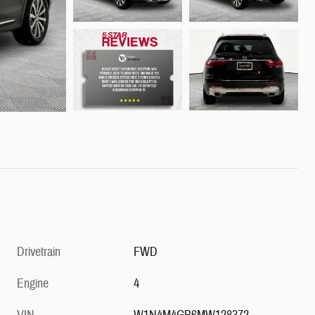
Drivetrain
FWD
Engine
4