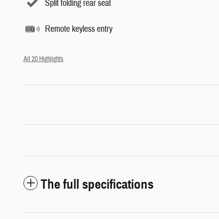
Split folding rear seat
Remote keyless entry
All 20 Highlights
The full specifications