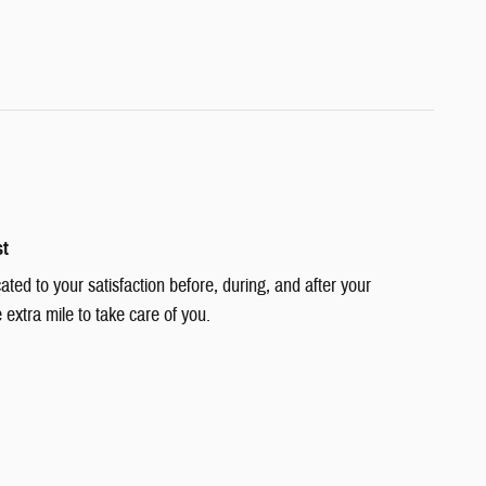
st
cated to your satisfaction before, during, and after your
 extra mile to take care of you.