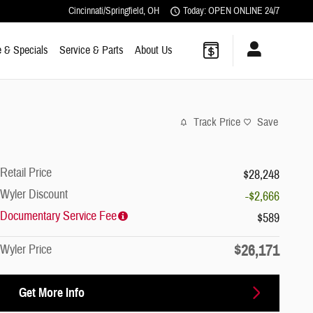
Cincinnati/Springfield
,
OH
Today: OPEN ONLINE 24/7
 & Specials
Service & Parts
About Us
Track Price
Save
Retail Price
$28,248
Wyler Discount
-$2,666
Documentary Service Fee
$589
$26,171
Wyler Price
Get More Info