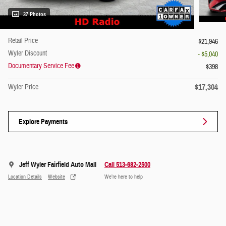
37 Photos
Retail Price
$21,946
Wyler Discount
- $5,040
Documentary Service Fee
$398
$17,304
Wyler Price
Explore Payments
Jeff Wyler Fairfield Auto Mall
Call 513-682-2500
Location Details
Website
We’re here to help