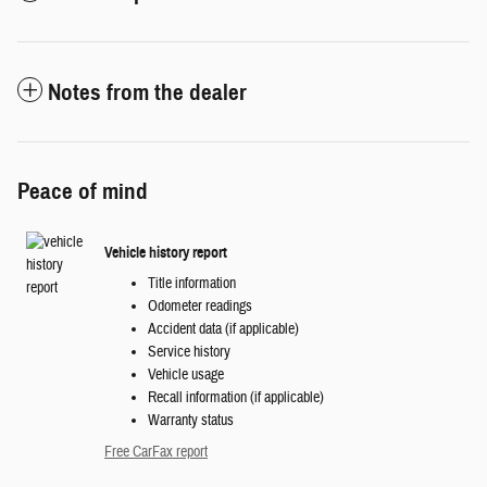
Notes from the dealer
Peace of mind
Vehicle history report
Title information
Odometer readings
Accident data (if applicable)
Service history
Vehicle usage
Recall information (if applicable)
Warranty status
Free CarFax report