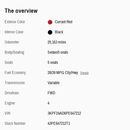
The overview
Exterior Color
Currant Red
Interior Color
Black
Odometer
25,163 miles
Body/Seating
Sedan/5 seats
Seats
5 seats
Fuel Economy
28/39 MPG City/Hwy
Details
Transmission
Variable
Drivetrain
FWD
Engine
4
VIN
3KPF24AD6PE647212
Stock Number
43PE647212T1