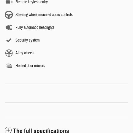
Remote keyless entry
Steering wheel mounted audio controls
Fully automatic headlights
Security system
Alloy wheels
Heated door mirrors
The full specifications