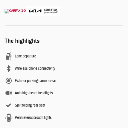
The highlights
Lane departure
Wireless phone connectivity
Exterior parking camera rear
Auto high-beam headlights
Split folding rear seat
Perimeter/approach lights