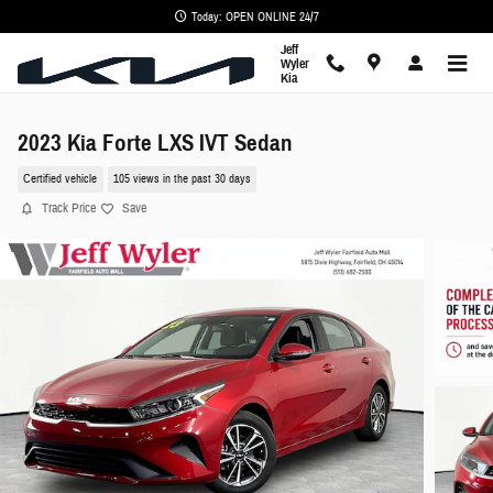
Skip to main content
Today: OPEN ONLINE 24/7
Jeff
Wyler
Kia
2023 Kia Forte LXS IVT Sedan
Certified vehicle
105 views in the past 30 days
Track Price
Save