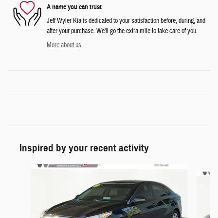
A name you can trust
Jeff Wyler Kia is dedicated to your satisfaction before, during, and
after your purchase. We'll go the extra mile to take care of you.
More about us
Inspired by your recent activity
Slide 1 of 6