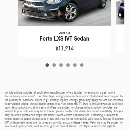
2019 Kia
Forte LXS IVT Sedan
$11,214
Vehicle pricing includes all applicable manufacturer offers (subject to expiration dates) and a
documentary service fee*. Tax, title, tags, and government fees are excluded and must be paid by
the purchaser. Additional offers (e.g., military, loyalty, college grad) may apply but are not reflected
in advertised pricing. Actual dealer pricing may vary from MSRP. Due to limited inventory and third-
party data compilation, all prices and offers are subject to change without notice. Vehicles are
subject to prior sale and may be in transit; please contact the dealer to confirm availability. Images
may be stock photos and might not reflect exact vehicle specifications. Financing is subject to
lender approval based on approved credit and may not be compatible with special factory financing.
EPA mileage estimates are for comparison only; actual mileage varies. Vehicles may be subject to
unrepaired open recalls; visit safercar.gov for current status. Jeff Wyler reserves the right to