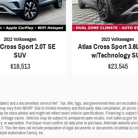
2022 Volkswagen
2023 Volkswagen
 Cross Sport 2.0T SE
Atlas Cross Sport 3.6
SUV
w/Technology S
$18,513
$23,545
dates) and a documentary service fee*. Tax, title, tags, and government fees are excluded an
 may vary from MSRP. Due to limited inventory and third-party data compilation, all prices a
may be stock photos and might not reflect exact vehicle specifications. Financing is subje
mileage varies. Vehicles may be subject to unrepaired open recalls; visit safercar.gov for 
ry, or warranties. Purchaser must confirm all data prior to purchase. Alternate website pri
KY. This fee does not include preparation of legal documents or documents incidental to cr
Wyler Automotive Family, Inc.