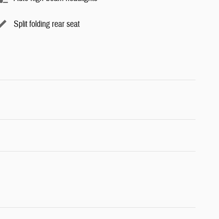
Split folding rear seat