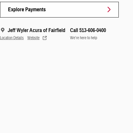
Explore Payments
Jeff Wyler Acura of Fairfield
Call 513-606-0400
Location Details
Website
We’re here to help