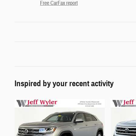
Free CarFax report
Inspired by your recent activity