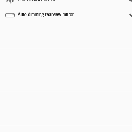
Auto-dimming rearview mirror