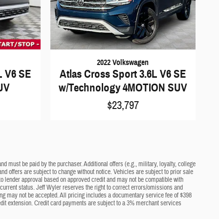
2022 Volkswagen
L V6 SE
Atlas Cross Sport 3.6L V6 SE
UV
w/Technology 4MOTION SUV
$23,797
d must be paid by the purchaser. Additional offers (e.g., military, loyalty, college
nd offers are subject to change without notice. Vehicles are subject to prior sale
ct to lender approval based on approved credit and may not be compatible with
current status. Jeff Wyler reserves the right to correct errors/omissions and
cing may not be accepted. All pricing includes a documentary service fee of $398
edit extension. Credit card payments are subject to a 3% merchant services