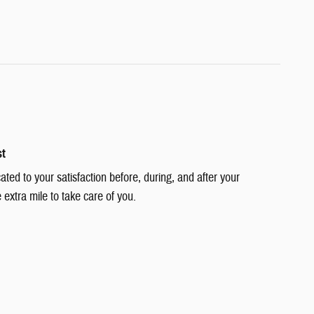
st
cated to your satisfaction before, during, and after your
 extra mile to take care of you.