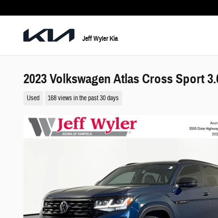
Skip to main content
Jeff Wyler Kia
2023 Volkswagen Atlas Cross Sport 3
Used
168 views in the past 30 days