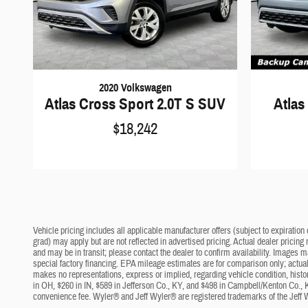
2020 Volkswagen
Atlas Cross Sport 2.0T S SUV
Atlas
$18,242
Vehicle pricing includes all applicable manufacturer offers (subject to expiration 
grad) may apply but are not reflected in advertised pricing. Actual dealer pricing
and may be in transit; please contact the dealer to confirm availability. Images 
special factory financing. EPA mileage estimates are for comparison only; actual 
makes no representations, express or implied, regarding vehicle condition, histo
in OH, $260 in IN, $589 in Jefferson Co., KY, and $498 in Campbell/Kenton Co., 
convenience fee. Wyler® and Jeff Wyler® are registered trademarks of the Jeff 