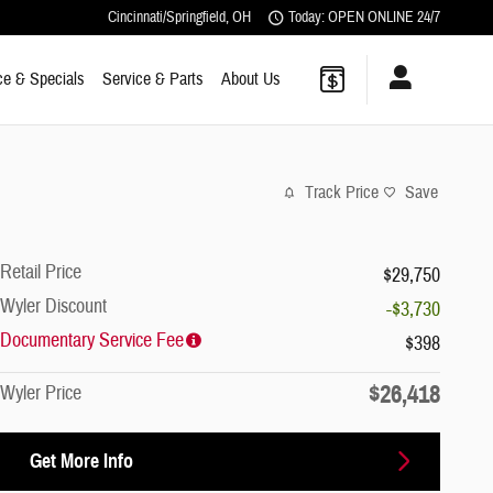
Cincinnati/Springfield
,
OH
Today: OPEN ONLINE 24/7
ce & Specials
Service & Parts
About Us
Track Price
Save
Retail Price
$29,750
Wyler Discount
-$3,730
Documentary Service Fee
$398
$26,418
Wyler Price
Get More Info