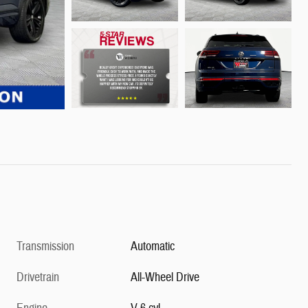
Transmission
Automatic
Drivetrain
All-Wheel Drive