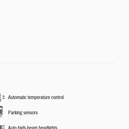
Automatic temperature control
Parking sensors
Auto high-beam headlights