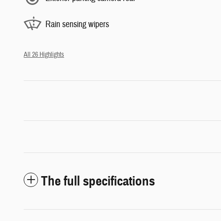
Rain sensing wipers
All 26 Highlights
The full specifications