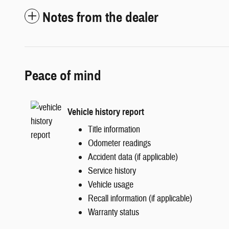
Notes from the dealer
Peace of mind
Vehicle history report
Title information
Odometer readings
Accident data (if applicable)
Service history
Vehicle usage
Recall information (if applicable)
Warranty status