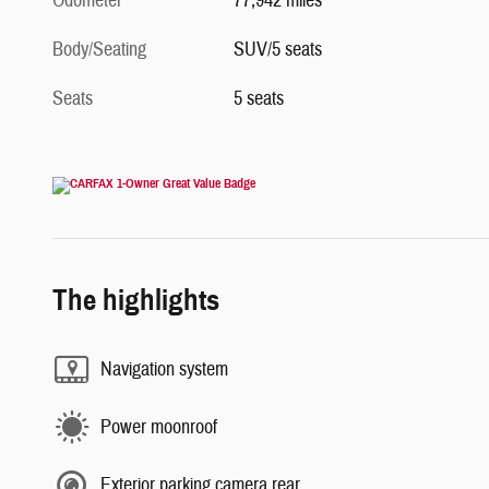
Odometer
77,942 miles
Body/Seating
SUV/5 seats
Seats
5 seats
The highlights
Navigation system
Power moonroof
Exterior parking camera rear