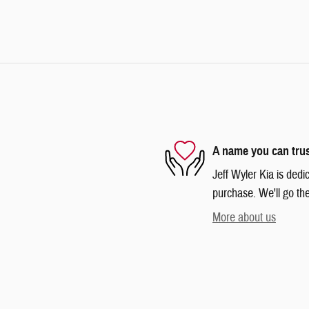
A name you can tru
Jeff Wyler Kia is dedi
purchase. We'll go the
More about us