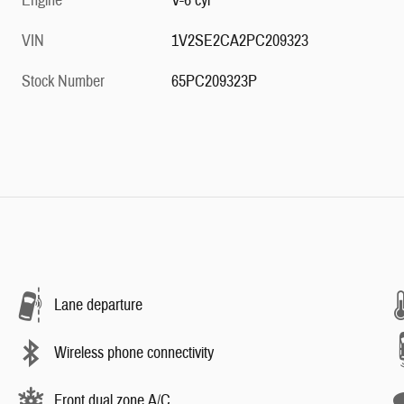
Engine
V-6 cyl
VIN
1V2SE2CA2PC209323
Stock Number
65PC209323P
Lane departure
Wireless phone connectivity
Front dual zone A/C