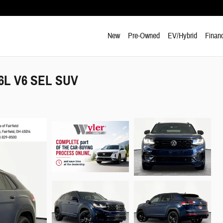
New
Pre-Owned
EV/Hybrid
Finan
.6L V6 SEL SUV