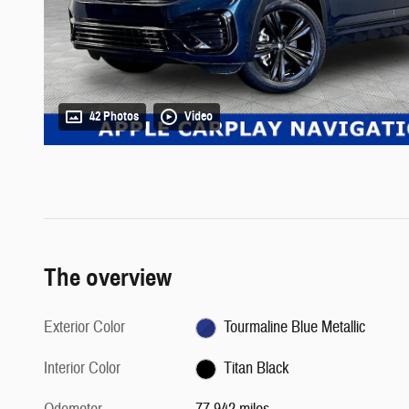
42 Photos
Video
The overview
Exterior Color
Tourmaline Blue Metallic
Interior Color
Titan Black