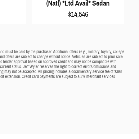
(Natl) *Ltd Avail* Sedan
$14,546
d must be paid by the purchaser. Additional offers (e.g., military, loyalty, college
nd offers are subject to change without notice. Vehicles are subject to prior sale
ct to lender approval based on approved credit and may not be compatible with
current status. Jeff Wyler reserves the right to correct errors/omissions and
cing may not be accepted. All pricing includes a documentary service fee of $398
edit extension. Credit card payments are subject to a 3% merchant services