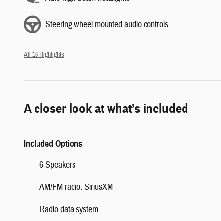
Steering wheel mounted audio controls
All 16 Highlights
A closer look at what’s included
Included Options
6 Speakers
AM/FM radio: SiriusXM
Radio data system