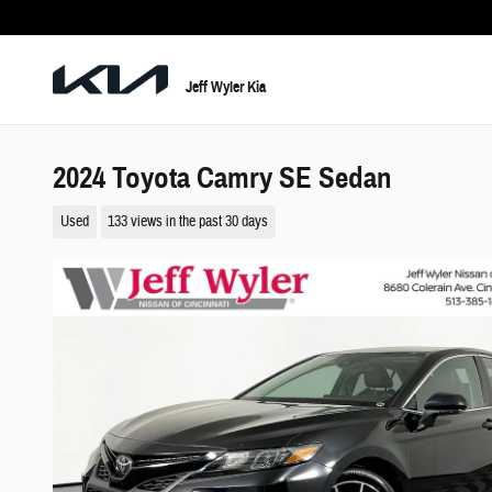
Skip to main content
Jeff Wyler Kia
2024 Toyota Camry SE Sedan
Used
133 views in the past 30 days