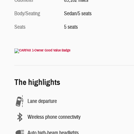
Odometer
63,162 miles
Body/Seating
Sedan/5 seats
Seats
5 seats
The highlights
Lane departure
Wireless phone connectivity
Auto high-beam headlights