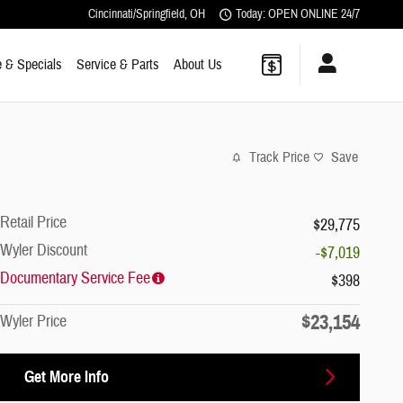
Cincinnati/Springfield
,
OH
Today: OPEN ONLINE 24/7
 & Specials
Service & Parts
About Us
Track Price
Save
Retail Price
$29,775
Wyler Discount
-$7,019
Documentary Service Fee
$398
$23,154
Wyler Price
Get More Info