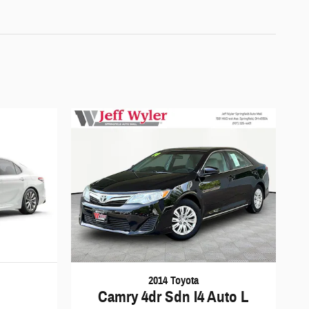
2014 Toyota
Camry 4dr Sdn I4 Auto L