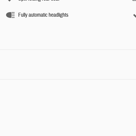
Fully automatic headlights