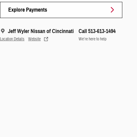
Explore Payments
Jeff Wyler Nissan of Cincinnati
Call 513-613-1494
Location Details
Website
We’re here to help