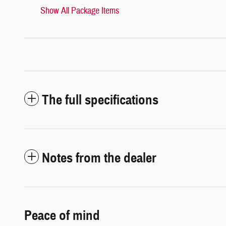
Show All Package Items
The full specifications
Notes from the dealer
Peace of mind