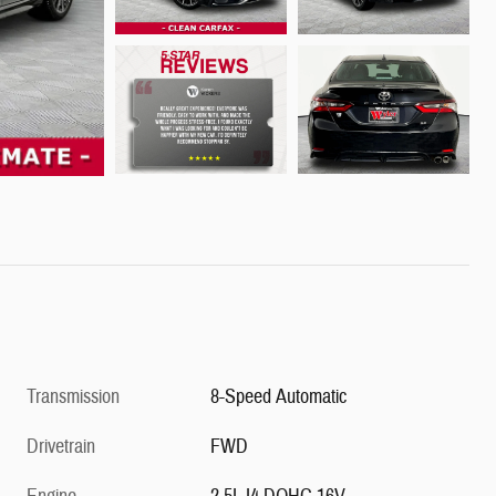
Transmission
8-Speed Automatic
Drivetrain
FWD