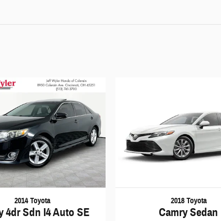
2014 Toyota
2018 Toyota
 4dr Sdn I4 Auto SE
Camry Sedan