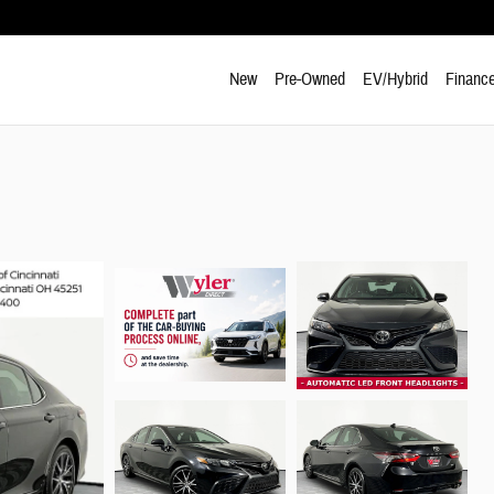
New
Pre-Owned
EV/Hybrid
Finance