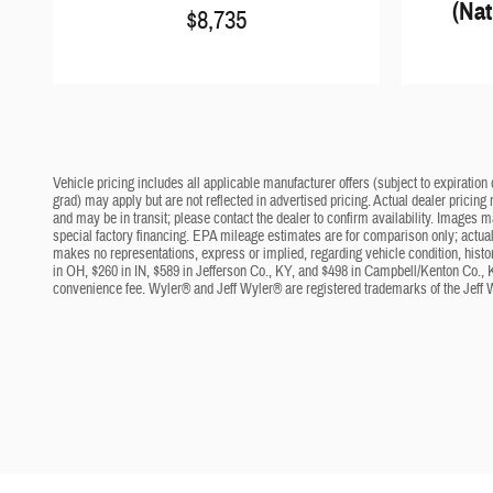
(Nat
$8,735
Vehicle pricing includes all applicable manufacturer offers (subject to expiration 
grad) may apply but are not reflected in advertised pricing. Actual dealer pricing
and may be in transit; please contact the dealer to confirm availability. Images 
special factory financing. EPA mileage estimates are for comparison only; actual 
makes no representations, express or implied, regarding vehicle condition, histo
in OH, $260 in IN, $589 in Jefferson Co., KY, and $498 in Campbell/Kenton Co., 
convenience fee. Wyler® and Jeff Wyler® are registered trademarks of the Jeff 