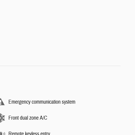
Emergency communication system
Front dual zone A/C
Remote keyless entry