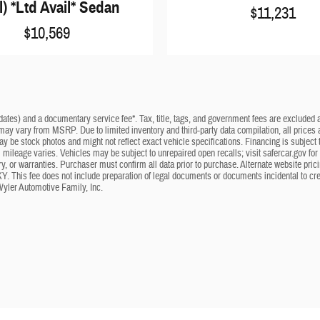
l) *Ltd Avail* Sedan
$11,231
$10,569
dates) and a documentary service fee*. Tax, title, tags, and government fees are excluded an
 may vary from MSRP. Due to limited inventory and third-party data compilation, all prices a
may be stock photos and might not reflect exact vehicle specifications. Financing is subje
mileage varies. Vehicles may be subject to unrepaired open recalls; visit safercar.gov for 
ry, or warranties. Purchaser must confirm all data prior to purchase. Alternate website pri
KY. This fee does not include preparation of legal documents or documents incidental to cr
Wyler Automotive Family, Inc.