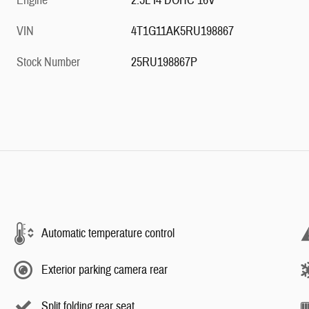
Engine
2.5L I4 DOHC 16V
VIN
4T1G11AK5RU198867
Stock Number
25RU198867P
Automatic temperature control
Exterior parking camera rear
Split folding rear seat