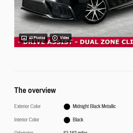
43 Photos
Video
The overview
Exterior Color
Midnight Black Metallic
Interior Color
Black