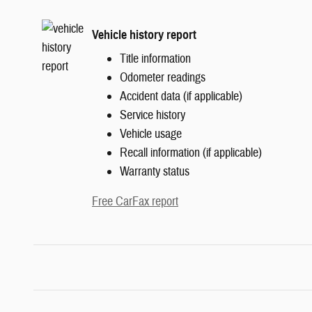
Vehicle history report
Title information
Odometer readings
Accident data (if applicable)
Service history
Vehicle usage
Recall information (if applicable)
Warranty status
Free CarFax report