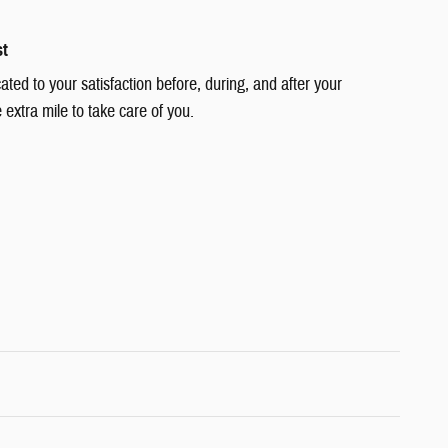
st
cated to your satisfaction before, during, and after your
 extra mile to take care of you.