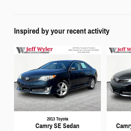
Inspired by your recent activity
2013 Toyota
Camry SE Sedan
Camry