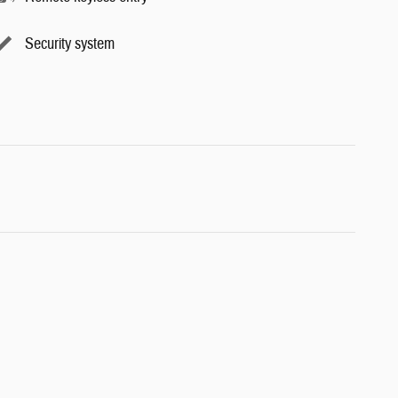
Security system