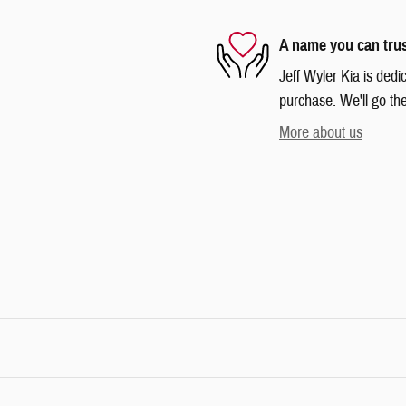
A name you can tru
Jeff Wyler Kia is dedi
purchase. We'll go the
More about us