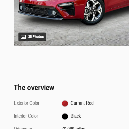
35 Photos
The overview
Exterior Color
Currant Red
Interior Color
Black