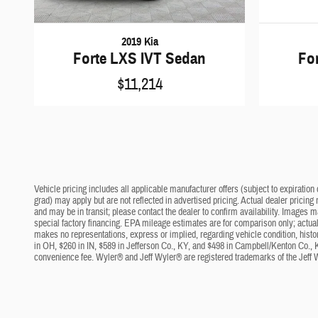
2019 Kia
Forte LXS IVT Sedan
Fo
$11,214
Vehicle pricing includes all applicable manufacturer offers (subject to expiration 
grad) may apply but are not reflected in advertised pricing. Actual dealer pricing
and may be in transit; please contact the dealer to confirm availability. Images 
special factory financing. EPA mileage estimates are for comparison only; actual 
makes no representations, express or implied, regarding vehicle condition, histo
in OH, $260 in IN, $589 in Jefferson Co., KY, and $498 in Campbell/Kenton Co., 
convenience fee. Wyler® and Jeff Wyler® are registered trademarks of the Jeff 