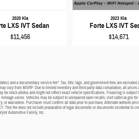
2023 Kia
2020 Kia
Forte LXS IVT Se
rte LXS IVT Sedan
$14,671
$11,456
dates) and a documentary service fee*. Tax, title, tags, and government fees are excluded an
 may vary from MSRP. Due to limited inventory and third-party data compilation, all prices a
may be stock photos and might not reflect exact vehicle specifications. Financing is subje
mileage varies. Vehicles may be subject to unrepaired open recalls; visit safercar.gov for 
ry, or warranties. Purchaser must confirm all data prior to purchase. Alternate website pri
KY. This fee does not include preparation of legal documents or documents incidental to cr
Wyler Automotive Family, Inc.