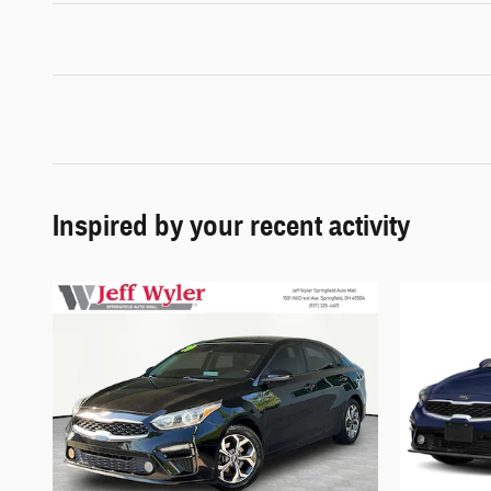
Inspired by your recent activity