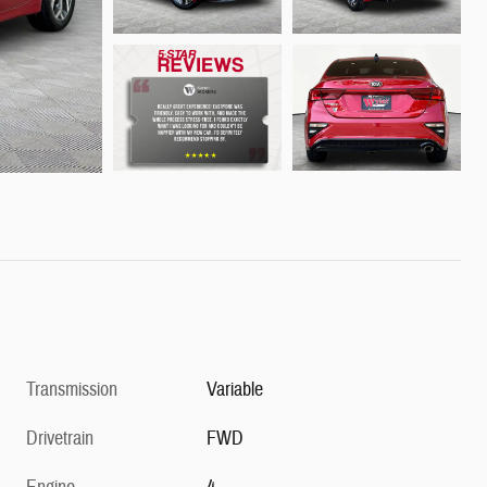
Transmission
Variable
Drivetrain
FWD