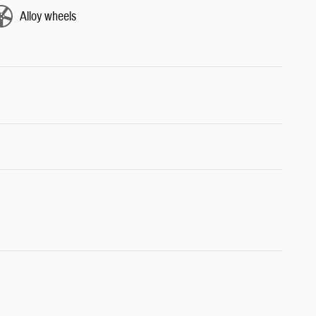
Alloy wheels