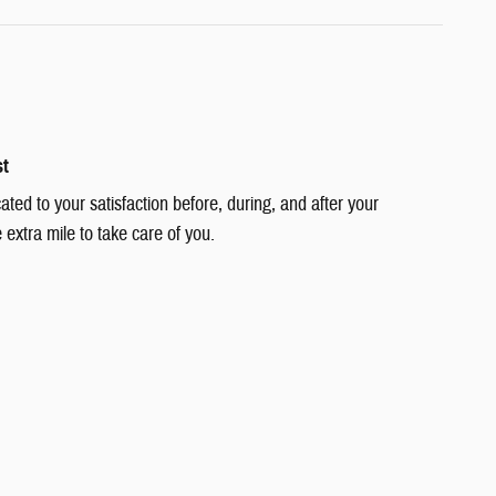
st
cated to your satisfaction before, during, and after your
 extra mile to take care of you.