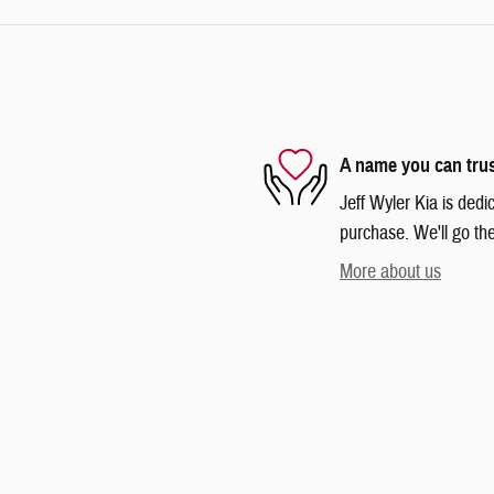
A name you can tru
Jeff Wyler Kia is dedi
purchase. We'll go the
More about us