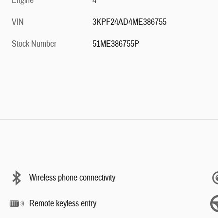
Engine
4
VIN
3KPF24AD4ME386755
Stock Number
51ME386755P
Wireless phone connectivity
Remote keyless entry