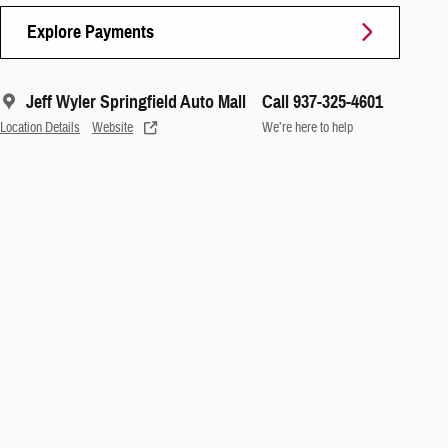
Explore Payments
Jeff Wyler Springfield Auto Mall
Call 937-325-4601
Location Details
Website
We’re here to help