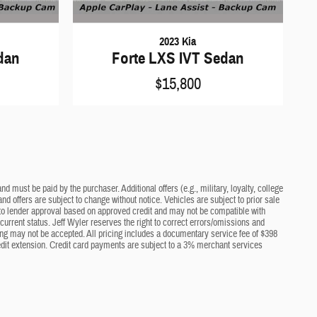
2023 Kia
dan
Forte LXS IVT Sedan
$15,800
d must be paid by the purchaser. Additional offers (e.g., military, loyalty, college
nd offers are subject to change without notice. Vehicles are subject to prior sale
ct to lender approval based on approved credit and may not be compatible with
current status. Jeff Wyler reserves the right to correct errors/omissions and
cing may not be accepted. All pricing includes a documentary service fee of $398
edit extension. Credit card payments are subject to a 3% merchant services