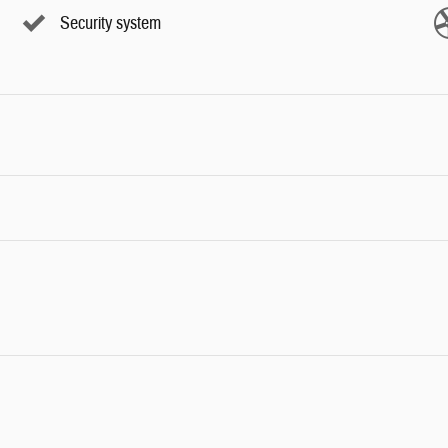
Security system