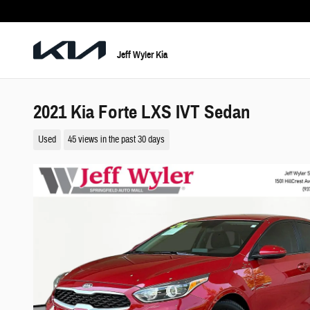
Skip to main content
Jeff Wyler Kia
2021 Kia Forte LXS IVT Sedan
Used
45 views in the past 30 days