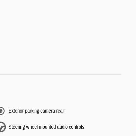
Exterior parking camera rear
Steering wheel mounted audio controls