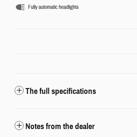
Fully automatic headlights
The full specifications
Notes from the dealer