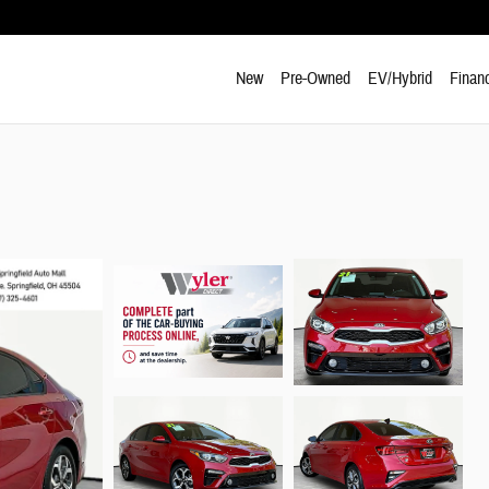
New
Pre-Owned
EV/Hybrid
Finan