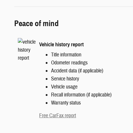
Peace of mind
Vehicle history report
Title information
Odometer readings
Accident data (if applicable)
Service history
Vehicle usage
Recall information (if applicable)
Warranty status
Free CarFax report