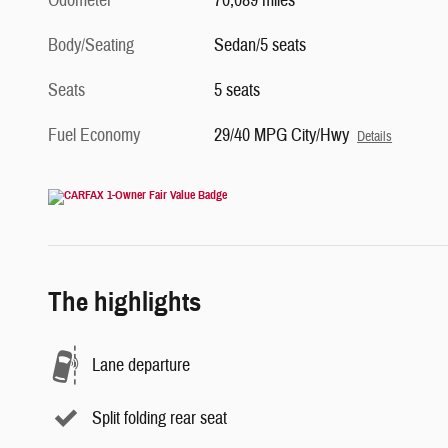
Odometer
70,089 miles
Body/Seating
Sedan/5 seats
Seats
5 seats
Fuel Economy
29/40 MPG City/Hwy
Details
The highlights
Lane departure
Split folding rear seat