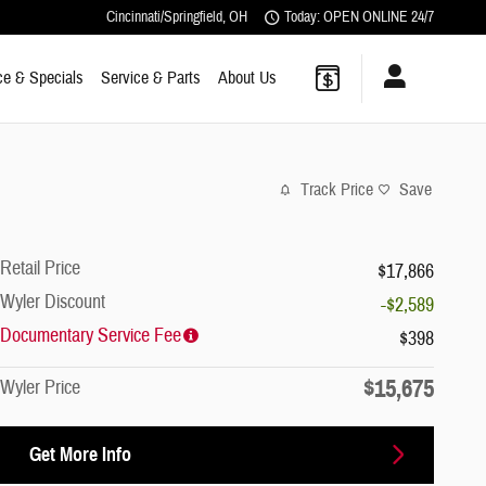
Cincinnati/Springfield
,
OH
Today: OPEN ONLINE 24/7
ce & Specials
Service & Parts
About Us
Track Price
Save
Retail Price
$17,866
Wyler Discount
-$2,589
Documentary Service Fee
$398
$15,675
Wyler Price
Get More Info