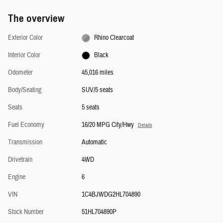
The overview
Exterior Color
Rhino Clearcoat
Interior Color
Black
Odometer
45,016 miles
Body/Seating
SUV/5 seats
Seats
5 seats
Fuel Economy
16/20 MPG City/Hwy
Details
Transmission
Automatic
Drivetrain
4WD
Engine
6
VIN
1C4BJWDG2HL704890
Stock Number
51HL704890P