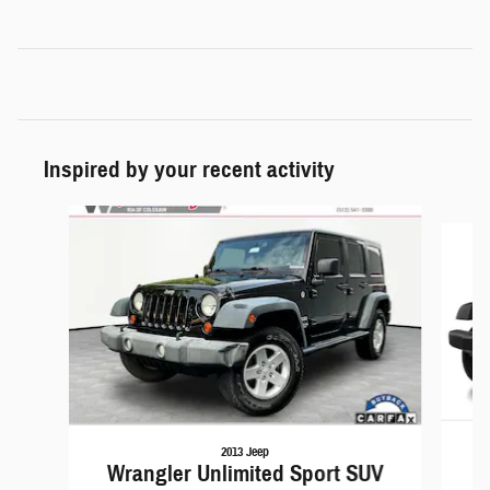
Inspired by your recent activity
Slide 1 of 6
2013 Jeep
Wrangler Unlimited Sport SUV