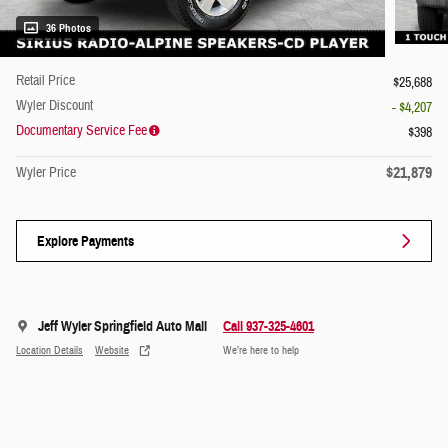
36 Photos
Retail Price
$25,688
Wyler Discount
- $4,207
Documentary Service Fee
$398
$21,879
Wyler Price
Explore Payments
Jeff Wyler Springfield Auto Mall
Call 937-325-4601
Location Details
Website
We’re here to help