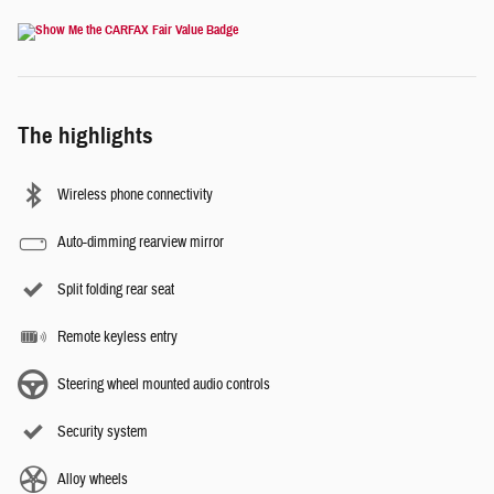
The highlights
Wireless phone connectivity
Auto-dimming rearview mirror
Split folding rear seat
Remote keyless entry
Steering wheel mounted audio controls
Security system
Alloy wheels