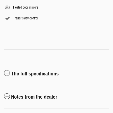
Heated door mirrors
Trailer sway control
The full specifications
Notes from the dealer