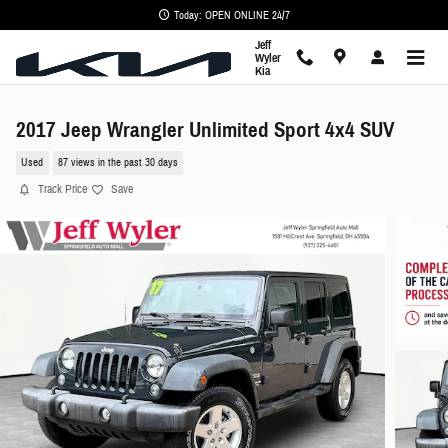
Skip to main content
Today: OPEN ONLINE 24/7
Jeff
Wyler
Kia
2017 Jeep Wrangler Unlimited Sport 4x4 SUV
Used
87 views in the past 30 days
Track Price
Save