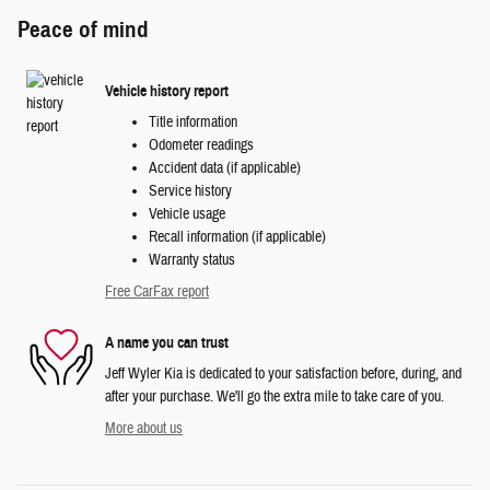
Peace of mind
Vehicle history report
Title information
Odometer readings
Accident data (if applicable)
Service history
Vehicle usage
Recall information (if applicable)
Warranty status
Free CarFax report
A name you can trust
Jeff Wyler Kia is dedicated to your satisfaction before, during, and
after your purchase. We'll go the extra mile to take care of you.
More about us