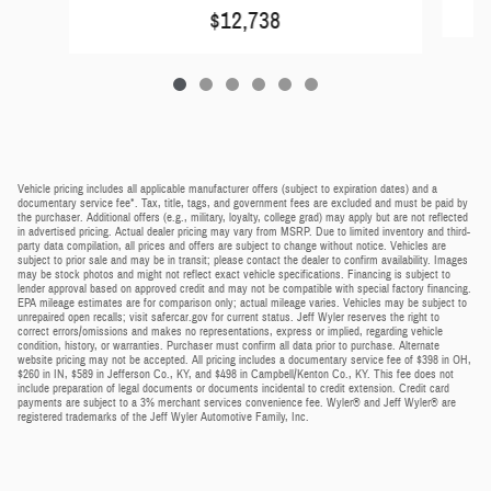
$12,738
Vehicle pricing includes all applicable manufacturer offers (subject to expiration dates) and a
documentary service fee*. Tax, title, tags, and government fees are excluded and must be paid by
the purchaser. Additional offers (e.g., military, loyalty, college grad) may apply but are not reflected
in advertised pricing. Actual dealer pricing may vary from MSRP. Due to limited inventory and third-
party data compilation, all prices and offers are subject to change without notice. Vehicles are
subject to prior sale and may be in transit; please contact the dealer to confirm availability. Images
may be stock photos and might not reflect exact vehicle specifications. Financing is subject to
lender approval based on approved credit and may not be compatible with special factory financing.
EPA mileage estimates are for comparison only; actual mileage varies. Vehicles may be subject to
unrepaired open recalls; visit safercar.gov for current status. Jeff Wyler reserves the right to
correct errors/omissions and makes no representations, express or implied, regarding vehicle
condition, history, or warranties. Purchaser must confirm all data prior to purchase. Alternate
website pricing may not be accepted. All pricing includes a documentary service fee of $398 in OH,
$260 in IN, $589 in Jefferson Co., KY, and $498 in Campbell/Kenton Co., KY. This fee does not
include preparation of legal documents or documents incidental to credit extension. Credit card
payments are subject to a 3% merchant services convenience fee. Wyler® and Jeff Wyler® are
registered trademarks of the Jeff Wyler Automotive Family, Inc.