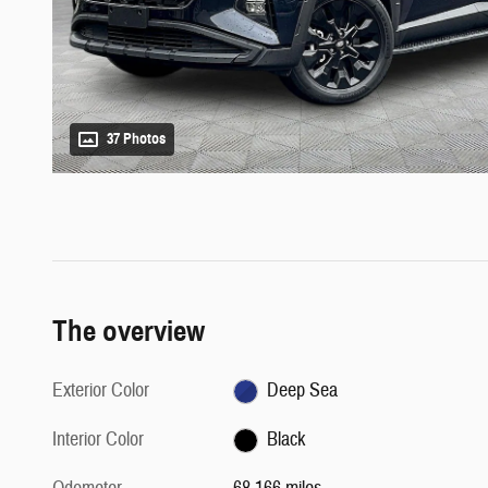
37 Photos
The overview
Exterior Color
Deep Sea
Interior Color
Black