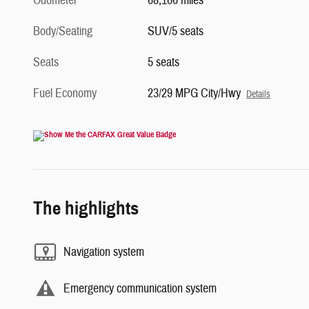
Odometer
68,166 miles
Body/Seating
SUV/5 seats
Seats
5 seats
Fuel Economy
23/29 MPG City/Hwy
Details
The highlights
Navigation system
Emergency communication system