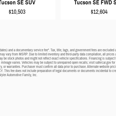
Tucson SE SUV
Tucson SE FWD 
$10,503
$12,604
dates) and a documentary service fee*. Tax, title, tags, and government fees are excluded an
 may vary from MSRP. Due to limited inventory and third-party data compilation, all prices a
may be stock photos and might not reflect exact vehicle specifications. Financing is subje
mileage varies. Vehicles may be subject to unrepaired open recalls; visit safercar.gov for 
ry, or warranties. Purchaser must confirm all data prior to purchase. Alternate website pri
KY. This fee does not include preparation of legal documents or documents incidental to cr
Wyler Automotive Family, Inc.