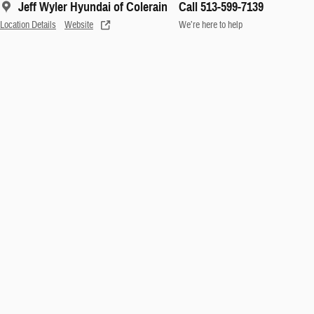
Jeff Wyler Hyundai of Colerain
Call 513-599-7139
Location Details
Website
We’re here to help