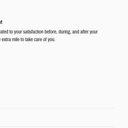
st
cated to your satisfaction before, during, and after your
 extra mile to take care of you.