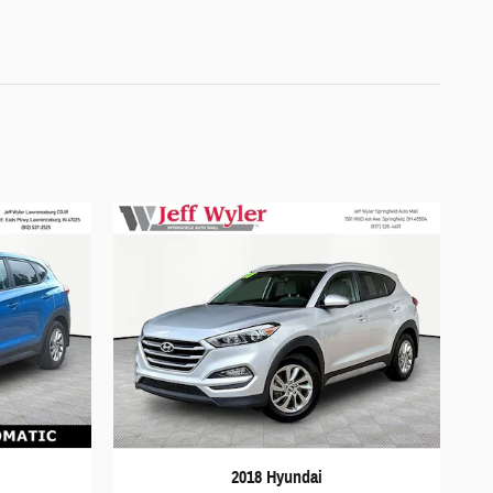
2018 Hyundai