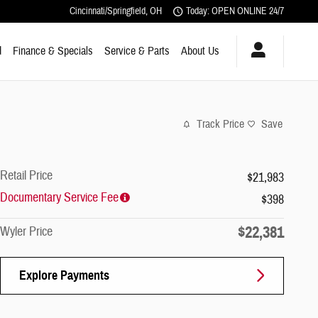
Cincinnati/Springfield
,
OH
Today: OPEN ONLINE 24/7
d
Finance & Specials
Service & Parts
About Us
Track Price
Save
Retail Price
$21,983
Documentary Service Fee
$398
$22,381
Wyler Price
Explore Payments