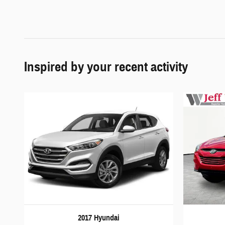
Inspired by your recent activity
2017 Hyundai