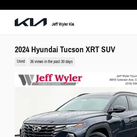
Skip to main content
Jeff Wyler Kia
2024 Hyundai Tucson XRT SUV
Used
36 views in the past 30 days