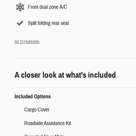
Front dual zone A/C
Split folding rear seat
All 23 Highlights
A closer look at what’s included
Included Options
Cargo Cover
Roadside Assistance Kit