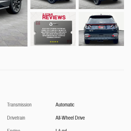
Transmission
Automatic
Drivetrain
All-Wheel Drive