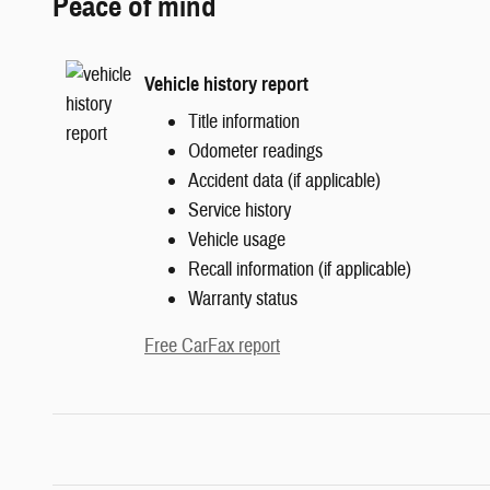
Peace of mind
Vehicle history report
Title information
Odometer readings
Accident data (if applicable)
Service history
Vehicle usage
Recall information (if applicable)
Warranty status
Free CarFax report