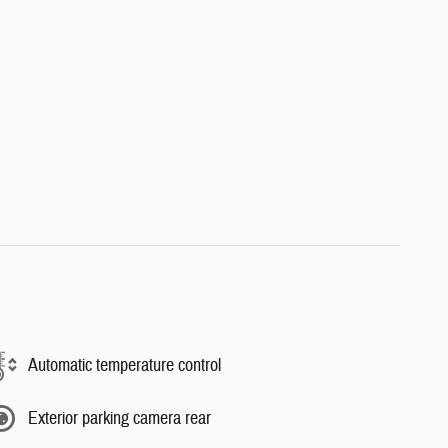
Automatic temperature control
Exterior parking camera rear