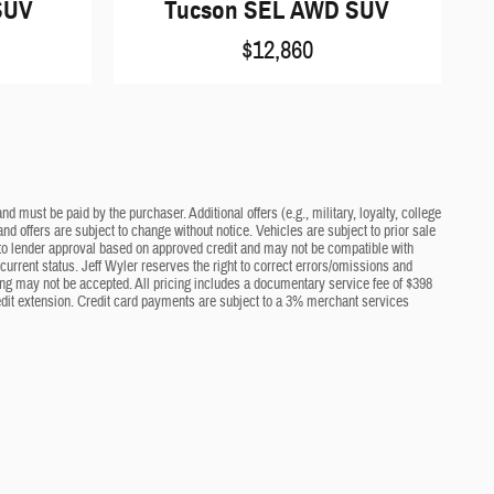
SUV
Tucson SEL AWD SUV
$12,860
d must be paid by the purchaser. Additional offers (e.g., military, loyalty, college
nd offers are subject to change without notice. Vehicles are subject to prior sale
ct to lender approval based on approved credit and may not be compatible with
current status. Jeff Wyler reserves the right to correct errors/omissions and
cing may not be accepted. All pricing includes a documentary service fee of $398
edit extension. Credit card payments are subject to a 3% merchant services