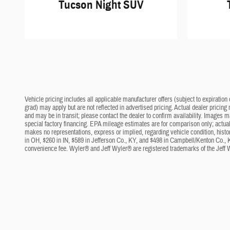
Tucson Night SUV
Vehicle pricing includes all applicable manufacturer offers (subject to expiration 
grad) may apply but are not reflected in advertised pricing. Actual dealer pricing
and may be in transit; please contact the dealer to confirm availability. Images 
special factory financing. EPA mileage estimates are for comparison only; actual 
makes no representations, express or implied, regarding vehicle condition, histo
in OH, $260 in IN, $589 in Jefferson Co., KY, and $498 in Campbell/Kenton Co., 
convenience fee. Wyler® and Jeff Wyler® are registered trademarks of the Jeff 