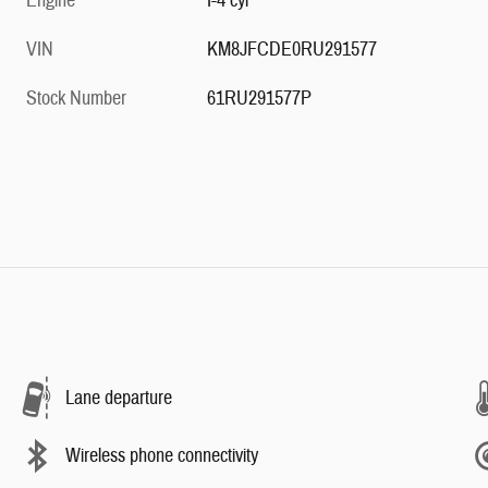
Engine
I-4 cyl
VIN
KM8JFCDE0RU291577
Stock Number
61RU291577P
Lane departure
Wireless phone connectivity