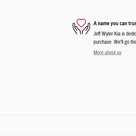
A name you can tru
Jeff Wyler Kia is dedi
purchase. We'll go the
More about us