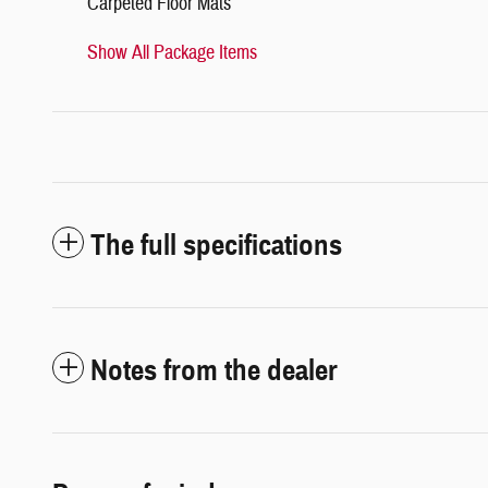
Carpeted Floor Mats
Show All Package Items
The full specifications
Notes from the dealer