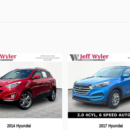
2014 Hyundai
2017 Hyundai