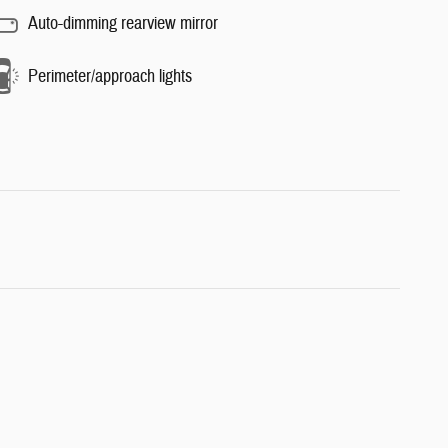
Auto-dimming rearview mirror
Perimeter/approach lights