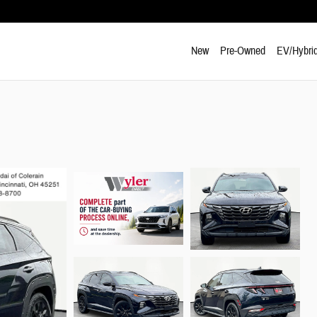
New
Pre-Owned
EV/Hybri