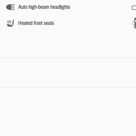
Auto high-beam headlights
Heated front seats