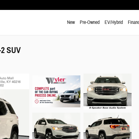
New
Pre-Owned
EV/Hybrid
Finan
-2 SUV