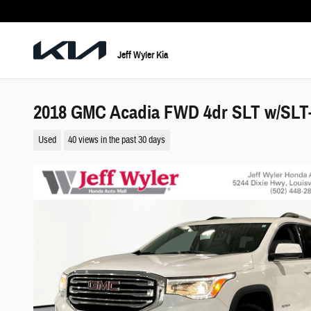
Skip to main content
Jeff Wyler Kia
2018 GMC Acadia FWD 4dr SLT w/SLT
Used
40 views in the past 30 days