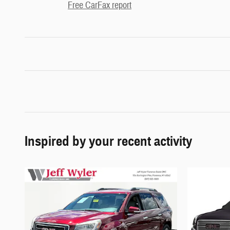
Free CarFax report
Inspired by your recent activity