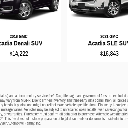
2016 GMC
2021 GMC
cadia Denali SUV
Acadia SLE SU
$14,222
$16,843
dates) and a documentary service fee*. Tax, title, tags, and government fees are excluded an
 may vary from MSRP. Due to limited inventory and third-party data compilation, all prices a
may be stock photos and might not reflect exact vehicle specifications. Financing is subje
mileage varies. Vehicles may be subject to unrepaired open recalls; visit safercar.gov for 
ry, or warranties. Purchaser must confirm all data prior to purchase. Alternate website pri
KY. This fee does not include preparation of legal documents or documents incidental to cr
Wyler Automotive Family, Inc.