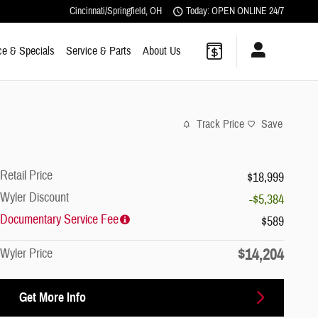
Cincinnati/Springfield
,
OH
Today: OPEN ONLINE 24/7
ce & Specials
Service & Parts
About Us
Track Price
Save
Retail Price
$18,999
Wyler Discount
-$5,384
Documentary Service Fee
$589
$14,204
Wyler Price
Get More Info