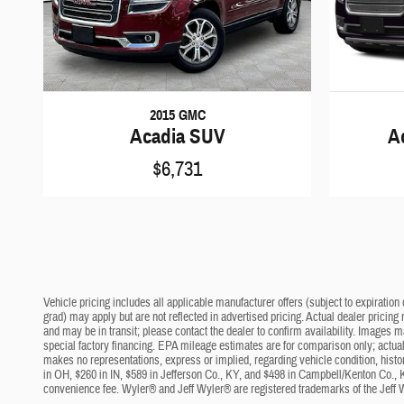
2015 GMC
Acadia SUV
A
$6,731
Vehicle pricing includes all applicable manufacturer offers (subject to expiration 
grad) may apply but are not reflected in advertised pricing. Actual dealer pricing
and may be in transit; please contact the dealer to confirm availability. Images 
special factory financing. EPA mileage estimates are for comparison only; actual 
makes no representations, express or implied, regarding vehicle condition, histo
in OH, $260 in IN, $589 in Jefferson Co., KY, and $498 in Campbell/Kenton Co., 
convenience fee. Wyler® and Jeff Wyler® are registered trademarks of the Jeff 