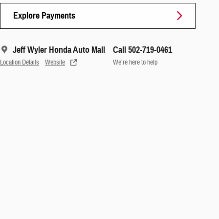
Explore Payments
Jeff Wyler Honda Auto Mall
Call 502-719-0461
Location Details
Website
We’re here to help