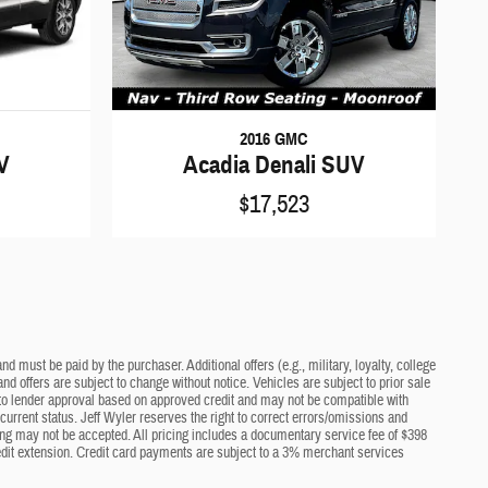
2016 GMC
V
Acadia Denali SUV
$17,523
d must be paid by the purchaser. Additional offers (e.g., military, loyalty, college
nd offers are subject to change without notice. Vehicles are subject to prior sale
ct to lender approval based on approved credit and may not be compatible with
current status. Jeff Wyler reserves the right to correct errors/omissions and
cing may not be accepted. All pricing includes a documentary service fee of $398
edit extension. Credit card payments are subject to a 3% merchant services