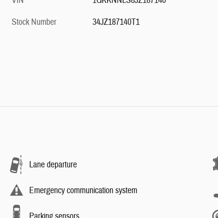
VIN
1GKKNNLS8JZ187140
Stock Number
34JZ187140T1
Lane departure
Emergency communication system
Parking sensors