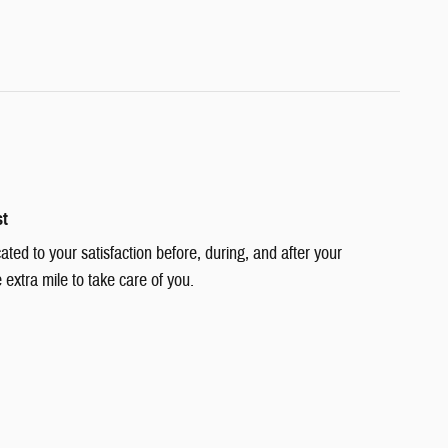
st
cated to your satisfaction before, during, and after your
 extra mile to take care of you.