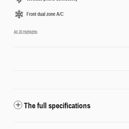
Front dual zone A/C
All 30 Highlights
The full specifications