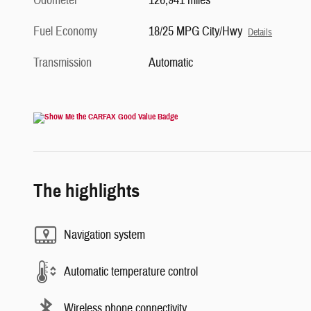
Odometer
126,941 miles
Fuel Economy
18/25 MPG City/Hwy
Details
Transmission
Automatic
The highlights
Navigation system
Automatic temperature control
Wireless phone connectivity