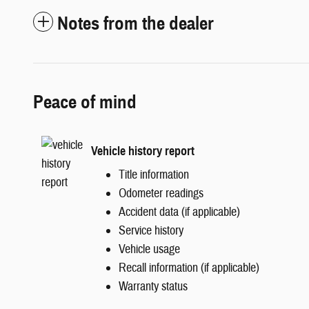
Notes from the dealer
Peace of mind
Vehicle history report
Title information
Odometer readings
Accident data (if applicable)
Service history
Vehicle usage
Recall information (if applicable)
Warranty status