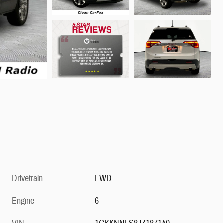
Drivetrain
FWD
Engine
6