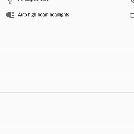
Auto high-beam headlights