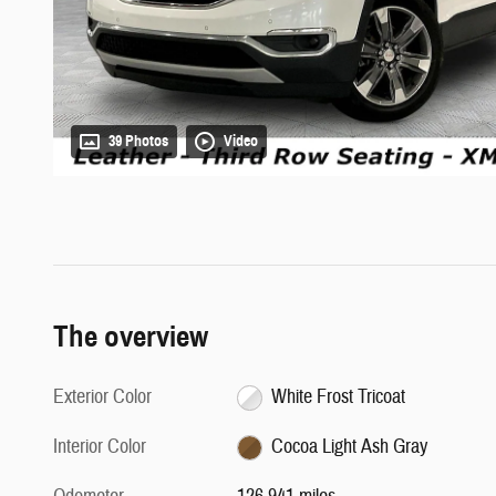
39 Photos
Video
The overview
Exterior Color
White Frost Tricoat
Interior Color
Cocoa Light Ash Gray