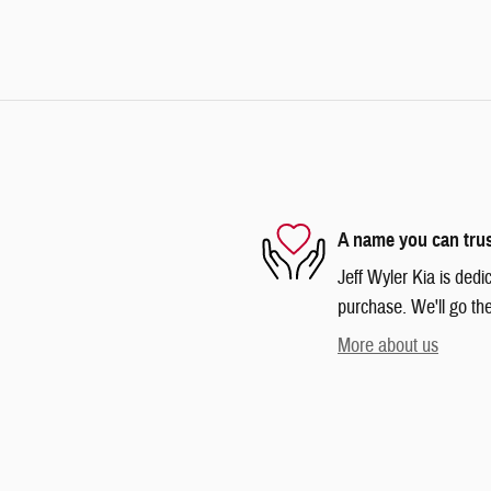
A name you can tru
Jeff Wyler Kia is dedi
purchase. We'll go the
More about us