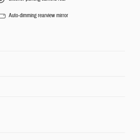
Auto-dimming rearview mirror