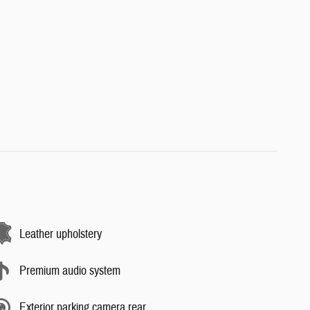
Leather upholstery
Premium audio system
Exterior parking camera rear