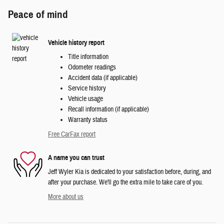
Peace of mind
Vehicle history report
Title information
Odometer readings
Accident data (if applicable)
Service history
Vehicle usage
Recall information (if applicable)
Warranty status
Free CarFax report
A name you can trust
Jeff Wyler Kia is dedicated to your satisfaction before, during, and
after your purchase. We'll go the extra mile to take care of you.
More about us