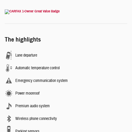
The highlights
Lane departure
Automatic temperature control
Emergency communication system
Power moonroof
Premium audio system
Wireless phone connectivity
Parking sensors