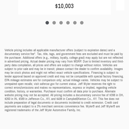
$10,003
Vehicle pricing includes all applicable manufacturer offers (subject to expiration dates) and a
documentary service fee*. Tax, title, tags, and government fees are excluded and must be paid by
the purchaser. Additional offers (e.g., military, loyalty, college grad) may apply but are not reflected
in advertised pricing. Actual dealer pricing may vary from MSRP. Due to limited inventory and third-
party data compilation, all prices and offers are subject to change without notice. Vehicles are
subject to prior sale and may be in transit; please contact the dealer to confirm availability. Images
may be stock photos and might not reflect exact vehicle specifications. Financing is subject to
lender approval based on approved credit and may not be compatible with special factory financing.
EPA mileage estimates are for comparison only; actual mileage varies. Vehicles may be subject to
unrepaired open recalls; visit safercar.gov for current status. Jeff Wyler reserves the right to
correct errors/omissions and makes no representations, express or implied, regarding vehicle
condition, history, or warranties. Purchaser must confirm all data prior to purchase. Alternate
website pricing may not be accepted. All pricing includes a documentary service fee of $398 in OH,
$260 in IN, $589 in Jefferson Co., KY, and $498 in Campbell/Kenton Co., KY. This fee does not
include preparation of legal documents or documents incidental to credit extension. Credit card
payments are subject to a 3% merchant services convenience fee. Wyler® and Jeff Wyler® are
registered trademarks of the Jeff Wyler Automotive Family, Inc.