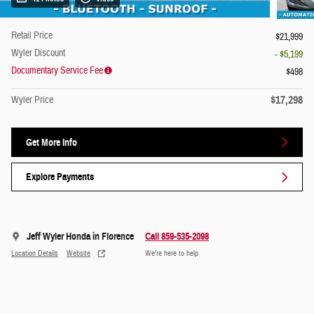
Retail Price
$21,999
Wyler Discount
- $5,199
Documentary Service Fee
$498
$17,298
Wyler Price
Get More Info
Explore Payments
Jeff Wyler Honda in Florence
Call 859-535-2098
Location Details
Website
We’re here to help