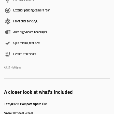
Exterior parking camera rear
Front dual zone A/C
Auto high-beam headlights
Split folding rear seat
Heated front seats
All 20 Highlights
A closer look at what’s included
T125/80R16 Compact Spare Tire
Spare 16" Steel Wheel