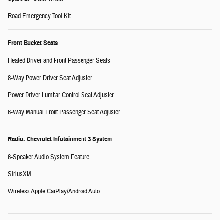
Road Emergency Tool Kit
Front Bucket Seats
Heated Driver and Front Passenger Seats
8-Way Power Driver Seat Adjuster
Power Driver Lumbar Control Seat Adjuster
6-Way Manual Front Passenger Seat Adjuster
Radio: Chevrolet Infotainment 3 System
6-Speaker Audio System Feature
SiriusXM
Wireless Apple CarPlay/Android Auto