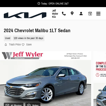
Skip to main content
Today: OPEN ONLINE 24/7
Jeff
Wyler
Kia
2024 Chevrolet Malibu 1LT Sedan
Used
120 views in the past 30 days
Track Price
Save
41 Photos
Video