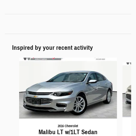
Inspired by your recent activity
Slide 1 of 6
2016 Chevrolet
Malibu LT w/1LT Sedan