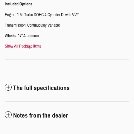
Included Options
Engine: 1.5L Turbo DOHC 4-Cylinder DI with VVT
Transmission: Continuously Variable
Wheels: 17" Aluminum
Show All Package Items
The full specifications
Notes from the dealer