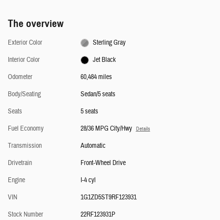
The overview
Exterior Color
Sterling Gray
Interior Color
Jet Black
Odometer
60,484 miles
Body/Seating
Sedan/5 seats
Seats
5 seats
Fuel Economy
28/36 MPG City/Hwy
Details
Transmission
Automatic
Drivetrain
Front-Wheel Drive
Engine
I-4 cyl
VIN
1G1ZD5ST9RF123931
Stock Number
22RF123931P