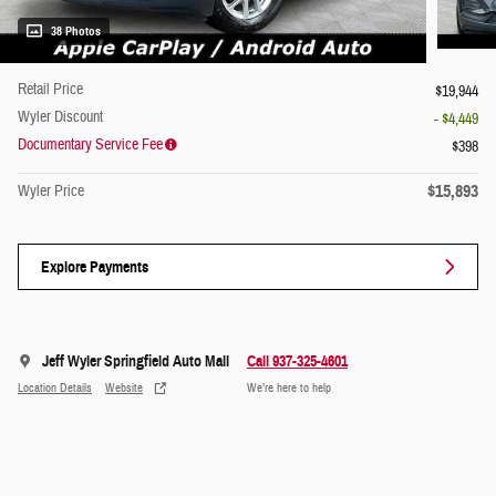
38 Photos
Retail Price
$19,944
Wyler Discount
- $4,449
Documentary Service Fee
$398
$15,893
Wyler Price
Explore Payments
Jeff Wyler Springfield Auto Mall
Call 937-325-4601
Location Details
Website
We’re here to help