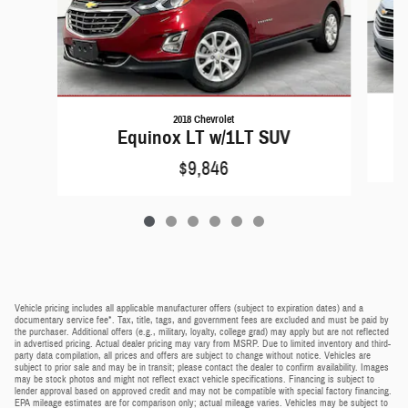
2018 Chevrolet
Equinox LT w/1LT SUV
$9,846
Vehicle pricing includes all applicable manufacturer offers (subject to expiration dates) and a
documentary service fee*. Tax, title, tags, and government fees are excluded and must be paid by
the purchaser. Additional offers (e.g., military, loyalty, college grad) may apply but are not reflected
in advertised pricing. Actual dealer pricing may vary from MSRP. Due to limited inventory and third-
party data compilation, all prices and offers are subject to change without notice. Vehicles are
subject to prior sale and may be in transit; please contact the dealer to confirm availability. Images
may be stock photos and might not reflect exact vehicle specifications. Financing is subject to
lender approval based on approved credit and may not be compatible with special factory financing.
EPA mileage estimates are for comparison only; actual mileage varies. Vehicles may be subject to