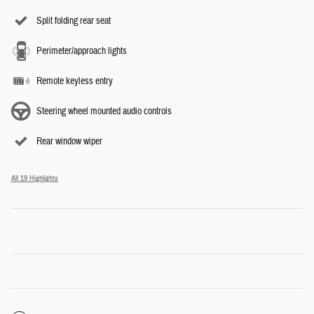
Split folding rear seat
Perimeter/approach lights
Remote keyless entry
Steering wheel mounted audio controls
Rear window wiper
All 19 Highlights