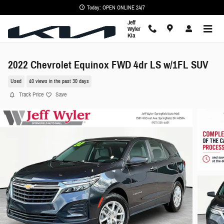
Skip to main content
Today: OPEN ONLINE 24/7
Jeff
Wyler
Kia
2022 Chevrolet Equinox FWD 4dr LS w/1FL SUV
Used
40 views in the past 30 days
Track Price
Save