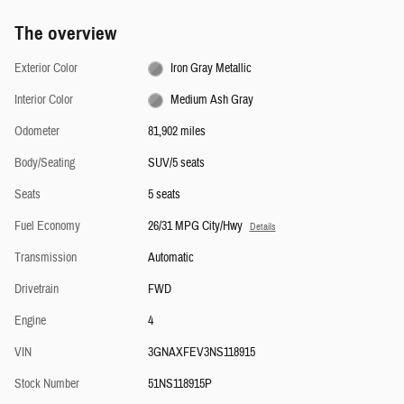
The overview
Exterior Color
Iron Gray Metallic
Interior Color
Medium Ash Gray
Odometer
81,902 miles
Body/Seating
SUV/5 seats
Seats
5 seats
Fuel Economy
26/31 MPG City/Hwy
Details
Transmission
Automatic
Drivetrain
FWD
Engine
4
VIN
3GNAXFEV3NS118915
Stock Number
51NS118915P