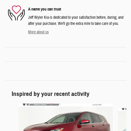
A name you can trust
Jeff Wyler Kia is dedicated to your satisfaction before, during, and
after your purchase. We'll go the extra mile to take care of you.
More about us
Inspired by your recent activity
Slide 1 of 6