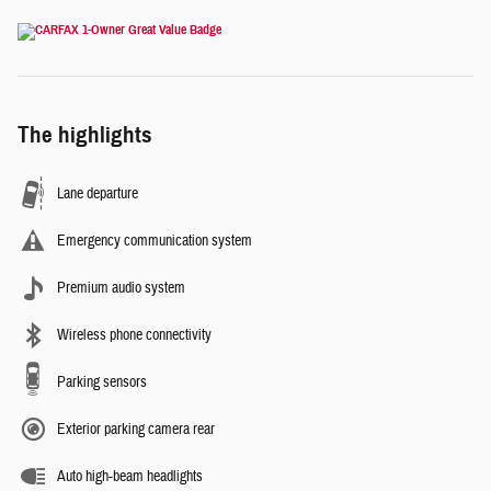
The highlights
Lane departure
Emergency communication system
Premium audio system
Wireless phone connectivity
Parking sensors
Exterior parking camera rear
Auto high-beam headlights