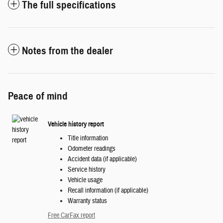
The full specifications
Notes from the dealer
Peace of mind
Vehicle history report
Title information
Odometer readings
Accident data (if applicable)
Service history
Vehicle usage
Recall information (if applicable)
Warranty status
Free CarFax report