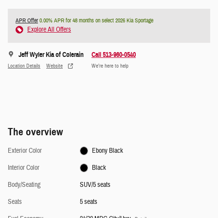
APR Offer
0.00% APR for 48 months on select 2026 Kia Sportage
Explore All Offers
Jeff Wyler Kia of Colerain
Call 513-960-0540
Location Details
Website
We’re here to help
The overview
Exterior Color
Ebony Black
Interior Color
Black
Body/Seating
SUV/5 seats
Seats
5 seats