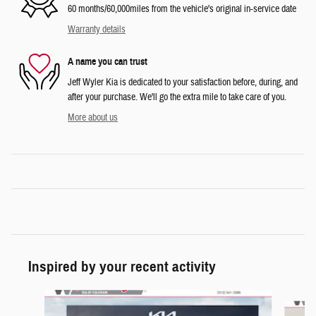
60 months/60,000miles from the vehicle's original in-service date
Warranty details
A name you can trust
Jeff Wyler Kia is dedicated to your satisfaction before, during, and
after your purchase. We'll go the extra mile to take care of you.
More about us
Inspired by your recent activity
Slide 1 of 6