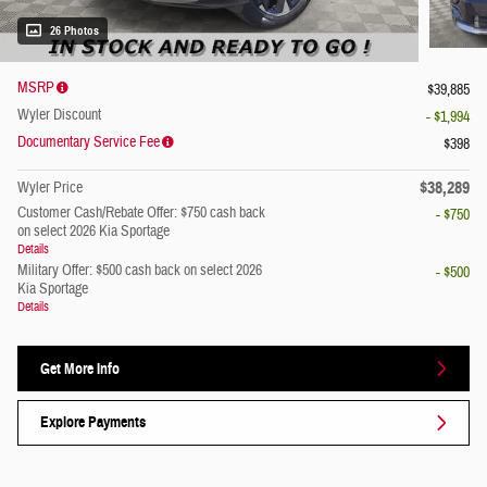
26 Photos
MSRP
$39,885
Wyler Discount
- $1,994
Documentary Service Fee
$398
$38,289
Wyler Price
Customer Cash/Rebate Offer: $750 cash back
- $750
on select 2026 Kia Sportage
Details
Military Offer: $500 cash back on select 2026
- $500
Kia Sportage
Details
Get More Info
Explore Payments