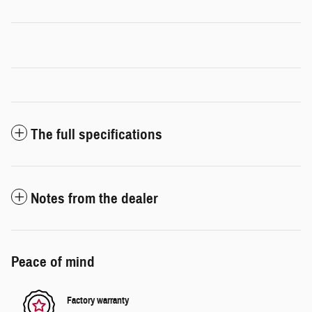
The full specifications
Notes from the dealer
Peace of mind
Factory warranty