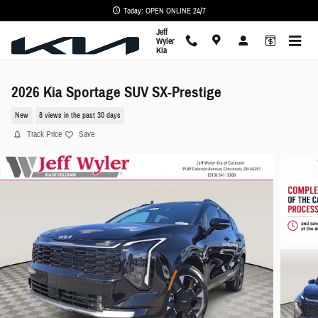
Skip to main content
Today: OPEN ONLINE 24/7
Jeff
Wyler
Kia
2026 Kia Sportage SUV SX-Prestige
New
8 views in the past 30 days
Track Price
Save