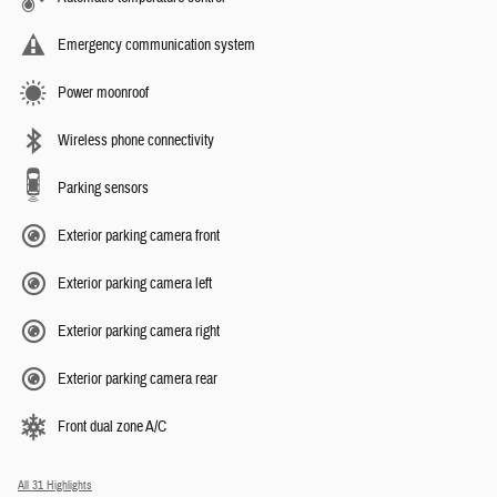
Emergency communication system
Power moonroof
Wireless phone connectivity
Parking sensors
Exterior parking camera front
Exterior parking camera left
Exterior parking camera right
Exterior parking camera rear
Front dual zone A/C
All 31 Highlights