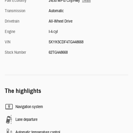
Fuel Economy
24/30 MPG City/Hwy
Details
Transmission
Automatic
Drivetrain
All-Wheel Drive
Engine
I-4 cyl
VIN
5XYK5CDF4TG448668
Stock Number
62TG448668
The highlights
Navigation system
Lane departure
Automatic temperature control