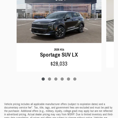
2026 Kia
Sportage SUV LX
$28,033
Vehicle pricing includes all applicable manufacturer offers (subject to expiration dates) and a
documentary service fee*. Tax, title, tags, and government fees are excluded and must be paid by
the purchaser. Additional offers (e.g., military, loyalty, college grad) may apply but are not reflected
in advertised pricing. Actual dealer pricing may vary from MSRP. Due to limited inventory and third-
party data compilation, all prices and offers are subject to change without notice. Vehicles are