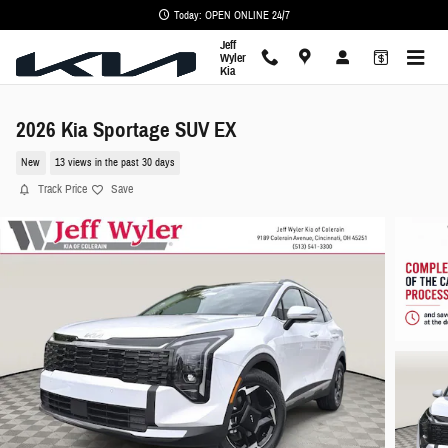
Skip to main content
Today: OPEN ONLINE 24/7
Jeff
Wyler
Kia
2026 Kia Sportage SUV EX
New
13 views in the past 30 days
Track Price
Save