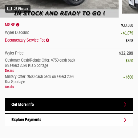
26 Photos
MSRP
$33,580
Wyler Discount
- $1,679
Documentary Service Fee
$398
$32,299
Wyler Price
Customer Cash/Rebate Offer: $750 cash back
- $750
on select 2026 Kia Sportage
Details
Military Offer: $500 cash back on select 2026
- $500
Kia Sportage
Details
Get More Info
Explore Payments