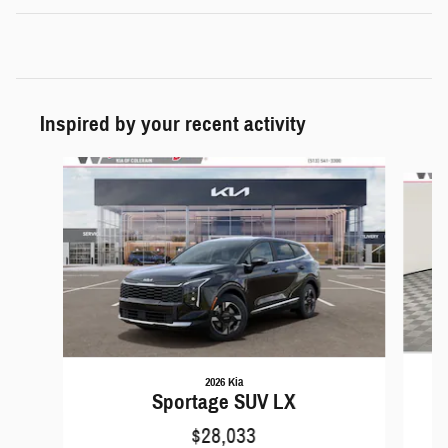
Inspired by your recent activity
Slide 1 of 6
2026 Kia
Sportage SUV LX
$28,033