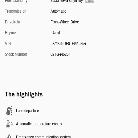
Fuel Economy
25/33 MPG City/Hwy
Details
Transmission
Automatic
Drivetrain
Front-Wheel Drive
Engine
I-4 cyl
VIN
5XYK33DF9TG445254
Stock Number
62TG445254
The highlights
Lane departure
Automatic temperature control
Emergency communication system