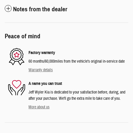
Notes from the dealer
Peace of mind
Factory warranty
60 months/60,000miles from the vehicle's original in-service date
Warranty details
A name you can trust
Jeff Wyler Kia is dedicated to your satisfaction before, during, and
after your purchase. We'll go the extra mile to take care of you.
More about us