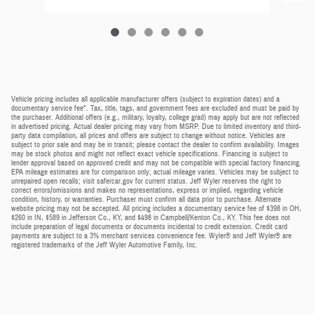
Vehicle pricing includes all applicable manufacturer offers (subject to expiration dates) and a
documentary service fee*. Tax, title, tags, and government fees are excluded and must be paid by
the purchaser. Additional offers (e.g., military, loyalty, college grad) may apply but are not reflected
in advertised pricing. Actual dealer pricing may vary from MSRP. Due to limited inventory and third-
party data compilation, all prices and offers are subject to change without notice. Vehicles are
subject to prior sale and may be in transit; please contact the dealer to confirm availability. Images
may be stock photos and might not reflect exact vehicle specifications. Financing is subject to
lender approval based on approved credit and may not be compatible with special factory financing.
EPA mileage estimates are for comparison only; actual mileage varies. Vehicles may be subject to
unrepaired open recalls; visit safercar.gov for current status. Jeff Wyler reserves the right to
correct errors/omissions and makes no representations, express or implied, regarding vehicle
condition, history, or warranties. Purchaser must confirm all data prior to purchase. Alternate
website pricing may not be accepted. All pricing includes a documentary service fee of $398 in OH,
$260 in IN, $589 in Jefferson Co., KY, and $498 in Campbell/Kenton Co., KY. This fee does not
include preparation of legal documents or documents incidental to credit extension. Credit card
payments are subject to a 3% merchant services convenience fee. Wyler® and Jeff Wyler® are
registered trademarks of the Jeff Wyler Automotive Family, Inc.