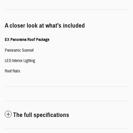
A closer look at what’s included
EX Panorama Roof Package
Panoramic Sunroof
LED Interior Lighting
Roof Rails
The full specifications