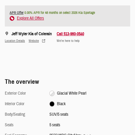
APR Offer
0.00% APR for 48 months on select 2026 Kia Sportage
Explore All Offers
Jeff Wyler Kia of Colerain
Call 513-960-0540
Location Details
Website
We’re here to help
The overview
Exterior Color
Glacial White Pearl
Interior Color
Black
Body/Seating
SUV/5 seats
Seats
5 seats