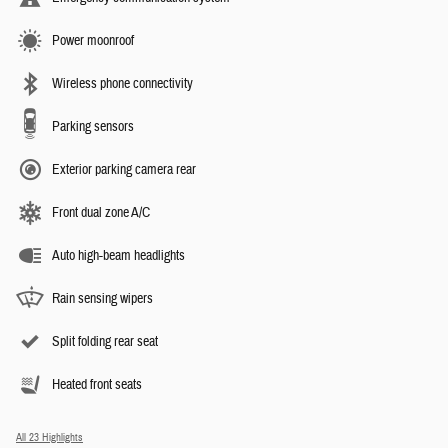
Power moonroof
Wireless phone connectivity
Parking sensors
Exterior parking camera rear
Front dual zone A/C
Auto high-beam headlights
Rain sensing wipers
Split folding rear seat
Heated front seats
All 23 Highlights