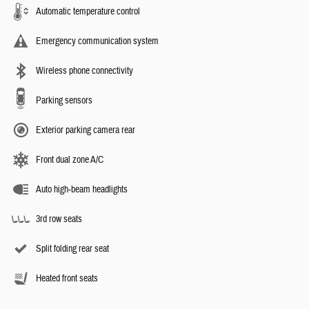
Automatic temperature control
Emergency communication system
Wireless phone connectivity
Parking sensors
Exterior parking camera rear
Front dual zone A/C
Auto high-beam headlights
3rd row seats
Split folding rear seat
Heated front seats