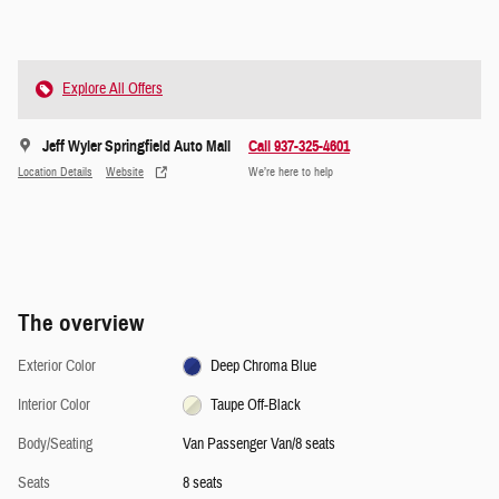
Explore All Offers
Jeff Wyler Springfield Auto Mall
Call 937-325-4601
Location Details
Website
We’re here to help
The overview
Exterior Color
Deep Chroma Blue
Interior Color
Taupe Off-Black
Body/Seating
Van Passenger Van/8 seats
Seats
8 seats