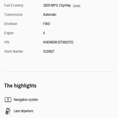
Fuel Economy
18/25 MPG City/Hwy
Details
Transmission
Automatic
Drivetrain
FWD
Engine
6
VIN
KNDNB5K32T6622721
Stock Number
5120827
The highlights
Navigation system
Lane departure