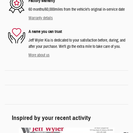
Factory warranty
60 months/60,000miles from the vehicle's original in-service date
Warranty details
A name you can trust
Jeff Wyler Kia is dedicated to your satisfaction before, during, and
after your purchase. We'll go the extra mile to take care of you.
More about us
Inspired by your recent activity
Slide 1 of 5