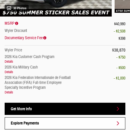
30 Photos
MSRP
$40,980
Wyler Discount
- $2,508
Documentary Service Fee
$398
$38,870
Wyler Price
2026 Kia Customer Cash Program
- $750
Details
2026 Kia Military Cash
- $500
Details
2026 Kia Federation Internationale de Football
- $1,000
Association (FIFA) Full-time Employee
Specialty Incentive Program
Details
Get More Info
Explore Payments