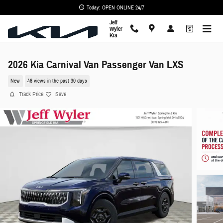
Skip to main content
Today: OPEN ONLINE 24/7
Jeff
Wyler
Kia
2026 Kia Carnival Van Passenger Van LXS
New
46 views in the past 30 days
Track Price
Save