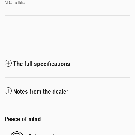
All 22 Highlights
The full specifications
Notes from the dealer
Peace of mind