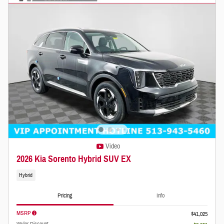
Video
2026 Kia Sorento Hybrid SUV EX
Hybrid
Pricing
Info
MSRP
$41,025
Wyler Discount