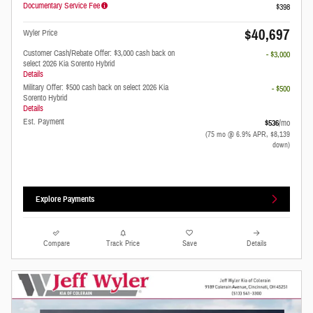
Documentary Service Fee
$398
$40,697
Wyler Price
Customer Cash/Rebate Offer: $3,000 cash back on
- $3,000
select 2026 Kia Sorento Hybrid
Details
Military Offer: $500 cash back on select 2026 Kia
- $500
Sorento Hybrid
Details
Est. Payment
$536
/mo
(75 mo @ 6.9% APR, $8,139
down)
Explore Payments
Compare
Track Price
Save
Details