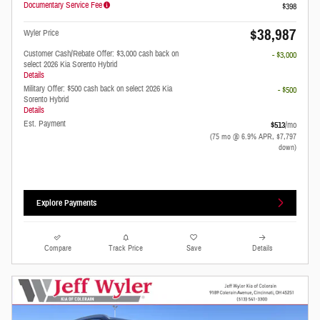
Documentary Service Fee
$398
$38,987
Wyler Price
Customer Cash/Rebate Offer: $3,000 cash back on
- $3,000
select 2026 Kia Sorento Hybrid
Details
Military Offer: $500 cash back on select 2026 Kia
- $500
Sorento Hybrid
Details
Est. Payment
$513
/mo
(75 mo @ 6.9% APR, $7,797
down)
Explore Payments
Compare
Track Price
Save
Details