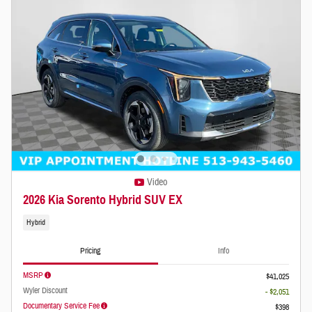
Video
2026 Kia Sorento Hybrid SUV EX
Hybrid
Pricing
Info
MSRP
$41,025
Wyler Discount
- $2,051
Documentary Service Fee
$398