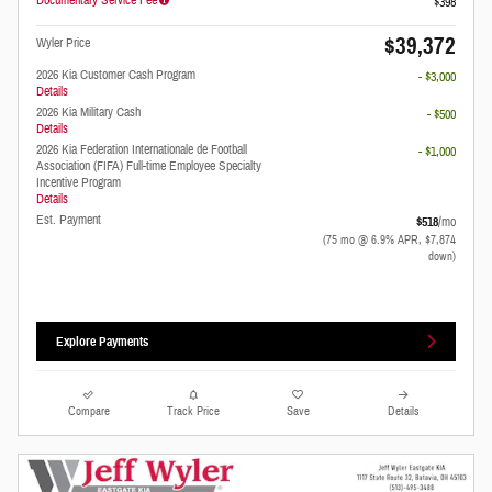
$398
$39,372
Wyler Price
2026 Kia Customer Cash Program
- $3,000
Details
2026 Kia Military Cash
- $500
Details
2026 Kia Federation Internationale de Football
- $1,000
Association (FIFA) Full-time Employee Specialty
Incentive Program
Details
Est. Payment
$518
/mo
(75 mo @ 6.9% APR, $7,874
down)
Explore Payments
Compare
Track Price
Save
Details