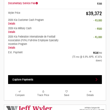
Documentary Service Fee
$398
$39,372
Wyler Price
2026 Kia Customer Cash Program
- $3,000
Details
2026 Kia Military Cash
- $500
Details
2026 Kia Federation Internationale de Football
- $1,000
Association (FIFA) Full-time Employee Specialty
Incentive Program
Details
Est. Payment
$518
/mo
(75 mo @ 6.9% APR, $7,874
down)
Explore Payments
Compare
Track Price
Save
Details