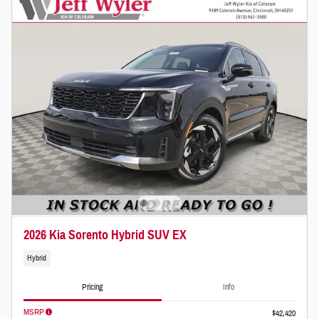
2026 Kia Sorento Hybrid SUV EX
Hybrid
Pricing
Info
MSRP
$42,420