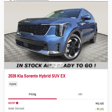
2026 Kia Sorento Hybrid SUV EX
Hybrid
Pricing
Info
MSRP
$42,420
Wyler Discount
- $2,121