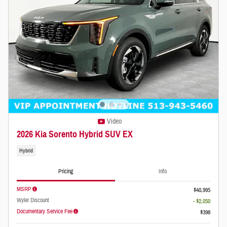
Video
2026 Kia Sorento Hybrid SUV EX
Hybrid
Pricing
Info
MSRP
$40,995
Wyler Discount
- $2,050
Documentary Service Fee
$398