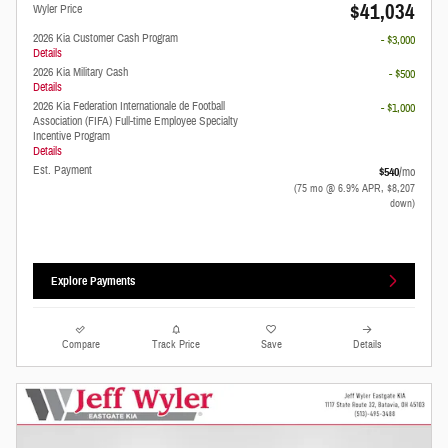
$41,034
Wyler Price
2026 Kia Customer Cash Program
- $3,000
Details
2026 Kia Military Cash
- $500
Details
2026 Kia Federation Internationale de Football
- $1,000
Association (FIFA) Full-time Employee Specialty
Incentive Program
Details
Est. Payment
$540
/mo
(75 mo @ 6.9% APR, $8,207
down)
Explore Payments
Compare
Track Price
Save
Details