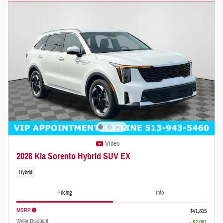
Video
2026 Kia Sorento Hybrid SUV EX
Hybrid
Pricing
Info
MSRP
$41,815
Wyler Discount
- $2,091