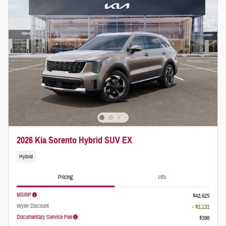
2026 Kia Sorento Hybrid SUV EX
Hybrid
Pricing
Info
MSRP
$42,625
Wyler Discount
- $2,131
Documentary Service Fee
$398