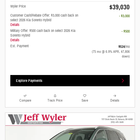
$39,030
Wyler Price
Customer Cash/Rebate Offer: $3,000 cash back on
- $3,000
select 2026 Kia Sorento Hybrid
Details
Military Offer: $500 cash back on select 2026 Kia
- $500
Sorento Hybrid
Details
Est. Payment
$514
/mo
(75 mo @ 6.9% APR, $7,806
down)
Explore Payments
Compare
Track Price
Save
Details