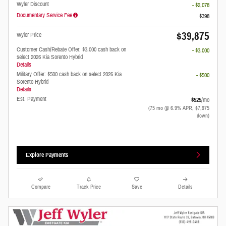
Wyler Discount
- $2,078
Documentary Service Fee
$398
$39,875
Wyler Price
Customer Cash/Rebate Offer: $3,000 cash back on
- $3,000
select 2026 Kia Sorento Hybrid
Details
Military Offer: $500 cash back on select 2026 Kia
- $500
Sorento Hybrid
Details
Est. Payment
$525
/mo
(75 mo @ 6.9% APR, $7,975
down)
Explore Payments
Compare
Track Price
Save
Details