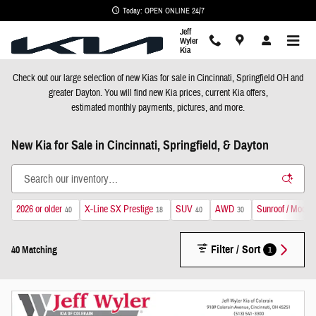
Skip to main content
Today: OPEN ONLINE 24/7
Jeff
Wyler
Kia
Check out our large selection of new
Kia
s for sale in Cincinnati, Springfield OH and
greater Dayton. You will find new
Kia
prices, current
Kia
offers,
estimated monthly payments, pictures, and more.
New Kia for Sale in Cincinnati, Springfield, & Dayton
2026 or older
X-Line SX Prestige
SUV
AWD
Sunroof / Moonr
40
18
40
30
Filter / Sort
1
40 Matching