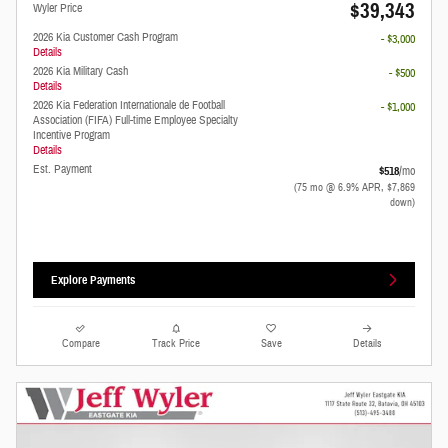
$39,343
Wyler Price
2026 Kia Customer Cash Program
- $3,000
Details
2026 Kia Military Cash
- $500
Details
2026 Kia Federation Internationale de Football
- $1,000
Association (FIFA) Full-time Employee Specialty
Incentive Program
Details
Est. Payment
$518
/mo
(75 mo @ 6.9% APR, $7,869
down)
Explore Payments
Compare
Track Price
Save
Details