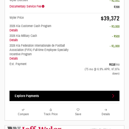
- $2,051
Documentary Service Fee
$398
$39,372
Wyler Price
2026 Kia Customer Cash Program
- $3,000
Details
2026 Kia Military Cash
- $500
Details
2026 Kia Federation Internationale de Football
- $1,000
Association (FIFA) Full-time Employee Specialty
Incentive Program
Details
Est. Payment
$518
/mo
(75 mo @ 6.9% APR, $7,874
down)
Explore Payments
Compare
Track Price
Save
Details