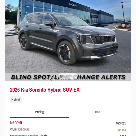
2026 Kia Sorento Hybrid SUV EX
Hybrid
Pricing
Info
MSRP
$43,025
Wyler Discount
- $2,151
Documentary Service Fee