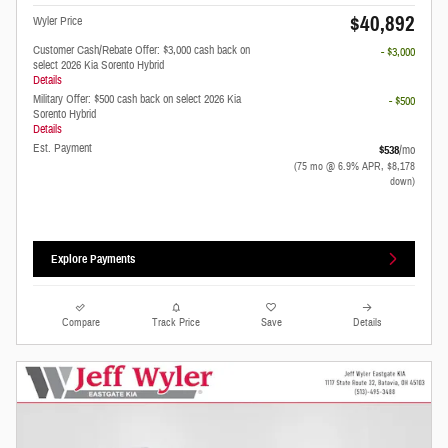
$40,892
Wyler Price
Customer Cash/Rebate Offer: $3,000 cash back on
- $3,000
select 2026 Kia Sorento Hybrid
Details
Military Offer: $500 cash back on select 2026 Kia
- $500
Sorento Hybrid
Details
Est. Payment
$538
/mo
(75 mo @ 6.9% APR, $8,178
down)
Explore Payments
Compare
Track Price
Save
Details