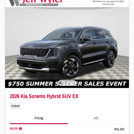
2026 Kia Sorento Hybrid SUV EX
Hybrid
Pricing
Info
MSRP
$42,450