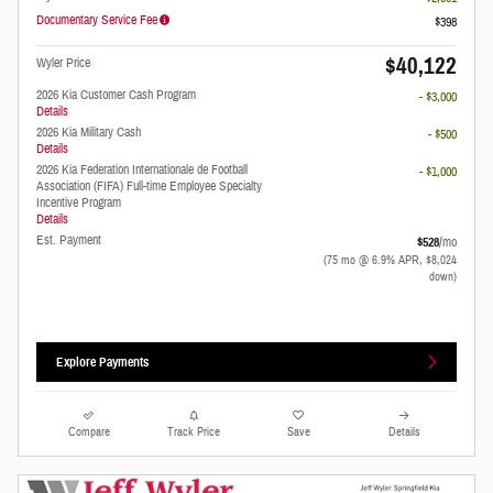
Documentary Service Fee
$398
$40,122
Wyler Price
2026 Kia Customer Cash Program
- $3,000
Details
2026 Kia Military Cash
- $500
Details
2026 Kia Federation Internationale de Football
- $1,000
Association (FIFA) Full-time Employee Specialty
Incentive Program
Details
Est. Payment
$528
/mo
(75 mo @ 6.9% APR, $8,024
down)
Explore Payments
Compare
Track Price
Save
Details