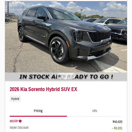
2026 Kia Sorento Hybrid SUV EX
Hybrid
Pricing
Info
MSRP
$40,620
Wyler Discount
- $2,031