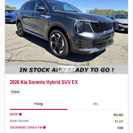
2026 Kia Sorento Hybrid SUV EX
Hybrid
Pricing
Info
MSRP
$40,665
Wyler Discount
- $2,033
Documentary Service Fee
$398