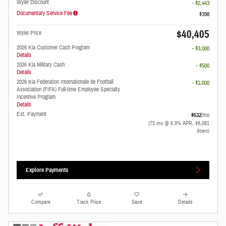
Wyler Discount
- $2,443
Documentary Service Fee
$398
$40,405
Wyler Price
2026 Kia Customer Cash Program
- $3,000
Details
2026 Kia Military Cash
- $500
Details
2026 Kia Federation Internationale de Football
- $1,000
Association (FIFA) Full-time Employee Specialty
Incentive Program
Details
Est. Payment
$532
/mo
(75 mo @ 6.9% APR, $8,081
down)
Explore Payments
Compare
Track Price
Save
Details