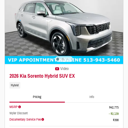
Video
2026 Kia Sorento Hybrid SUV EX
Hybrid
Pricing
Info
MSRP
$42,775
Wyler Discount
- $2,139
Documentary Service Fee
$398