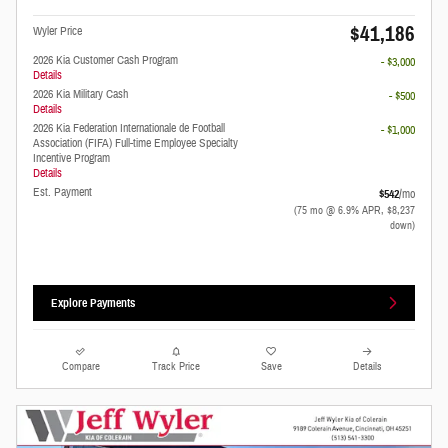
$41,186
Wyler Price
2026 Kia Customer Cash Program
- $3,000
Details
2026 Kia Military Cash
- $500
Details
2026 Kia Federation Internationale de Football
- $1,000
Association (FIFA) Full-time Employee Specialty
Incentive Program
Details
Est. Payment
$542
/mo
(75 mo @ 6.9% APR, $8,237
down)
Explore Payments
Compare
Track Price
Save
Details