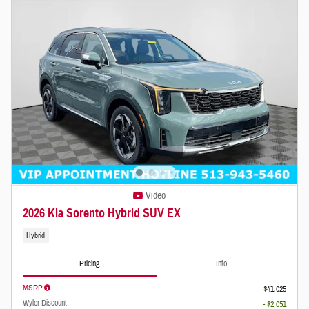
Video
2026 Kia Sorento Hybrid SUV EX
Hybrid
Pricing
Info
MSRP
$41,025
Wyler Discount
- $2,051