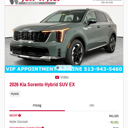
Video
2026 Kia Sorento Hybrid SUV EX
Hybrid
Pricing
Info
MSRP
$41,025
Wyler Discount
- $2,051
Documentary Service Fee