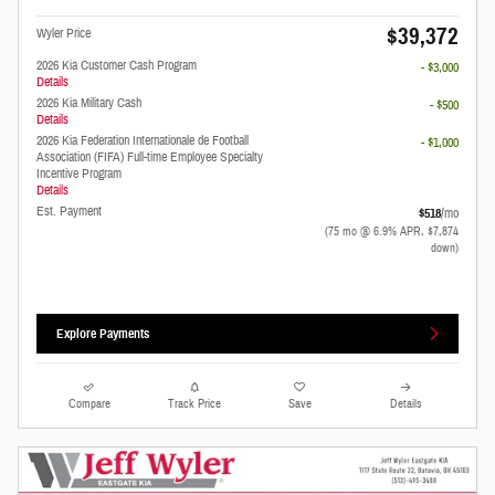
$39,372
Wyler Price
2026 Kia Customer Cash Program
- $3,000
Details
2026 Kia Military Cash
- $500
Details
2026 Kia Federation Internationale de Football
- $1,000
Association (FIFA) Full-time Employee Specialty
Incentive Program
Details
Est. Payment
$518
/mo
(75 mo @ 6.9% APR, $7,874
down)
Explore Payments
Compare
Track Price
Save
Details