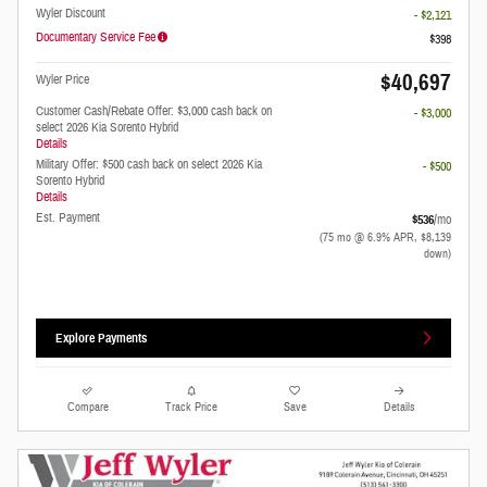
Wyler Discount
- $2,121
Documentary Service Fee
$398
$40,697
Wyler Price
Customer Cash/Rebate Offer: $3,000 cash back on
- $3,000
select 2026 Kia Sorento Hybrid
Details
Military Offer: $500 cash back on select 2026 Kia
- $500
Sorento Hybrid
Details
Est. Payment
$536
/mo
(75 mo @ 6.9% APR, $8,139
down)
Explore Payments
Compare
Track Price
Save
Details