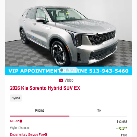
Video
2026 Kia Sorento Hybrid SUV EX
Hybrid
Pricing
Info
MSRP
$42,935
Wyler Discount
- $2,147
Documentary Service Fee
$398