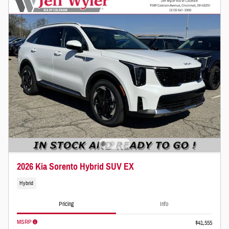
2026 Kia Sorento Hybrid SUV EX
Hybrid
Pricing
Info
MSRP
$41,555